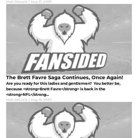
Matt DeLucia
|
Aug 31, 2009
The Brett Favre Saga Continues, Once Again!
Are you ready for this ladies and gentlemen? You better be,
because <strong>Brett Favre</strong> is back in the
<strong>NFL</strong...
Matt DeLucia
|
Aug 19, 2009