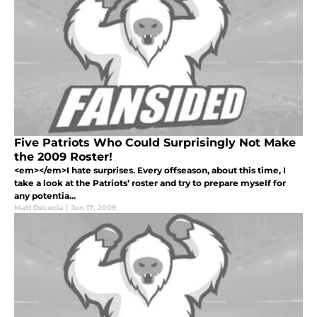
Five Patriots Who Could Surprisingly Not Make
the 2009 Roster!
<em></em>I hate surprises. Every offseason, about this time, I
take a look at the Patriots’ roster and try to prepare myself for
any potentia...
Matt DeLucia
|
Jun 17, 2009