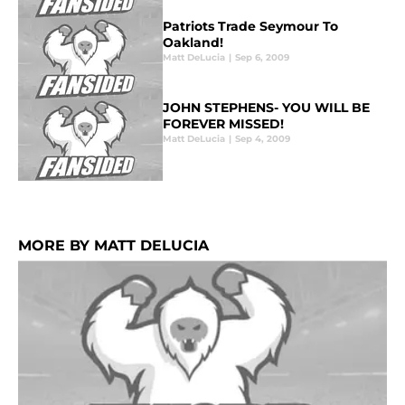
Patriots Trade Seymour To
Oakland!
Matt DeLucia
|
Sep 6, 2009
JOHN STEPHENS- YOU WILL BE
FOREVER MISSED!
Matt DeLucia
|
Sep 4, 2009
MORE BY MATT DELUCIA