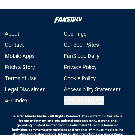
About
Openings
Contact
Our 300+ Sites
Mobile Apps
FanSided Daily
Pitch a Story
Privacy Policy
Terms of Use
Cookie Policy
Legal Disclaimer
Accessibility Statement
A-Z Index
Cookies Settings
© 2026
Minute Media
-
All Rights Reserved. The content on this site is
for entertainment and educational purposes only. Betting and
gambling content is intended for individuals 21+ and is based on
individual commentators' opinions and not that of Minute Media or its
affiliates and related brands. All picks and predictions are suggestions