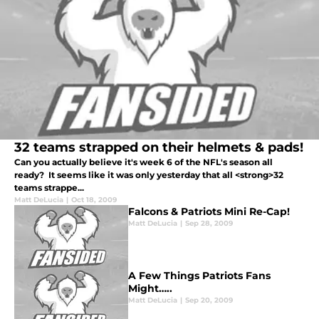
32 teams strapped on their helmets & pads!
Can you actually believe it's week 6 of the NFL's season all
ready? It seems like it was only yesterday that all <strong>32
teams strappe...
Matt DeLucia
|
Oct 18, 2009
Falcons & Patriots Mini Re-Cap!
Matt DeLucia
|
Sep 28, 2009
A Few Things Patriots Fans
Might…..
Matt DeLucia
|
Sep 20, 2009