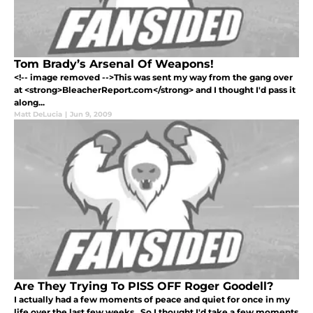
Tom Brady’s Arsenal Of Weapons!
<!-- image removed -->This was sent my way from the gang over
at <strong>BleacherReport.com</strong> and I thought I'd pass it
along...
Matt DeLucia
|
Jun 9, 2009
Are They Trying To PISS OFF Roger Goodell?
I actually had a few moments of peace and quiet for once in my
life over the last few weeks. So I thought I'd take a few moments