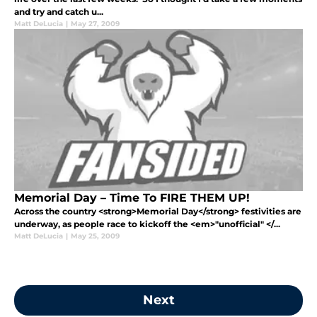
and try and catch u...
Matt DeLucia
|
May 27, 2009
Memorial Day – Time To FIRE THEM UP!
Across the country <strong>Memorial Day</strong> festivities are
underway, as people race to kickoff the <em>"unofficial" </...
Matt DeLucia
|
May 25, 2009
Next