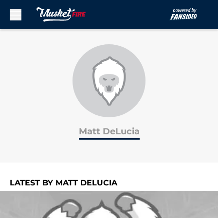
Skip to main content
Matt DeLucia
LATEST BY MATT DELUCIA