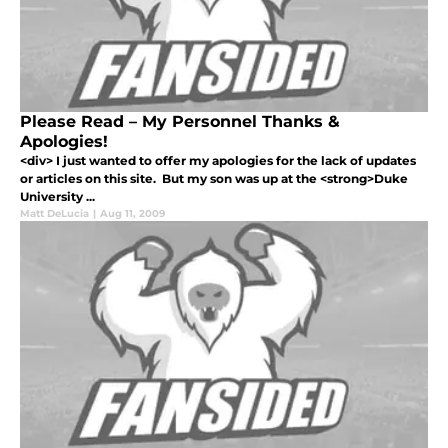
Please Read – My Personnel Thanks &
Apologies!
<div> I just wanted to offer my apologies for the lack of updates
or articles on this site. But my son was up at the <strong>Duke
University ...
Matt DeLucia
|
Aug 11, 2009