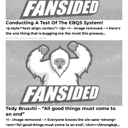
Conducting A Test Of The EBQS System!
<p style="text-align: center;"> </p> <!-- image removed --> Here's
the one thing that is bugging me the most this preseas...
Matt DeLucia
|
Sep 2, 2009
Tedy Bruschi – “All good things must come to
an end”
<!-- image removed --> Everyone knows the ole sane <strong>
<em>"All good things must come to an end", </em></strong&gt...