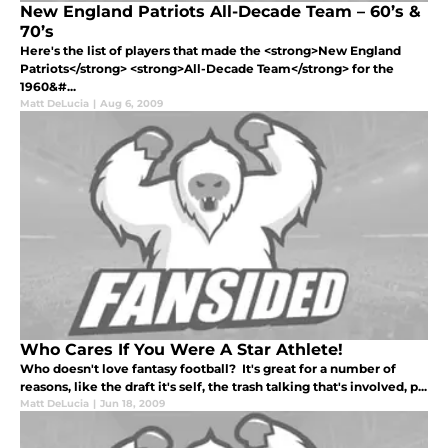
New England Patriots All-Decade Team – 60’s &
70’s
Here's the list of players that made the <strong>New England
Patriots</strong> <strong>All-Decade Team</strong> for the
1960&#...
Matt DeLucia
|
Aug 6, 2009
Who Cares If You Were A Star Athlete!
Who doesn't love fantasy football? It's great for a number of
reasons, like the draft it's self, the trash talking that's involved, p...
Matt DeLucia
|
Jun 18, 2009