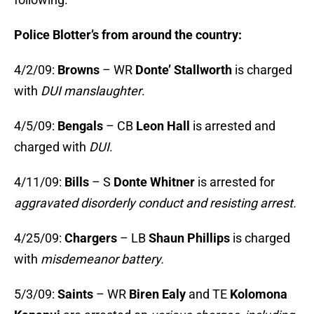
Police Blotter’s from around the country:
4/2/09:
Browns
– WR
Donte’ Stallworth
is charged
with
DUI manslaughter
.
4/5/09:
Bengals
– CB
Leon Hall
is arrested and
charged with
DUI
.
4/11/09:
Bills
– S
Donte Whitner
is arrested for
aggravated disorderly conduct and resisting arrest.
4/25/09:
Chargers
– LB
Shaun Phillips
is charged
with
misdemeanor battery.
5/3/09:
Saints
– WR
Biren Ealy
and TE
Kolomona