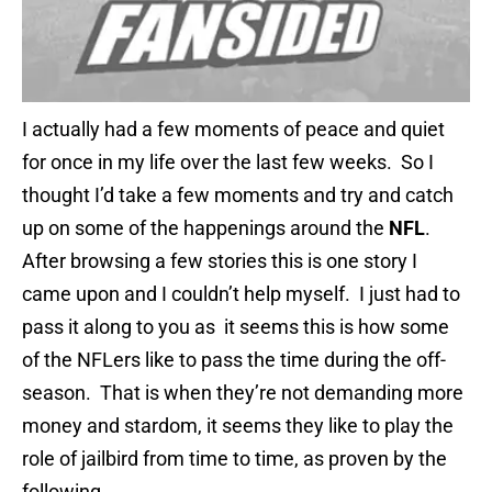
I actually had a few moments of peace and quiet
for once in my life over the last few weeks. So I
thought I’d take a few moments and try and catch
up on some of the happenings around the
NFL
.
After browsing a few stories this is one story I
came upon and I couldn’t help myself. I just had to
pass it along to you as it seems this is how some
of the NFLers like to pass the time during the off-
season. That is when they’re not demanding more
money and stardom, it seems they like to play the
role of jailbird from time to time, as proven by the
following.