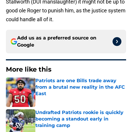
Stallworth (DUI manslaughter) it might not be up to
good ole Roger to punish him, as the justice system
could handle all of it.
Add us as a preferred source on
Google
More like this
Patriots are one Bills trade away
from a brutal new reality in the AFC
East
Published by on Invalid Date
Undrafted Patriots rookie is quickly
becoming a standout early in
training camp
Published by on Invalid Date