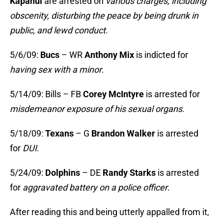
Kapanui
are arrested on
various charges, including
obscenity, disturbing the peace by being drunk in
public, and lewd conduct
.
5/6/09:
Bucs
– WR
Anthony Mix
is indicted for
having sex with a minor
.
5/14/09: Bills – FB
Corey McIntyre
is arrested for
misdemeanor exposure of his sexual organs
.
5/18/09:
Texans
– G
Brandon Walker
is arrested
for
DUI
.
5/24/09:
Dolphins
– DE
Randy Starks
is arrested
for
aggravated battery on a police officer
.
After reading this and being utterly appalled from it,