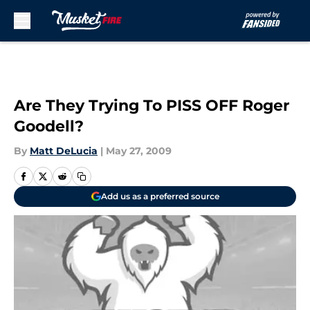
Skip to main content
Are They Trying To PISS OFF Roger
Goodell?
By
Matt DeLucia
|
May 27, 2009
Add us as a preferred source