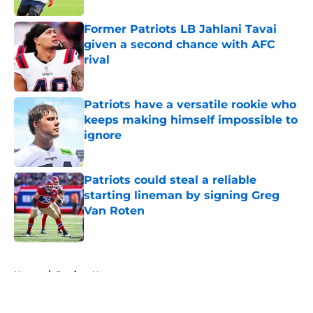
Former Patriots LB Jahlani Tavai
given a second chance with AFC
rival
Published by on Invalid Date
Patriots have a versatile rookie who
keeps making himself impossible to
ignore
Published by on Invalid Date
Patriots could steal a reliable
starting lineman by signing Greg
Van Roten
Published by on Invalid Date
5 related articles loaded
Home
/
Patriots News