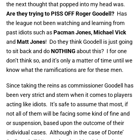
the next thought that popped into my head was.
Are they trying to PISS OFF Roger Goodell?
Has
the league not been watching and learning from
past idiots such as
Pacman Jones, Michael Vick
and
Matt Jones
! Do they think Goodell is just going
to sit back and do
NOTHING
about this? I for one
don’t think so, and it’s only a matter of time until we
know what the ramifications are for these men.
Since taking the reins as commissioner Goodell has
been very strict and stern when it comes to players
acting like idiots. It’s safe to assume that most, if
not all of them will be facing some kind of fine and
or suspension, based upon the outcome of their
individual cases. Although in the case of Donte’