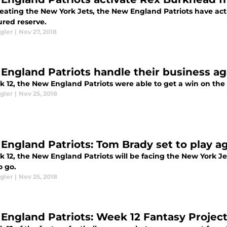
beating the New York Jets, the New England Patriots have ac
ured reserve.
gler
|
Nov 27, 2018
England Patriots handle their business ag
k 12, the New England Patriots were able to get a win on the
gler
|
Nov 25, 2018
England Patriots: Tom Brady set to play a
 12, the New England Patriots will be facing the New York Jet
o go.
gler
|
Nov 25, 2018
England Patriots: Week 12 Fantasy Project