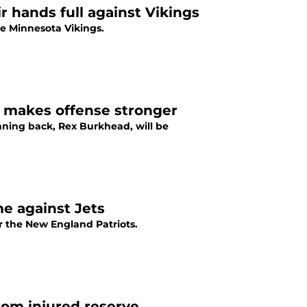
r hands full against Vikings
he Minnesota Vikings.
 makes offense stronger
nning back, Rex Burkhead, will be
e against Jets
r the New England Patriots.
rom injured reserve