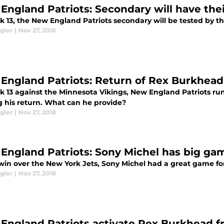
England Patriots: Secondary will have thei
k 13, the New England Patriots secondary will be tested by t
gler
|
Nov 27, 2018
England Patriots: Return of Rex Burkhead
k 13 against the Minnesota Vikings, New England Patriots ru
 his return. What can he provide?
gler
|
Nov 27, 2018
England Patriots: Sony Michel has big gam
 win over the New York Jets, Sony Michel had a great game fo
gler
|
Nov 27, 2018
England Patriots activate Rex Burkhead f