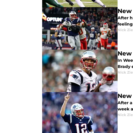
New 
After h
feelin
Nick Zie
New 
In Wee
Brady 
Nick Zie
New 
After a
week a
Nick Zie