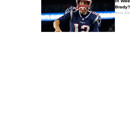
In Wee
Brady?
Nick Zie