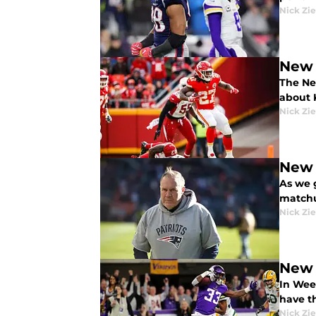
Nick Zie
New 
The Ne
about 
Nick Zie
New 
As we g
matchu
Nick Zie
New 
In Wee
have th
Nick Zie