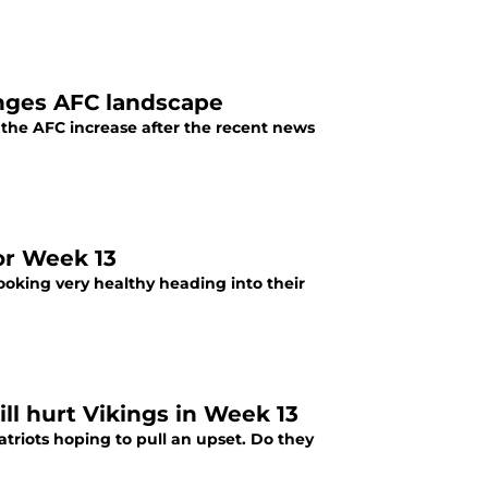
nges AFC landscape
the AFC increase after the recent news
or Week 13
looking very healthy heading into their
ll hurt Vikings in Week 13
triots hoping to pull an upset. Do they