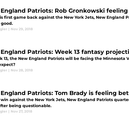
England Patriots: Rob Gronkowski feeling 
is first game back against the New York Jets, New England Pa
g good.
gler
|
Nov 29, 2018
England Patriots: Week 13 fantasy project
k 13, the New England Patriots will be facing the Minnesota 
expect?
gler
|
Nov 28, 2018
England Patriots: Tom Brady is feeling bet
 win against the New York Jets, New England Patriots quarter
fter being questionable.
gler
|
Nov 27, 2018