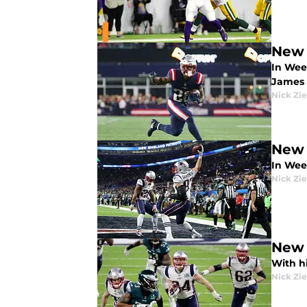
New 
In Wee
James
Nick Zie
New 
In Wee
Nick Zie
New 
With hi
Nick Zie