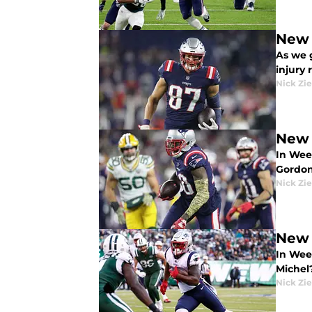
New 
As we 
injury 
Nick Zie
New 
In Wee
Gordo
Nick Zie
New 
In Wee
Michel
Nick Zie