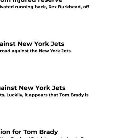
tivated running back, Rex Burkhead, off
ainst New York Jets
 road against the New York Jets.
gainst New York Jets
s. Luckily, it appears that Tom Brady is
ion for Tom Brady