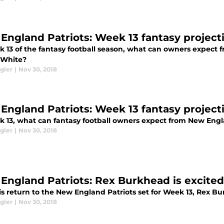
England Patriots: Week 13 fantasy project
k 13 of the fantasy football season, what can owners expect
 White?
gler
|
Nov 30, 2018
England Patriots: Week 13 fantasy project
k 13, what can fantasy football owners expect from New Engl
gler
|
Nov 30, 2018
England Patriots: Rex Burkhead is excited
s return to the New England Patriots set for Week 13, Rex Bu
gler
|
Nov 30, 2018