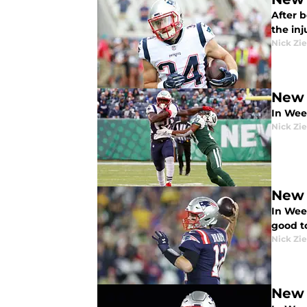
After 
the inj
Nick Zie
New 
In Wee
Nick Zie
New 
In Week
good t
Nick Zie
New 