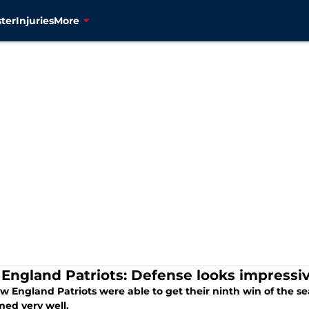
ter
Injuries
More
England Patriots: Defense looks impressiv
 England Patriots were able to get their ninth win of the se
med very well.