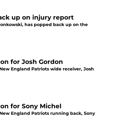
ck up on injury report
Gronkowski, has popped back up on the
ion for Josh Gordon
 New England Patriots wide receiver, Josh
ion for Sony Michel
m New England Patriots running back, Sony