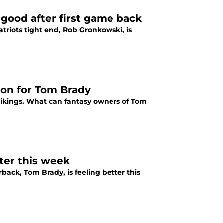
good after first game back
triots tight end, Rob Gronkowski, is
ion for Tom Brady
Vikings. What can fantasy owners of Tom
ter this week
back, Tom Brady, is feeling better this