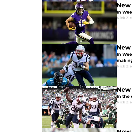
New 
In Wee
Nick Zie
New 
In Wee
making
Nick Zie
New 
In the
Nick Zie
New 