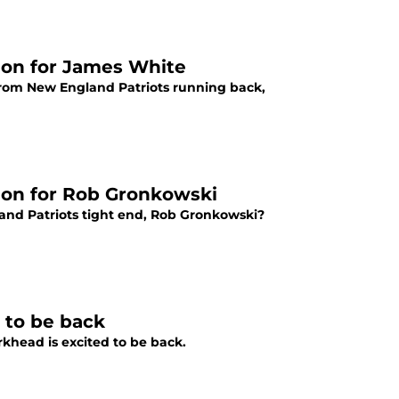
ion for James White
 from New England Patriots running back,
ion for Rob Gronkowski
and Patriots tight end, Rob Gronkowski?
 to be back
rkhead is excited to be back.