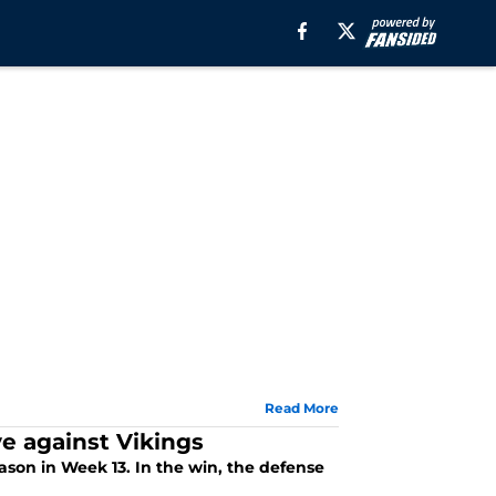
Read More
e against Vikings
ason in Week 13. In the win, the defense