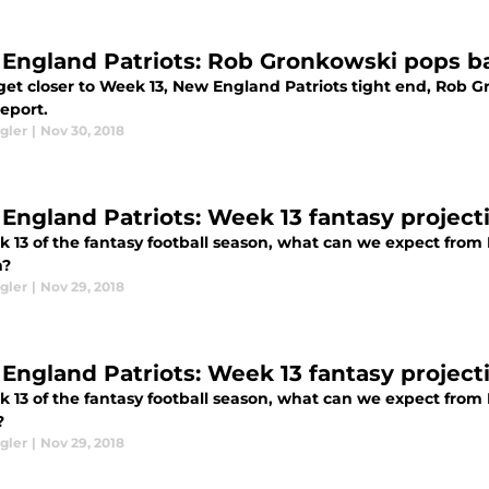
England Patriots: Rob Gronkowski pops ba
get closer to Week 13, New England Patriots tight end, Rob 
report.
gler
|
Nov 30, 2018
England Patriots: Week 13 fantasy project
k 13 of the fantasy football season, what can we expect from
n?
gler
|
Nov 29, 2018
England Patriots: Week 13 fantasy project
k 13 of the fantasy football season, what can we expect fro
?
gler
|
Nov 29, 2018