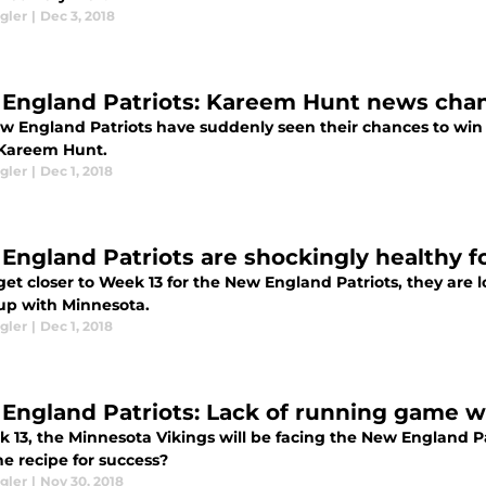
gler
|
Dec 3, 2018
England Patriots: Kareem Hunt news cha
w England Patriots have suddenly seen their chances to win 
Kareem Hunt.
gler
|
Dec 1, 2018
England Patriots are shockingly healthy f
et closer to Week 13 for the New England Patriots, they are 
p with Minnesota.
gler
|
Dec 1, 2018
England Patriots: Lack of running game wi
k 13, the Minnesota Vikings will be facing the New England Pa
e recipe for success?
gler
|
Nov 30, 2018