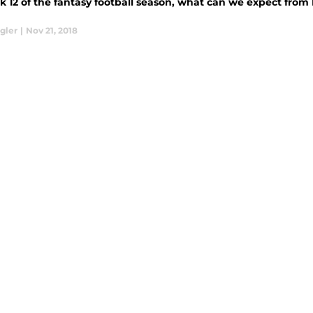
k 12 of the fantasy football season, what can we expect fro
gler
|
Nov 21, 2018