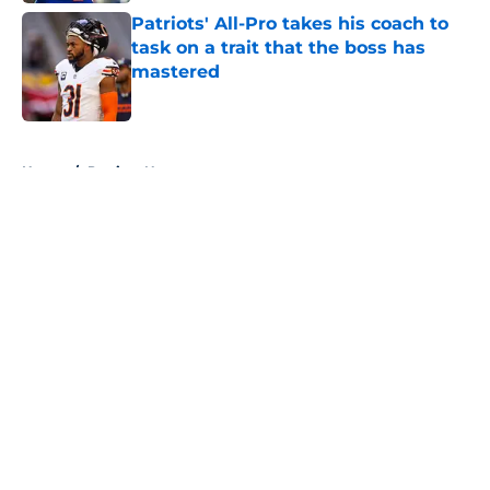
Patriots' All-Pro takes his coach to
task on a trait that the boss has
mastered
Published by on Invalid Date
5 related articles loaded
Home
/
Patriots News
About
Openings
Contact
Our 300+ Sites
Mobile Apps
FanSided Daily
Pitch a Story
Privacy Policy
Terms of Use
Cookie Policy