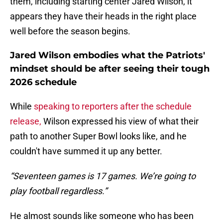
them, including starting center Jared Wilson, it
appears they have their heads in the right place
well before the season begins.
Jared Wilson embodies what the Patriots'
mindset should be after seeing their tough
2026 schedule
While
speaking to reporters after the schedule
release,
Wilson expressed his view of what their
path to another Super Bowl looks like, and he
couldn't have summed it up any better.
“Seventeen games is 17 games. We’re going to
play football regardless.”
He almost sounds like someone who has been