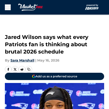
Skip to main content
Jared Wilson says what every
Patriots fan is thinking about
brutal 2026 schedule
By
Sara Marshall
|
May 16, 2026
Add us as a preferred source