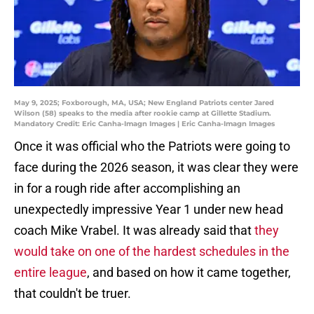
May 9, 2025; Foxborough, MA, USA; New England Patriots center Jared
Wilson (58) speaks to the media after rookie camp at Gillette Stadium.
Mandatory Credit: Eric Canha-Imagn Images | Eric Canha-Imagn Images
Once it was official who the Patriots were going to
face during the 2026 season, it was clear they were
in for a rough ride after accomplishing an
unexpectedly impressive Year 1 under new head
coach Mike Vrabel. It was already said that
they
would take on one of the hardest schedules in the
entire league
, and based on how it came together,
that couldn't be truer.