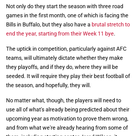
Not only do they start the season with three road
games in the first month, one of which is facing the
Bills in Buffalo, but they also have a
brutal stretch to
end the year, starting from their Week 11 bye
.
The uptick in competition, particularly against AFC
teams, will ultimately dictate whether they make
they playoffs, and if they do, where they will be
seeded. It will require they play their best football of
the season, and hopefully, they will.
No matter what, though, the players will need to
use all of what's already being predicted about their
upcoming year as motivation to prove them wrong,
and from what we're already hearing from some of