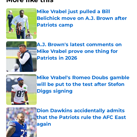
Mike Vrabel just pulled a Bill
Belichick move on A.J. Brown after
Patriots camp
Published by on Invalid Date
A.J. Brown's latest comments on
Mike Vrabel prove one thing for
Patriots in 2026
Published by on Invalid Date
Mike Vrabel's Romeo Doubs gamble
will be put to the test after Stefon
Diggs signing
Published by on Invalid Date
Dion Dawkins accidentally admits
that the Patriots rule the AFC East
again
Published by on Invalid Date