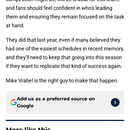
and fans should feel confident in who's leading
them and ensuring they remain focused on the task
at hand.
They did that last year, even if many believed they
had one of the easiest schedules in recent memory,
and they'll need to keep that going into this season
if they want to replicate that kind of success again.
Mike Vrabel is the right guy to make that happen.
Add us as a preferred source on
Google
More like this