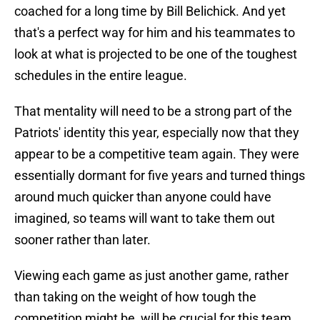
coached for a long time by Bill Belichick. And yet
that's a perfect way for him and his teammates to
look at what is projected to be one of the toughest
schedules in the entire league.
That mentality will need to be a strong part of the
Patriots' identity this year, especially now that they
appear to be a competitive team again. They were
essentially dormant for five years and turned things
around much quicker than anyone could have
imagined, so teams will want to take them out
sooner rather than later.
Viewing each game as just another game, rather
than taking on the weight of how tough the
competition might be, will be crucial for this team,