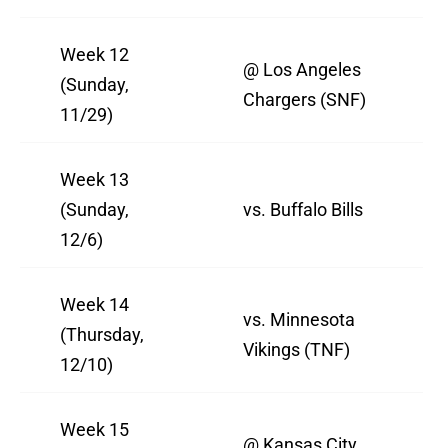
Week 12
@ Los Angeles
(Sunday,
Chargers (SNF)
11/29)
Week 13
(Sunday,
vs. Buffalo Bills
12/6)
Week 14
vs. Minnesota
(Thursday,
Vikings (TNF)
12/10)
Week 15
@ Kansas City