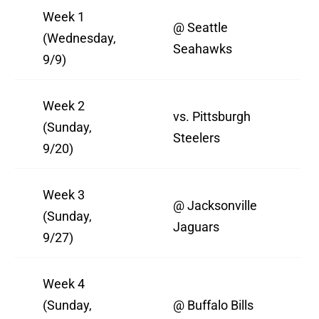
Week 1
@ Seattle
(Wednesday,
Seahawks
9/9)
Week 2
vs. Pittsburgh
(Sunday,
Steelers
9/20)
Week 3
@ Jacksonville
(Sunday,
Jaguars
9/27)
Week 4
(Sunday,
@ Buffalo Bills