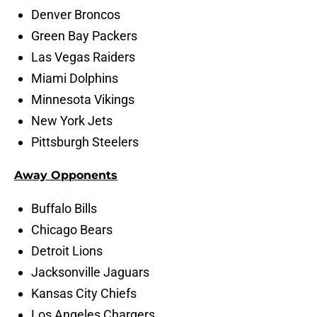
Denver Broncos
Green Bay Packers
Las Vegas Raiders
Miami Dolphins
Minnesota Vikings
New York Jets
Pittsburgh Steelers
Away Opponents
Buffalo Bills
Chicago Bears
Detroit Lions
Jacksonville Jaguars
Kansas City Chiefs
Los Angeles Chargers