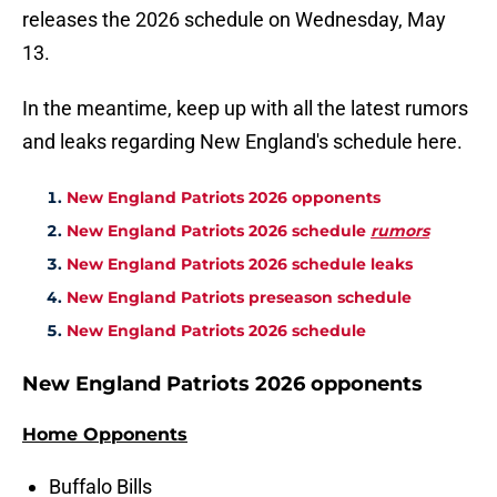
releases the 2026 schedule on Wednesday, May
13.
In the meantime, keep up with all the latest rumors
and leaks regarding New England's schedule here.
New England Patriots 2026 opponents
New England Patriots 2026 schedule
rumors
New England Patriots 2026 schedule leaks
New England Patriots preseason schedule
New England Patriots 2026 schedule
New England Patriots 2026 opponents
Home Opponents
Buffalo Bills