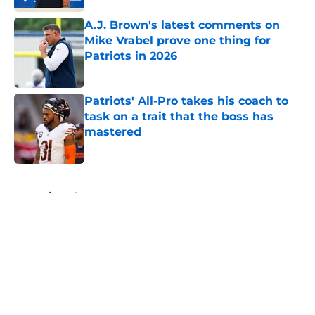
A.J. Brown's latest comments on
Mike Vrabel prove one thing for
Patriots in 2026
Published by on Invalid Date
Patriots' All-Pro takes his coach to
task on a trait that the boss has
mastered
Published by on Invalid Date
5 related articles loaded
Home
/
Patriots Roster
About
Openings