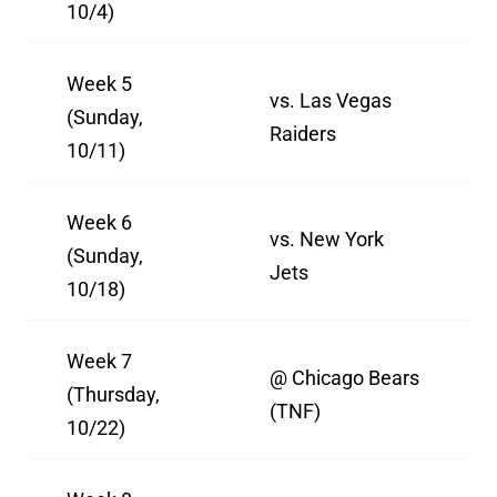
10/4)
Week 5
vs. Las Vegas
(Sunday,
Raiders
10/11)
Week 6
vs. New York
(Sunday,
Jets
10/18)
Week 7
@ Chicago Bears
(Thursday,
(TNF)
10/22)