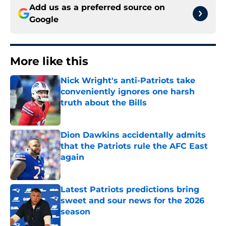
Add us as a preferred source on
Google
More like this
Nick Wright's anti-Patriots take
conveniently ignores one harsh
truth about the Bills
Published by on Invalid Date
Dion Dawkins accidentally admits
that the Patriots rule the AFC East
again
Published by on Invalid Date
Latest Patriots predictions bring
sweet and sour news for the 2026
season
Published by on Invalid Date