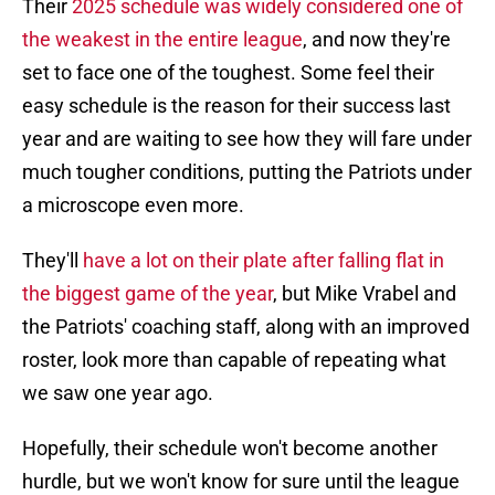
Their
2025 schedule was widely considered one of
the weakest in the entire league
, and now they're
set to face one of the toughest. Some feel their
easy schedule is the reason for their success last
year and are waiting to see how they will fare under
much tougher conditions, putting the Patriots under
a microscope even more.
They'll
have a lot on their plate after falling flat in
the biggest game of the year
, but Mike Vrabel and
the Patriots' coaching staff, along with an improved
roster, look more than capable of repeating what
we saw one year ago.
Hopefully, their schedule won't become another
hurdle, but we won't know for sure until the league