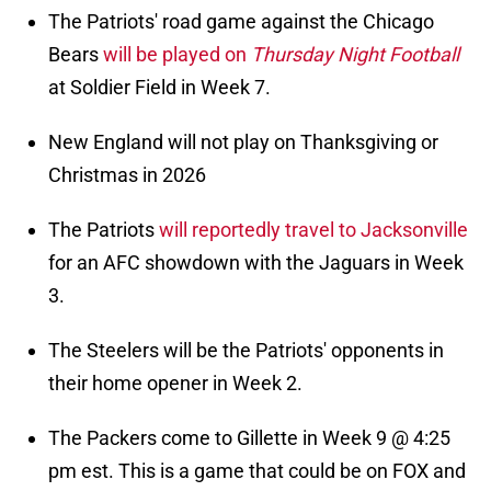
The Patriots' road game against the Chicago
Bears
will be played on
Thursday Night Football
at Soldier Field in Week 7.
New England will not play on Thanksgiving or
Christmas in 2026
The Patriots
will reportedly travel to Jacksonville
for an AFC showdown with the Jaguars in Week
3.
The Steelers will be the Patriots' opponents in
their home opener in Week 2.
The Packers come to Gillette in Week 9 @ 4:25
pm est. This is a game that could be on FOX and