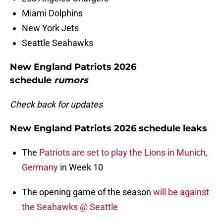
Miami Dolphins
New York Jets
Seattle Seahawks
New England Patriots 2026
schedule
rumors
Check back for updates
New England Patriots 2026 schedule leaks
The
Patriots are set to play the Lions in Munich,
Germany
in Week 10
The opening game of the season
will be against
the Seahawks @ Seattle