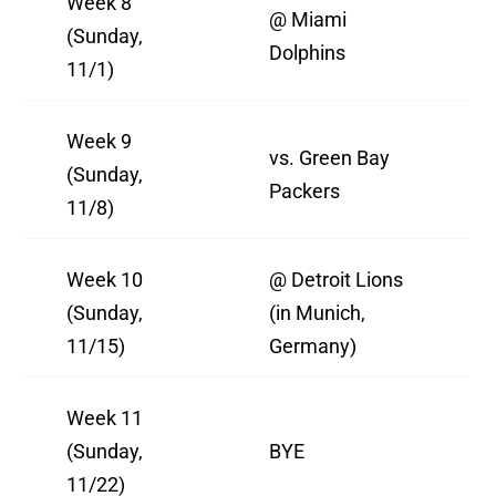
Week 8
@ Miami
(Sunday,
Dolphins
11/1)
Week 9
vs. Green Bay
(Sunday,
Packers
11/8)
Week 10
@ Detroit Lions
(Sunday,
(in Munich,
11/15)
Germany)
Week 11
(Sunday,
BYE
11/22)