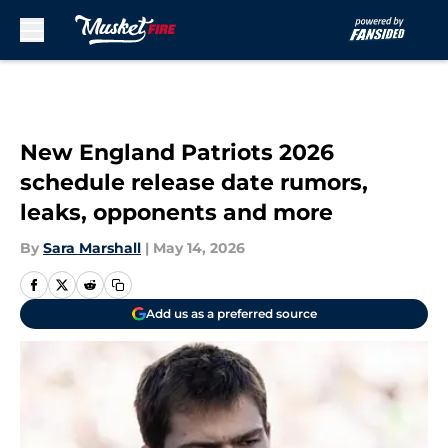
Skip to main content
New England Patriots 2026
schedule release date rumors,
leaks, opponents and more
By
Sara Marshall
|
May 14, 2026
Add us as a preferred source