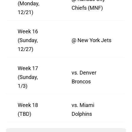
(Monday,
Chiefs (MNF)
12/21)
Week 16
(Sunday,
@ New York Jets
12/27)
Week 17
vs. Denver
(Sunday,
Broncos
1/3)
Week 18
vs. Miami
(TBD)
Dolphins