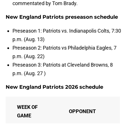
commentated by Tom Brady.
New England Patriots preseason schedule
Preseason 1: Patriots vs. Indianapolis Colts, 7:30
p.m. (Aug. 13)
Preseason 2: Patriots vs Philadelphia Eagles, 7
p.m. (Aug. 22)
Preseason 3: Patriots at Cleveland Browns, 8
p.m. (Aug. 27 )
New England Patriots 2026 schedule
WEEK OF
OPPONENT
GAME