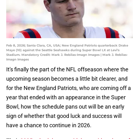
Feb 8, 2026; Santa Clara, CA, USA; New England Patriots quarterback Drake
Maye (10) against the Seattle Seahawks during Super Bowl LX at Levi's
Stadium. Mandatory Credit: Mark J. Rebilas-Imagn Images | Mark J. Rebilas-
Imagn Images
It's finally the part of the NFL offseason where the
upcoming season becomes a little bit clearer, and
for the New England Patriots, who are coming off a
year that ended with an appearance in the Super
Bowl, how the schedule pans out will be an early
sign of whether that good luck and success will
have a chance to continue in 2026.