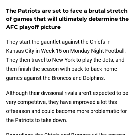
The Patriots are set to face a brutal stretch
of games that will ultimately determine the
AFC playoff picture
They start the gauntlet against the Chiefs in
Kansas City in Week 15 on Monday Night Football.
They then travel to New York to play the Jets, and
then finish the season with back-to-back home
games against the Broncos and Dolphins.
Although their divisional rivals aren't expected to be
very competitive, they have improved a lot this
offseason and could become more problematic for
the Patriots to take down.