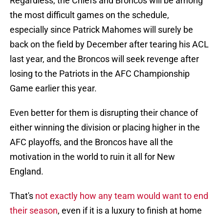
Regardless, the Chiefs and Broncos will be among
the most difficult games on the schedule,
especially since Patrick Mahomes will surely be
back on the field by December after tearing his ACL
last year, and the Broncos will seek revenge after
losing to the Patriots in the AFC Championship
Game earlier this year.
Even better for them is disrupting their chance of
either winning the division or placing higher in the
AFC playoffs, and the Broncos have all the
motivation in the world to ruin it all for New
England.
That's
not exactly how any team would want to end
their season
, even if it is a luxury to finish at home