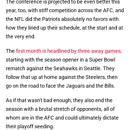
The conference is projected to be even better this
year, too, with stiff competition across the AFC, and
the NFL did the Patriots absolutely no favors with
how they lined up their schedule, at the start and at
the very end.
The
first month is headlined by three away games,
starting with the season opener in a Super Bowl
rematch against the Seahawks in Seattle. They
follow that up at home against the Steelers, then
go on the road to face the Jaguars and the Bills.
As if that wasn't bad enough, they also end the
season with a brutal stretch of opponents, all of
whom are in the AFC and could ultimately dictate
their playoff seeding.