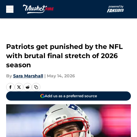
Skip to main content
Patriots get punished by the NFL
with brutal final stretch of 2026
season
By
Sara Marshall
|
May 14, 2026
Add us as a preferred source