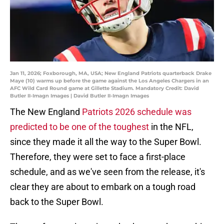
Jan 11, 2026; Foxborough, MA, USA; New England Patriots quarterback Drake
Maye (10) warms up before the game against the Los Angeles Chargers in an
AFC Wild Card Round game at Gillette Stadium. Mandatory Credit: David
Butler II-Imagn Images | David Butler II-Imagn Images
The New England
Patriots 2026 schedule was
predicted to be one of the toughest
in the NFL,
since they made it all the way to the Super Bowl.
Therefore, they were set to face a first-place
schedule, and as we've seen from the release, it's
clear they are about to embark on a tough road
back to the Super Bowl.