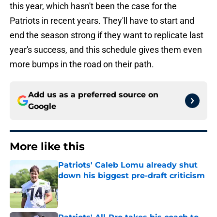
this year, which hasn't been the case for the
Patriots in recent years. They'll have to start and
end the season strong if they want to replicate last
year's success, and this schedule gives them even
more bumps in the road on their path.
Add us as a preferred source on
Google
More like this
Patriots' Caleb Lomu already shut
down his biggest pre-draft criticism
Published by on Invalid Date