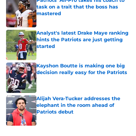
Patriots' All-Pro takes his coach to
task on a trait that the boss has
mastered
Published by on Invalid Date
Analyst's latest Drake Maye ranking
hints the Patriots are just getting
started
Published by on Invalid Date
Kayshon Boutte is making one big
decision really easy for the Patriots
Published by on Invalid Date
Alijah Vera-Tucker addresses the
elephant in the room ahead of
Patriots debut
Published by on Invalid Date
5 related articles loaded