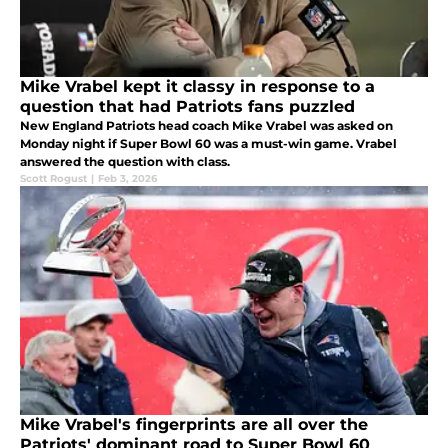
Mike Vrabel kept it classy in response to a
question that had Patriots fans puzzled
New England Patriots head coach Mike Vrabel was asked on
Monday night if Super Bowl 60 was a must-win game. Vrabel
answered the question with class.
Scott Rogust
|
Feb 3, 2026
Mike Vrabel's fingerprints are all over the
Patriots' dominant road to Super Bowl 60