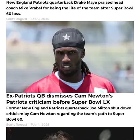
New England Patriots quarterback Drake Maye praised head
coach Mike Vrabel for being the life of the team after Super Bowl
60 loss.
Scott Rogust
|
Feb 9, 2026
Ex‑Patriots QB dismisses Cam Newton’s
Patriots criticism before Super Bowl LX
Former New England Patriots quarterback Joe Milton shut down
criticism by Cam Newton regarding the team's path to Super
Bowl 60.
Scott Rogust
|
Feb 4, 2026