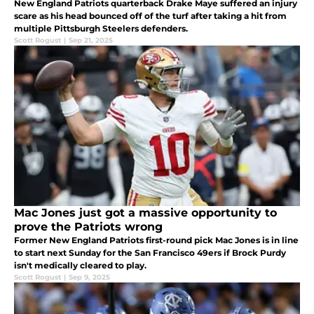
New England Patriots quarterback Drake Maye suffered an injury
scare as his head bounced off of the turf after taking a hit from
multiple Pittsburgh Steelers defenders.
Scott Rogust
|
Sep 21, 2025
Mac Jones just got a massive opportunity to
prove the Patriots wrong
Former New England Patriots first-round pick Mac Jones is in line
to start next Sunday for the San Francisco 49ers if Brock Purdy
isn't medically cleared to play.
Scott Rogust
|
Sep 9, 2025