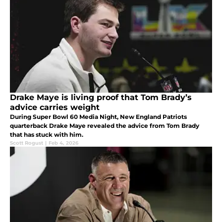
Drake Maye is living proof that Tom Brady’s
advice carries weight
During Super Bowl 60 Media Night, New England Patriots
quarterback Drake Maye revealed the advice from Tom Brady
that has stuck with him.
Scott Rogust
|
Feb 4, 2026