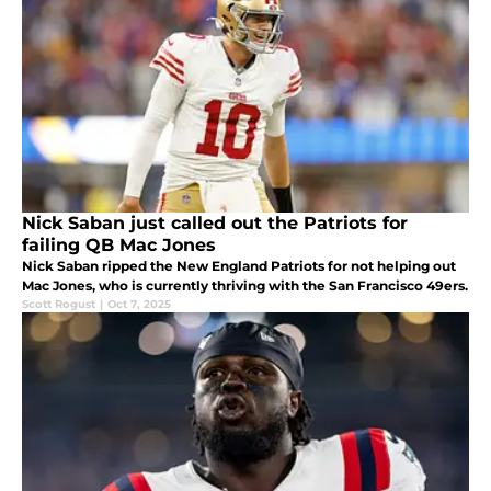
Nick Saban just called out the Patriots for
failing QB Mac Jones
Nick Saban ripped the New England Patriots for not helping out
Mac Jones, who is currently thriving with the San Francisco 49ers.
Scott Rogust
|
Oct 7, 2025