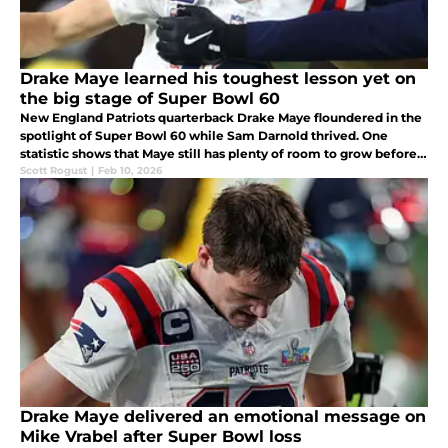
Drake Maye learned his toughest lesson yet on
the big stage of Super Bowl 60
New England Patriots quarterback Drake Maye floundered in the
spotlight of Super Bowl 60 while Sam Darnold thrived. One
statistic shows that Maye still has plenty of room to grow before
he can win the Lombardi Trophy.
Scott Rogust
|
Feb 10, 2026
Drake Maye delivered an emotional message on
Mike Vrabel after Super Bowl loss