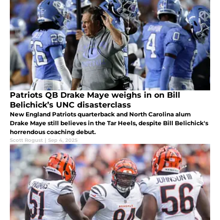
Patriots QB Drake Maye weighs in on Bill
Belichick’s UNC disasterclass
New England Patriots quarterback and North Carolina alum
Drake Maye still believes in the Tar Heels, despite Bill Belichick's
horrendous coaching debut.
Scott Rogust
|
Sep 4, 2025