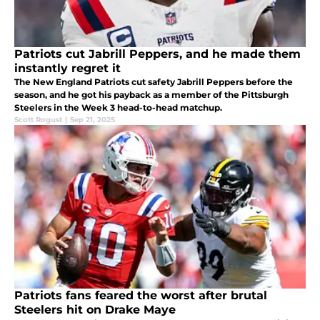
Patriots cut Jabrill Peppers, and he made them
instantly regret it
The New England Patriots cut safety Jabrill Peppers before the
season, and he got his payback as a member of the Pittsburgh
Steelers in the Week 3 head-to-head matchup.
Scott Rogust
|
Sep 21, 2025
Patriots fans feared the worst after brutal
Steelers hit on Drake Maye