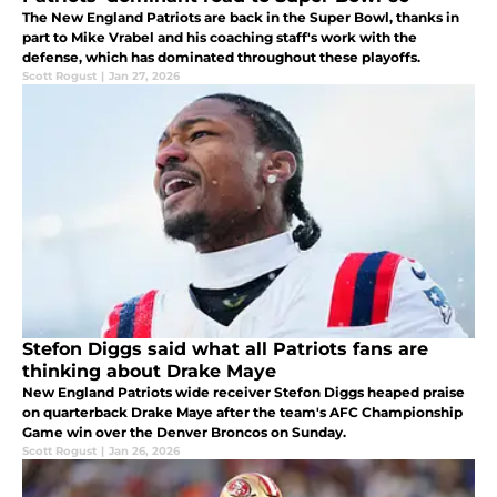
The New England Patriots are back in the Super Bowl, thanks in
part to Mike Vrabel and his coaching staff's work with the
defense, which has dominated throughout these playoffs.
Scott Rogust
|
Jan 27, 2026
Stefon Diggs said what all Patriots fans are
thinking about Drake Maye
New England Patriots wide receiver Stefon Diggs heaped praise
on quarterback Drake Maye after the team's AFC Championship
Game win over the Denver Broncos on Sunday.
Scott Rogust
|
Jan 26, 2026