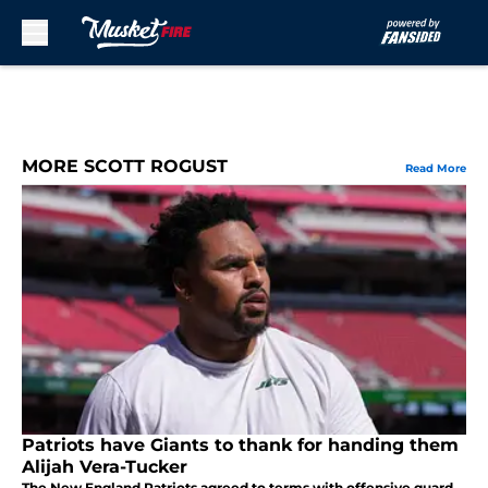
Skip to main content
MORE SCOTT ROGUST
Read More
Patriots have Giants to thank for handing them
Alijah Vera-Tucker
The New England Patriots agreed to terms with offensive guard