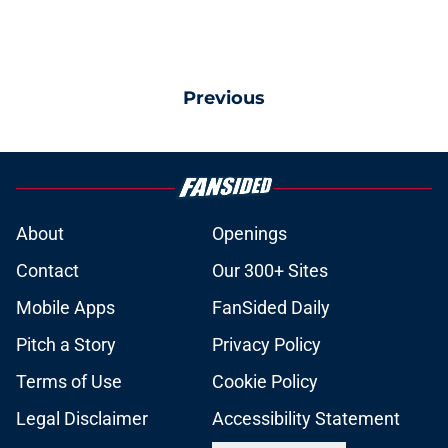
Previous
About
Openings
Contact
Our 300+ Sites
Mobile Apps
FanSided Daily
Pitch a Story
Privacy Policy
Terms of Use
Cookie Policy
Legal Disclaimer
Accessibility Statement