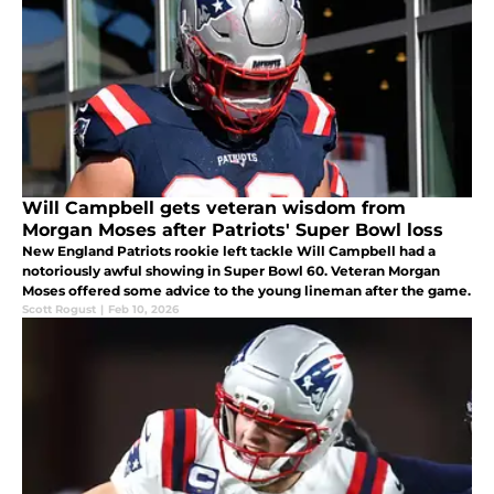
Will Campbell gets veteran wisdom from
Morgan Moses after Patriots' Super Bowl loss
New England Patriots rookie left tackle Will Campbell had a
notoriously awful showing in Super Bowl 60. Veteran Morgan
Moses offered some advice to the young lineman after the game.
Scott Rogust
|
Feb 10, 2026