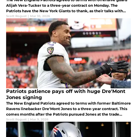
Alijah Vera-Tucker to a three-year contract on Monday. The
Patriots have the New York Giants to thank, as their talks with
Vera-Tucker fell apart.
Scott Rogust
|
Mar 10, 2026
Patriots patience pays off with huge Dre'Mont
Jones signing
The New England Patriots agreed to terms with former Baltimore
Ravens linebacker Dre'Mont Jones to a three-year contract. This
comes months after the Patriots pursued Jones at the trade
deadline.
Scott Rogust
|
Mar 9, 2026