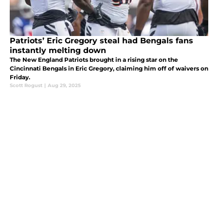
Patriots’ Eric Gregory steal had Bengals fans
instantly melting down
The New England Patriots brought in a rising star on the
Cincinnati Bengals in Eric Gregory, claiming him off of waivers on
Friday.
Scott Rogust
|
Aug 29, 2025