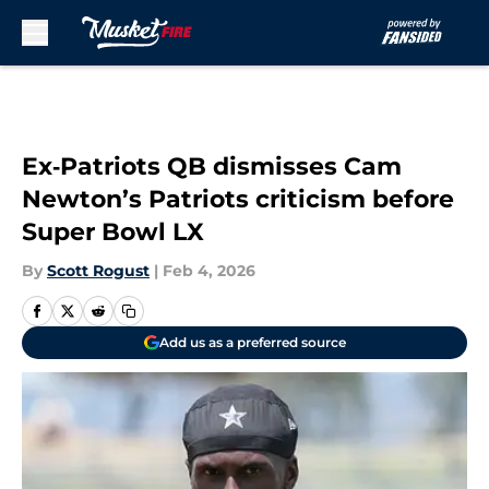
Skip to main content
Ex‑Patriots QB dismisses Cam
Newton’s Patriots criticism before
Super Bowl LX
By
Scott Rogust
|
Feb 4, 2026
Add us as a preferred source