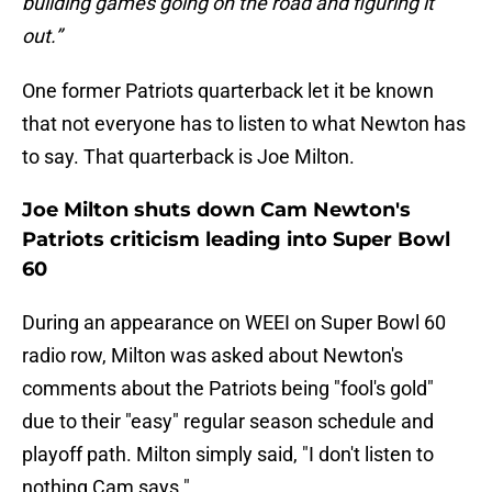
building games going on the road and figuring it
out.”
One former Patriots quarterback let it be known
that not everyone has to listen to what Newton has
to say. That quarterback is Joe Milton.
Joe Milton shuts down Cam Newton's
Patriots criticism leading into Super Bowl
60
During an appearance on WEEI on Super Bowl 60
radio row, Milton was asked about Newton's
comments about the Patriots being "fool's gold"
due to their "easy" regular season schedule and
playoff path. Milton simply said, "I don't listen to
nothing Cam says."