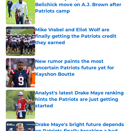
Belichick move on A.J. Brown after
Patriots camp
Published by on Invalid Date
Mike Vrabel and Eliot Wolf are
finally getting the Patriots credit
they earned
Published by on Invalid Date
New rumor paints the most
uncertain Patriots future yet for
Kayshon Boutte
Published by on Invalid Date
Analyst's latest Drake Maye ranking
hints the Patriots are just getting
started
Published by on Invalid Date
Drake Maye's bright future depends
on Patriots finally breaking a bad