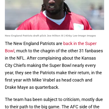
New England Patriots draft piick Joe Milton III | Kirby Lee-Imagn Images
The New England Patriots are
back in the Super
Bowl
, much to the chagrin of the other 31 fanbases
in the NFL. After complaining about the Kansas
City Chiefs making the Super Bowl nearly every
year, they see the Patriots make their return, in the
first year with Mike Vrabel as head coach and
Drake Maye as quarterback.
The team has been subject to criticism, mostly due
to their path to the big game. The AFC side of the