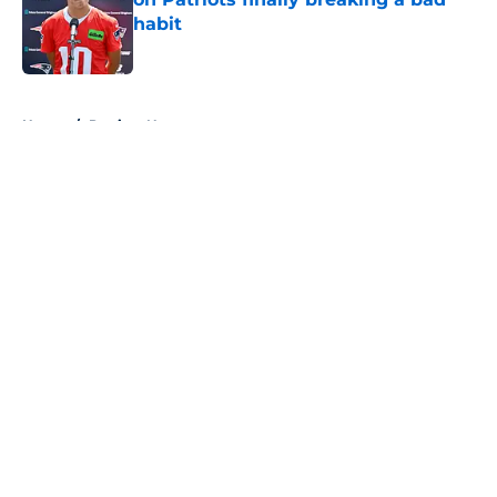
habit
Published by on Invalid Date
5 related articles loaded
Home
/
Patriots News
About
Openings
Contact
Our 300+ Sites
Mobile Apps
FanSided Daily
Pitch a Story
Privacy Policy
Terms of Use
Cookie Policy
Legal Disclaimer
Accessibility Statement