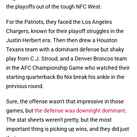
the playoffs out of the tough NFC West.
For the Patriots, they faced the Los Angeles
Chargers, known for their playoff struggles in the
Justin Herbert era. Then then drew a Houston
Texans team with a dominant defense but shaky
play from C.J. Stroud, and a Denver Broncos team
in the AFC Championship Game who watched their
starting quarterback Bo Nix break his ankle in the
previous round.
Sure, the offense wasn't that impressive in those
games, but
the defense was downright dominant
.
The stat sheets weren't pretty, but the most
important thing is picking up wins, and they did just