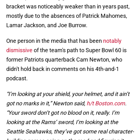
bracket was noticeably weaker than in years past,
mostly due to the absences of Patrick Mahomes,
Lamar Jackson, and Joe Burrow.
One person in the media that has been
notably
dismissive
of the team's path to Super Bowl 60 is
former Patriots quarterback Cam Newton, who
didn't hold back in comments on his 4th-and-1
podcast.
“I’m looking at your shield, your helmet, and it ain’t
got no marks in it,” Newton said,
h/t Boston.com
.
“Your sword don’t got no blood on it, really. I’m
looking at the Rams’ sword, I’m looking at the
Seattle Seahawks, they’ve got some real character-