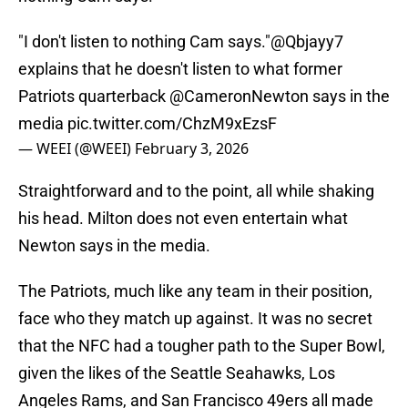
"I don't listen to nothing Cam says."
@Qbjayy7
explains that he doesn't listen to what former
Patriots quarterback
@CameronNewton
says in the
media
pic.twitter.com/ChzM9xEzsF
— WEEI (@WEEI)
February 3, 2026
Straightforward and to the point, all while shaking
his head. Milton does not even entertain what
Newton says in the media.
The Patriots, much like any team in their position,
face who they match up against. It was no secret
that the NFC had a tougher path to the Super Bowl,
given the likes of the Seattle Seahawks, Los
Angeles Rams, and San Francisco 49ers all made