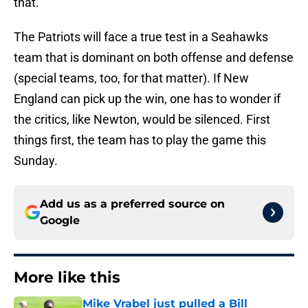
that.
The Patriots will face a true test in a Seahawks
team that is dominant on both offense and defense
(special teams, too, for that matter). If New
England can pick up the win, one has to wonder if
the critics, like Newton, would be silenced. First
things first, the team has to play the game this
Sunday.
Add us as a preferred source on
Google
More like this
Mike Vrabel just pulled a Bill