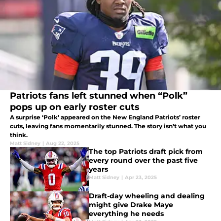
Patriots fans left stunned when “Polk”
pops up on early roster cuts
A surprise ‘Polk’ appeared on the New England Patriots’ roster
cuts, leaving fans momentarily stunned. The story isn’t what you
think.
Matt Sidney
|
Aug 22, 2025
The top Patriots draft pick from
every round over the past five
years
Matt Sidney
|
Apr 23, 2025
Draft-day wheeling and dealing
might give Drake Maye
everything he needs