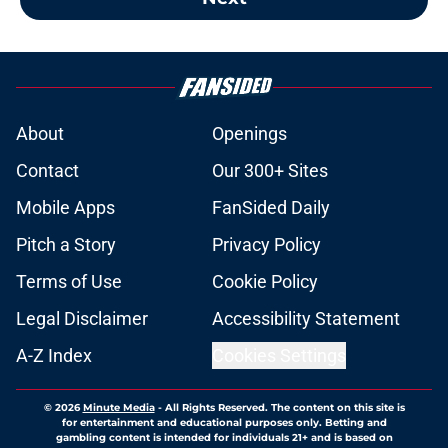
About
Openings
Contact
Our 300+ Sites
Mobile Apps
FanSided Daily
Pitch a Story
Privacy Policy
Terms of Use
Cookie Policy
Legal Disclaimer
Accessibility Statement
A-Z Index
Cookies Settings
© 2026
Minute Media
-
All Rights Reserved. The content on this site is
for entertainment and educational purposes only. Betting and
gambling content is intended for individuals 21+ and is based on