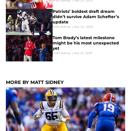
Matt Sidney
|
Apr 23, 2025
Patriots’ boldest draft dream
didn’t survive Adam Schefter’s
update
Matt Sidney
|
Apr 22, 2025
Tom Brady’s latest milestone
might be his most unexpected
yet
Matt Sidney
|
Apr 21, 2025
MORE BY MATT SIDNEY