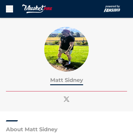
Skip to main content
Matt Sidney
About Matt Sidney