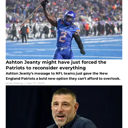
Ashton Jeanty might have just forced the
Patriots to reconsider everything
Ashton Jeanty’s message to NFL teams just gave the New
England Patriots a bold new option they can’t afford to overlook.
Matt Sidney
|
Apr 17, 2025