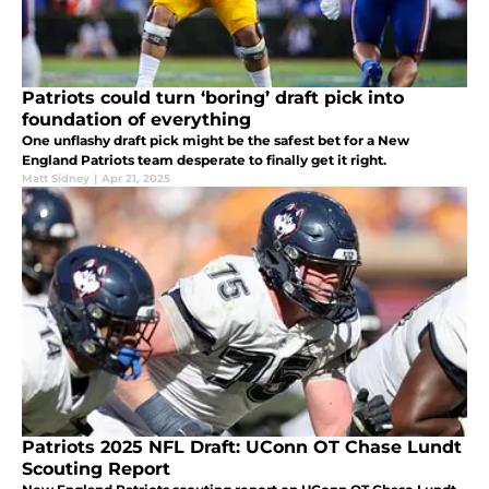
Patriots could turn ‘boring’ draft pick into
foundation of everything
One unflashy draft pick might be the safest bet for a New
England Patriots team desperate to finally get it right.
Matt Sidney
|
Apr 21, 2025
Patriots 2025 NFL Draft: UConn OT Chase Lundt
Scouting Report