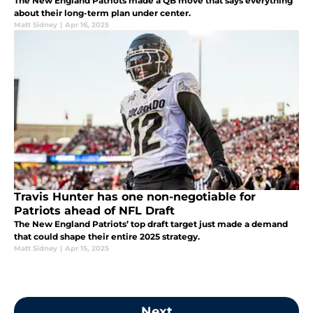
The New England Patriots made a QB move that says everything
about their long-term plan under center.
Matt Sidney
|
Apr 16, 2025
Travis Hunter has one non-negotiable for
Patriots ahead of NFL Draft
The New England Patriots’ top draft target just made a demand
that could shape their entire 2025 strategy.
Matt Sidney
|
Apr 15, 2025
Next