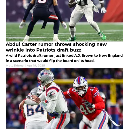
Abdul Carter rumor throws shocking new
wrinkle into Patriots draft buzz
A wild Patriots draft rumor just linked A.J. Brown to New England
in a scenario that would flip the board on its head.
Matt Sidney
|
Apr 19, 2025