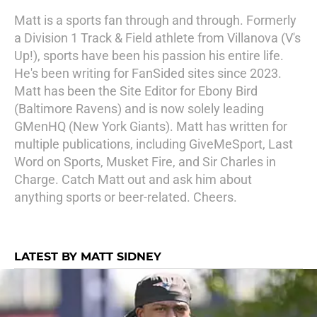
Matt is a sports fan through and through. Formerly
a Division 1 Track & Field athlete from Villanova (V's
Up!), sports have been his passion his entire life.
He's been writing for FanSided sites since 2023.
Matt has been the Site Editor for Ebony Bird
(Baltimore Ravens) and is now solely leading
GMenHQ (New York Giants). Matt has written for
multiple publications, including GiveMeSport, Last
Word on Sports, Musket Fire, and Sir Charles in
Charge. Catch Matt out and ask him about
anything sports or beer-related. Cheers.
LATEST BY MATT SIDNEY