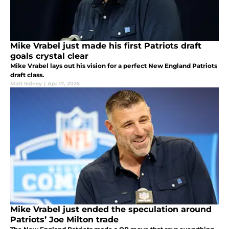
Mike Vrabel just made his first Patriots draft
goals crystal clear
Mike Vrabel lays out his vision for a perfect New England Patriots
draft class.
Matt Sidney
|
Apr 17, 2025
Mike Vrabel just ended the speculation around
Patriots’ Joe Milton trade