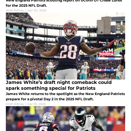
New England Patriots scouting report on UConn OT Chase Lundt
for the 2025 NFL Draft.
Matt Sidney
|
Apr 20, 2025
James White’s draft night comeback could
spark something special for Patriots
James White returns to the spotlight as the New England Patriots
prepare for a pivotal Day 2 in the 2025 NFL Draft.
Matt Sidney
|
Apr 19, 2025