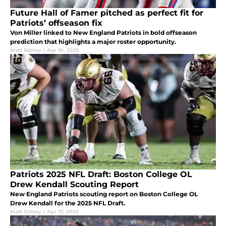
Future Hall of Famer pitched as perfect fit for
Patriots’ offseason fix
Von Miller linked to New England Patriots in bold offseason
prediction that highlights a major roster opportunity.
Matt Sidney
|
Apr 18, 2025
Patriots 2025 NFL Draft: Boston College OL
Drew Kendall Scouting Report
New England Patriots scouting report on Boston College OL
Drew Kendall for the 2025 NFL Draft.
Matt Sidney
|
Apr 17, 2025