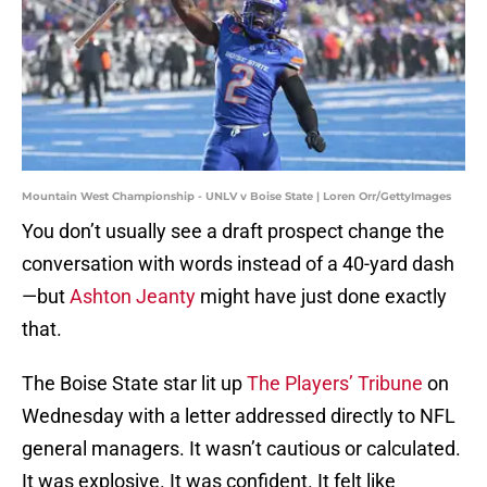
Mountain West Championship - UNLV v Boise State | Loren Orr/GettyImages
You don’t usually see a draft prospect change the
conversation with words instead of a 40-yard dash
—but
Ashton Jeanty
might have just done exactly
that.
The Boise State star lit up
The Players’ Tribune
on
Wednesday with a letter addressed directly to NFL
general managers. It wasn’t cautious or calculated.
It was explosive. It was confident. It felt like