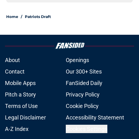
Home
/
Patriots Draft
About
Openings
Contact
Our 300+ Sites
Mobile Apps
FanSided Daily
Pitch a Story
Privacy Policy
Terms of Use
Cookie Policy
Legal Disclaimer
Accessibility Statement
A-Z Index
Cookies Settings