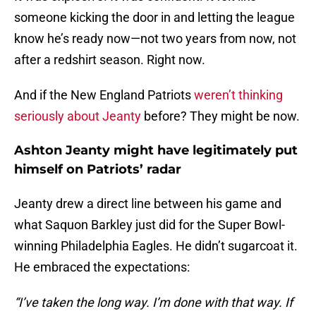
someone kicking the door in and letting the league
know he’s ready now—not two years from now, not
after a redshirt season. Right now.
And if the New England Patriots
weren’t thinking
seriously about Jeanty
before? They might be now.
Ashton Jeanty might have legitimately put
himself on Patriots’ radar
Jeanty drew a direct line between his game and
what Saquon Barkley just did for the Super Bowl-
winning Philadelphia Eagles. He didn’t sugarcoat it.
He embraced the expectations:
“I’ve taken the long way. I’m done with that way. If