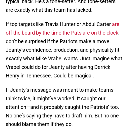
typical back. He’s a tone-setter. And tone-setters
are exactly what this team has lacked.
If top targets like Travis Hunter or Abdul Carter
are
off the board by the time the Pats are on the clock
,
don’t be surprised if the Patriots make a move.
Jeanty’s confidence, production, and physicality fit
exactly what Mike Vrabel wants. Just imagine what
Vrabel could do for Jeanty after having Derrick
Henry in Tennessee. Could be magical.
If Jeanty’s message was meant to make teams
think twice, it might’ve worked. It caught our
attention—and it probably caught the Patriots’ too.
No one’s saying they have to draft him. But no one
should blame them if they do.