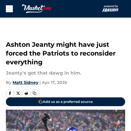
Skip to main content
Ashton Jeanty might have just
forced the Patriots to reconsider
everything
Jeanty's got that dawg in him.
By
Matt Sidney
|
Apr 17, 2025
Add us as a preferred source