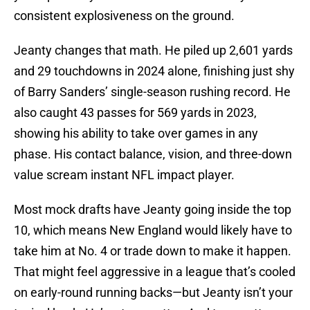
consistent explosiveness on the ground.
Jeanty changes that math. He piled up 2,601 yards
and 29 touchdowns in 2024 alone, finishing just shy
of Barry Sanders’ single-season rushing record. He
also caught 43 passes for 569 yards in 2023,
showing his ability to take over games in any
phase. His contact balance, vision, and three-down
value scream instant NFL impact player.
Most mock drafts have Jeanty going inside the top
10, which means New England would likely have to
take him at No. 4 or trade down to make it happen.
That might feel aggressive in a league that’s cooled
on early-round running backs—but Jeanty isn’t your