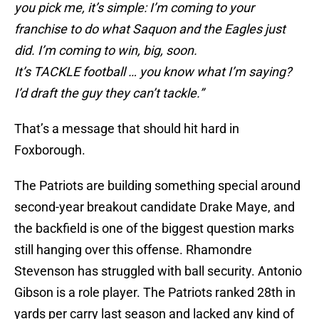
you pick me, it’s simple: I’m coming to your
franchise to do what Saquon and the Eagles just
did. I’m coming to win, big, soon.
It’s TACKLE football … you know what I’m saying?
I’d draft the guy they can’t tackle.”
That’s a message that should hit hard in
Foxborough.
The Patriots are building something special around
second-year breakout candidate Drake Maye, and
the backfield is one of the biggest question marks
still hanging over this offense. Rhamondre
Stevenson has struggled with ball security. Antonio
Gibson is a role player. The Patriots ranked 28th in
yards per carry last season and lacked any kind of