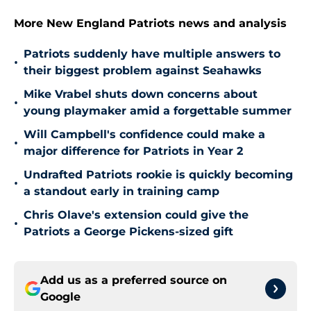
More New England Patriots news and analysis
Patriots suddenly have multiple answers to
•
their biggest problem against Seahawks
Mike Vrabel shuts down concerns about
•
young playmaker amid a forgettable summer
Will Campbell's confidence could make a
•
major difference for Patriots in Year 2
Undrafted Patriots rookie is quickly becoming
•
a standout early in training camp
Chris Olave's extension could give the
•
Patriots a George Pickens-sized gift
Add us as a preferred source on
Google