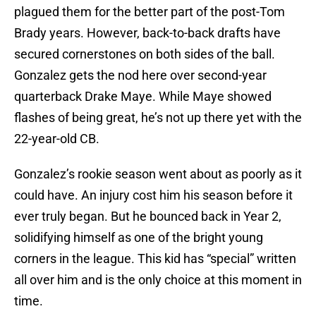
plagued them for the better part of the post-Tom
Brady years. However, back-to-back drafts have
secured cornerstones on both sides of the ball.
Gonzalez gets the nod here over second-year
quarterback Drake Maye. While Maye showed
flashes of being great, he’s not up there yet with the
22-year-old CB.
Gonzalez’s rookie season went about as poorly as it
could have. An injury cost him his season before it
ever truly began. But he bounced back in Year 2,
solidifying himself as one of the bright young
corners in the league. This kid has “special” written
all over him and is the only choice at this moment in
time.