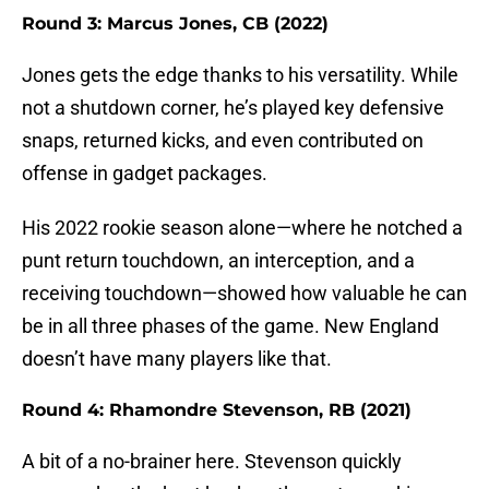
Round 3: Marcus Jones, CB (2022)
Jones gets the edge thanks to his versatility. While
not a shutdown corner, he’s played key defensive
snaps, returned kicks, and even contributed on
offense in gadget packages.
His 2022 rookie season alone—where he notched a
punt return touchdown, an interception, and a
receiving touchdown—showed how valuable he can
be in all three phases of the game. New England
doesn’t have many players like that.
Round 4: Rhamondre Stevenson, RB (2021)
A bit of a no-brainer here. Stevenson quickly