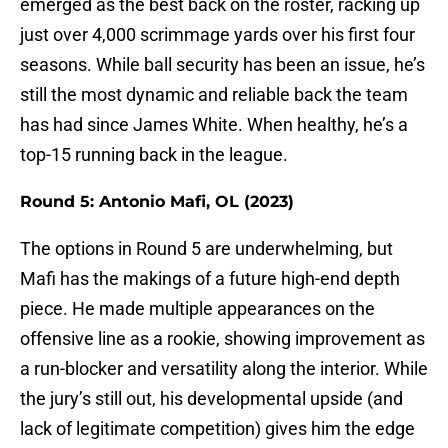
emerged as the best back on the roster, racking up
just over 4,000 scrimmage yards over his first four
seasons. While ball security has been an issue, he’s
still the most dynamic and reliable back the team
has had since James White. When healthy, he’s a
top-15 running back in the league.
Round 5: Antonio Mafi, OL (2023)
The options in Round 5 are underwhelming, but
Mafi has the makings of a future high-end depth
piece. He made multiple appearances on the
offensive line as a rookie, showing improvement as
a run-blocker and versatility along the interior. While
the jury’s still out, his developmental upside (and
lack of legitimate competition) gives him the edge