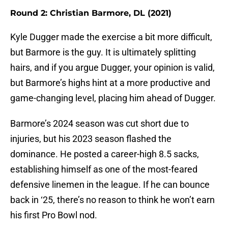
Round 2: Christian Barmore, DL (2021)
Kyle Dugger made the exercise a bit more difficult,
but Barmore is the guy. It is ultimately splitting
hairs, and if you argue Dugger, your opinion is valid,
but Barmore’s highs hint at a more productive and
game-changing level, placing him ahead of Dugger.
Barmore’s 2024 season was cut short due to
injuries, but his 2023 season flashed the
dominance. He posted a career-high 8.5 sacks,
establishing himself as one of the most-feared
defensive linemen in the league. If he can bounce
back in ‘25, there’s no reason to think he won’t earn
his first Pro Bowl nod.