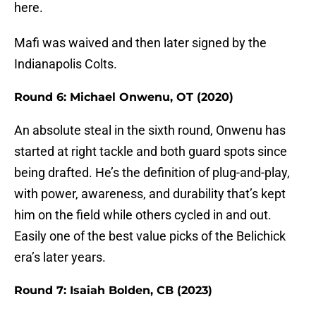
here.
Mafi was waived and then later signed by the
Indianapolis Colts.
Round 6: Michael Onwenu, OT (2020)
An absolute steal in the sixth round, Onwenu has
started at right tackle and both guard spots since
being drafted. He’s the definition of plug-and-play,
with power, awareness, and durability that’s kept
him on the field while others cycled in and out.
Easily one of the best value picks of the Belichick
era’s later years.
Round 7: Isaiah Bolden, CB (2023)