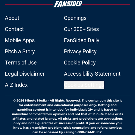
About
Openings
Contact
Our 300+ Sites
Mobile Apps
FanSided Daily
Pitch a Story
Privacy Policy
Terms of Use
Cookie Policy
Legal Disclaimer
Accessibility Statement
A-Z Index
Cookies Settings
© 2026
Minute Media
-
All Rights Reserved. The content on this site is
for entertainment and educational purposes only. Betting and
gambling content is intended for individuals 21+ and is based on
individual commentators' opinions and not that of Minute Media or its
affiliates and related brands. All picks and predictions are suggestions
only and not a guarantee of success or profit. If you or someone you
know has a gambling problem, crisis counseling and referral services
can be accessed by calling 1-800-GAMBLER.