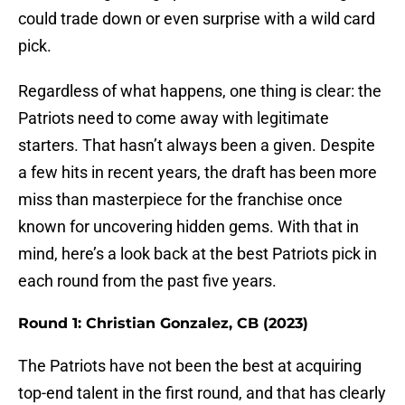
could trade down or even surprise with a wild card
pick.
Regardless of what happens, one thing is clear: the
Patriots need to come away with legitimate
starters. That hasn’t always been a given. Despite
a few hits in recent years, the draft has been more
miss than masterpiece for the franchise once
known for uncovering hidden gems. With that in
mind, here’s a look back at the best Patriots pick in
each round from the past five years.
Round 1: Christian Gonzalez, CB (2023)
The Patriots have not been the best at acquiring
top-end talent in the first round, and that has clearly