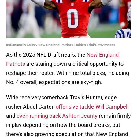
Indianapolis Colts v New England Patriots | Jaiden Tripi/GettyImages
As the 2025 NFL Draft nears, the
New England
Patriots
are staring down a critical opportunity to
reshape their roster. With nine total picks, including
No. 4 overall, expectations are sky-high.
Wide receiver/cornerback Travis Hunter, edge
rusher Abdul Carter,
offensive tackle Will Campbell
,
and
even running back Ashton Jeanty
remain firmly
in play depending on how the board breaks, but
there’s also growing speculation that New England