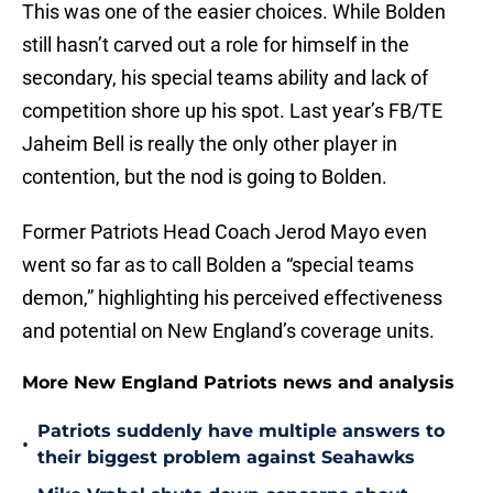
This was one of the easier choices. While Bolden
still hasn’t carved out a role for himself in the
secondary, his special teams ability and lack of
competition shore up his spot. Last year’s FB/TE
Jaheim Bell is really the only other player in
contention, but the nod is going to Bolden.
Former Patriots Head Coach Jerod Mayo even
went so far as to call Bolden a “special teams
demon,” highlighting his perceived effectiveness
and potential on New England’s coverage units.
More New England Patriots news and analysis
Patriots suddenly have multiple answers to
•
their biggest problem against Seahawks