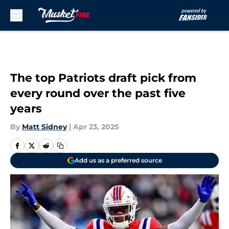
Skip to main content
The top Patriots draft pick from
every round over the past five
years
By
Matt Sidney
|
Apr 23, 2025
Add us as a preferred source