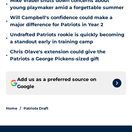
Mike Vrabel shuts down concerns about
•
young playmaker amid a forgettable summer
Will Campbell's confidence could make a
•
major difference for Patriots in Year 2
Undrafted Patriots rookie is quickly becoming
•
a standout early in training camp
Chris Olave's extension could give the
•
Patriots a George Pickens-sized gift
Add us as a preferred source on
Google
Home
/
Patriots Draft