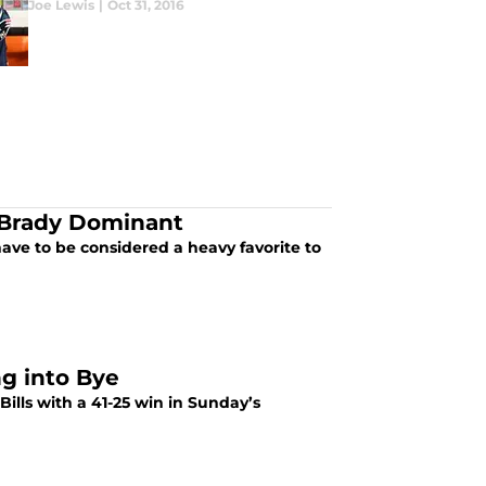
Joe Lewis
|
Oct 31, 2016
 Brady Dominant
ave to be considered a heavy favorite to
ng into Bye
ills with a 41-25 win in Sunday’s