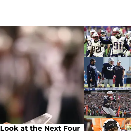
Look at the Next Four