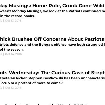
ay Musings: Home Rule, Gronk Gone Wild,
s week's Monday Musings, we look at the Patriots continue
in the record books.
is
|
Oct 17, 2016
chick Brushes Off Concerns About Patriot
riots defense and the Bengals offense have both struggled in
of the season.
is
|
Oct 14, 2016
iots Wednesday: The Curious Case of Ste
s veteran kicker Stephen Gostkowski has been uncharacteristica
hiccup or a portent of more to come?
is
|
Oct 12, 2016