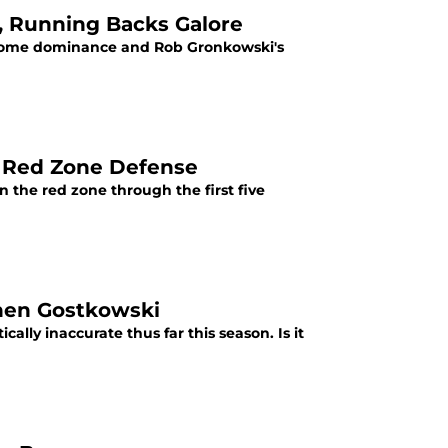
 Running Backs Galore
d home dominance and Rob Gronkowski's
s Red Zone Defense
 the red zone through the first five
phen Gostkowski
lly inaccurate thus far this season. Is it