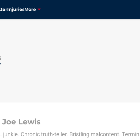
ter
Injuries
More
s
 Joe Lewis
junkie. Chronic truth-teller. Bristling malcontent. Termina