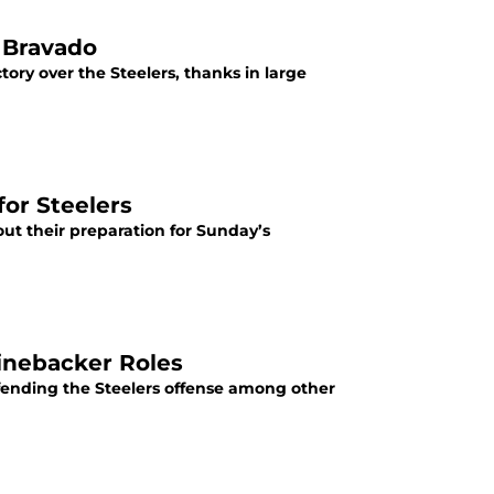
 Bravado
tory over the Steelers, thanks in large
for Steelers
ut their preparation for Sunday’s
Linebacker Roles
efending the Steelers offense among other