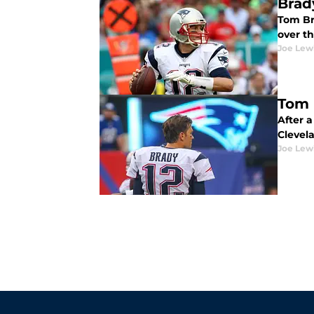
Brad
Tom Bra
over t
Joe Lew
Tom 
After 
Clevel
Joe Lew