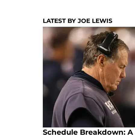
LATEST BY JOE LEWIS
Schedule Breakdown: A 