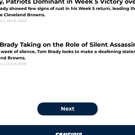
y, Patriots Dominant in Week 5 Victory ov
dy showed few signs of rust in his Week 5 return, leading the
he Cleveland Browns.
is
|
Oct 9, 2016
Brady Taking on the Role of Silent Assassi
a week of silence, Tom Brady looks to make a deafening state
and Browns.
is
|
Oct 9, 2016
Next