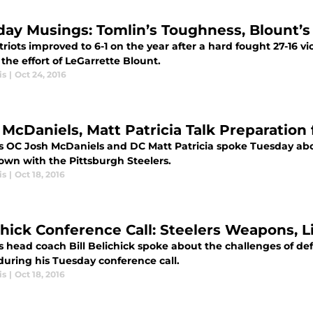
ay Musings: Tomlin’s Toughness, Blount’s
riots improved to 6-1 on the year after a hard fought 27-16 vic
 the effort of LeGarrette Blount.
is
|
Oct 24, 2016
 McDaniels, Matt Patricia Talk Preparation 
ts OC Josh McDaniels and DC Matt Patricia spoke Tuesday abo
wn with the Pittsburgh Steelers.
is
|
Oct 18, 2016
chick Conference Call: Steelers Weapons, 
ts head coach Bill Belichick spoke about the challenges of d
during his Tuesday conference call.
is
|
Oct 18, 2016