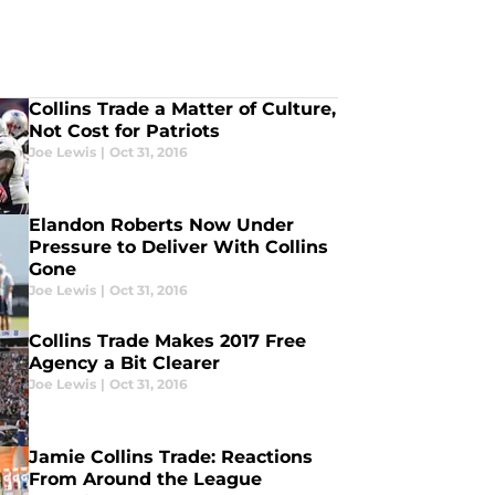
Collins Trade a Matter of Culture,
Not Cost for Patriots
Joe Lewis
|
Oct 31, 2016
Elandon Roberts Now Under
Pressure to Deliver With Collins
Gone
Joe Lewis
|
Oct 31, 2016
Collins Trade Makes 2017 Free
Agency a Bit Clearer
Joe Lewis
|
Oct 31, 2016
Jamie Collins Trade: Reactions
From Around the League