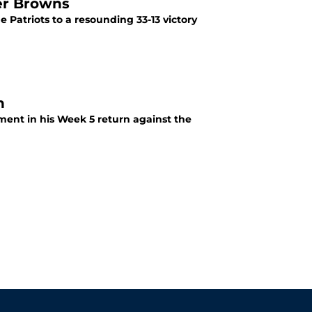
er Browns
 Patriots to a resounding 33-13 victory
n
ment in his Week 5 return against the