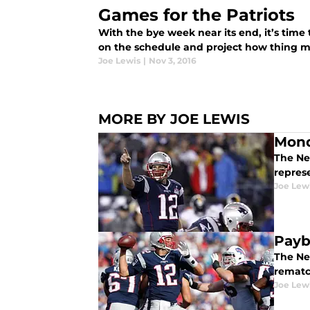
Games for the Patriots
With the bye week near its end, it’s time
on the schedule and project how thing mi
Joe Lewis
|
Nov 3, 2016
MORE BY JOE LEWIS
Mond
The Ne
repres
Joe Lew
Payb
The New
rematc
Joe Lew