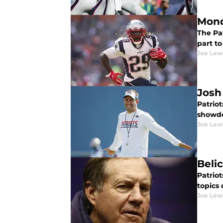
Mond
The Pat
part to
Joe Lew
Josh
Patrio
showdo
Joe Lew
Beli
Patrio
topics 
Joe Lew