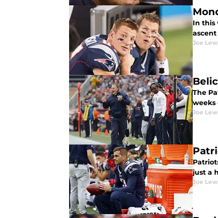
Mond
In thi
ascent 
Joe Lew
Beli
The Pat
weeks 
Joe Lew
Patr
Patriot
just a 
Joe Lew