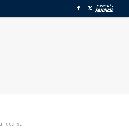
l idealist.