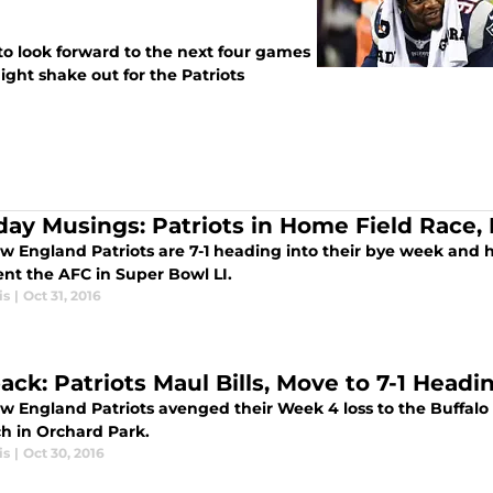
 to look forward to the next four games
ght shake out for the Patriots
ay Musings: Patriots in Home Field Race,
w England Patriots are 7-1 heading into their bye week and h
ent the AFC in Super Bowl LI.
is
|
Oct 31, 2016
ack: Patriots Maul Bills, Move to 7-1 Headi
 England Patriots avenged their Week 4 loss to the Buffalo B
h in Orchard Park.
is
|
Oct 30, 2016