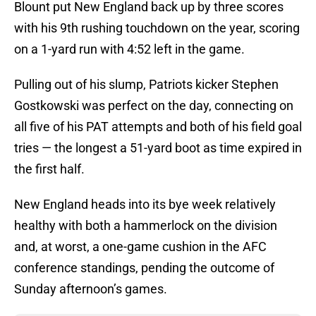
Blount put New England back up by three scores
with his 9th rushing touchdown on the year, scoring
on a 1-yard run with 4:52 left in the game.
Pulling out of his slump, Patriots kicker Stephen
Gostkowski was perfect on the day, connecting on
all five of his PAT attempts and both of his field goal
tries — the longest a 51-yard boot as time expired in
the first half.
New England heads into its bye week relatively
healthy with both a hammerlock on the division
and, at worst, a one-game cushion in the AFC
conference standings, pending the outcome of
Sunday afternoon’s games.