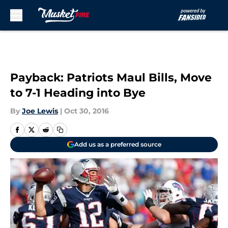
Skip to main content
Payback: Patriots Maul Bills, Move
to 7-1 Heading into Bye
By
Joe Lewis
|
Oct 30, 2016
Add us as a preferred source