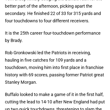
better part of the afternoon, picking apart the
secondary. He finished 22 of 33 for 315 yards and
four touchdowns to four different receivers.
It is the 25th career four-touchdown performance
by Brady.
Rob Gronkowski led the Patriots in receiving,
hauling in five catches for 109 yards and a
touchdown, moving him into first place in franchise
history with 69 scores, passing former Patriot great
Stanley Morgan.
Buffalo looked to make a game of it in the first half,
cutting the lead to 14-10 after New England had put
up two quick touchdowns, threatening to slam the