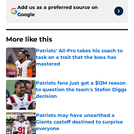
Add us as a preferred source on
Google
More like this
Patriots' All-Pro takes his coach to
task on a trait that the boss has
mastered
Published by on Invalid Date
Patriots fans just got a $12M reason
to question the team's Stefon Diggs
decision
Published by on Invalid Date
Patriots may have unearthed a
Giants castoff destined to surprise
everyone