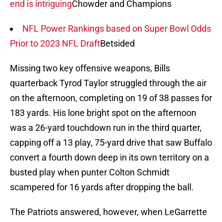
end is intriguing
Chowder and Champions
NFL Power Rankings based on Super Bowl Odds
Prior to 2023 NFL Draft
Betsided
Missing two key offensive weapons, Bills
quarterback Tyrod Taylor struggled through the air
on the afternoon, completing on 19 of 38 passes for
183 yards. His lone bright spot on the afternoon
was a 26-yard touchdown run in the third quarter,
capping off a 13 play, 75-yard drive that saw Buffalo
convert a fourth down deep in its own territory on a
busted play when punter Colton Schmidt
scampered for 16 yards after dropping the ball.
The Patriots answered, however, when LeGarrette