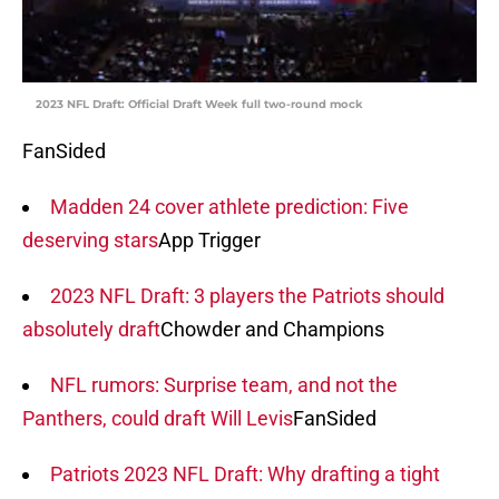
2023 NFL Draft: Official Draft Week full two-round mock
FanSided
Madden 24 cover athlete prediction: Five
deserving stars
App Trigger
2023 NFL Draft: 3 players the Patriots should
absolutely draft
Chowder and Champions
NFL rumors: Surprise team, and not the
Panthers, could draft Will Levis
FanSided
Patriots 2023 NFL Draft: Why drafting a tight