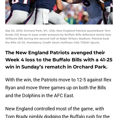
Sep 20, 2015; Orchard Park, NY, USA; New England Patriots quarterback Tom
Brady (12) drops to pass under pressure by Buffalo Bills defensive tackle Kyle
Williams (95) during the second half at Ralph Wilson Stadium. Patriots beat
the Bills 40-32. Mandatory Credit: Kevin Hoffman-USA TODAY Sports
The New England Patriots avenged their
Week 4 loss to the Buffalo Bills with a 41-25
win in Sunday’s rematch in Orchard Park.
With the win, the Patriots move to 12-5 against Rex
Ryan and move three games up on both the Bills
and the Dolphins in the AFC East.
New England controlled most of the game, with
Tom Brady nimbly dodging the Buffalo rush for the