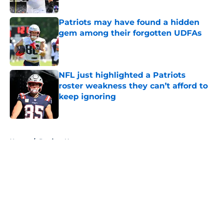
Published by on Invalid Date
Patriots may have found a hidden
gem among their forgotten UDFAs
Published by on Invalid Date
NFL just highlighted a Patriots
roster weakness they can’t afford to
keep ignoring
Published by on Invalid Date
5 related articles loaded
Home
/
Patriots News
About
Openings