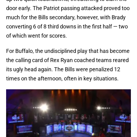
door early. The Patriot passing attacked proved too
much for the Bills secondary, however, with Brady
converting 6 of 8 third downs in the first half — two
of which went for scores.
For Buffalo, the undisciplined play that has become
the calling card of Rex Ryan coached teams reared
its ugly head again. The Bills were penalized 12
times on the afternoon, often in key situations.