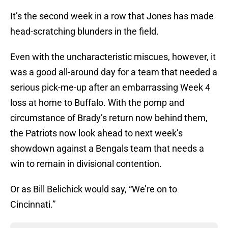
It’s the second week in a row that Jones has made
head-scratching blunders in the field.
Even with the uncharacteristic miscues, however, it
was a good all-around day for a team that needed a
serious pick-me-up after an embarrassing Week 4
loss at home to Buffalo. With the pomp and
circumstance of Brady’s return now behind them,
the Patriots now look ahead to next week’s
showdown against a Bengals team that needs a
win to remain in divisional contention.
Or as Bill Belichick would say, “We’re on to
Cincinnati.”