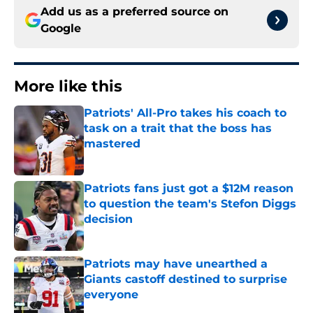
Add us as a preferred source on
Google
More like this
Patriots' All-Pro takes his coach to
task on a trait that the boss has
mastered
Published by on Invalid Date
Patriots fans just got a $12M reason
to question the team's Stefon Diggs
decision
Published by on Invalid Date
Patriots may have unearthed a
Giants castoff destined to surprise
everyone
Published by on Invalid Date