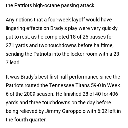
the Patriots high-octane passing attack.
Any notions that a four-week layoff would have
lingering effects on Brady’s play were very quickly
put to rest, as he completed 18 of 25 passes for
271 yards and two touchdowns before halftime,
sending the Patriots into the locker room with a 23-
7 lead.
It was Brady’s best first half performance since the
Patriots routed the Tennessee Titans 59-0 in Week
6 of the 2009 season. He finished 28 of 40 for 406
yards and three touchdowns on the day before
being relieved by Jimmy Garoppolo with 6:02 left in
the fourth quarter.