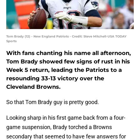
Tom Brady (12) - New England Patriots - Credit: Steve Mitchell-USA TODAY
Sports
With fans chanting his name all afternoon,
Tom Brady showed few signs of rust in his
Week 5 return, leading the Patriots to a
resounding 33-13 victory over the
Cleveland Browns.
So that Tom Brady guy is pretty good.
Looking sharp in his first game back from a four-
game suspension, Brady torched a Browns
secondary that seemed to have few answers for