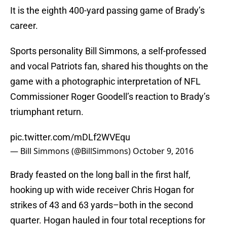
It is the eighth 400-yard passing game of Brady’s
career.
Sports personality Bill Simmons, a self-professed
and vocal Patriots fan, shared his thoughts on the
game with a photographic interpretation of NFL
Commissioner Roger Goodell’s reaction to Brady’s
triumphant return.
pic.twitter.com/mDLf2WVEqu
— Bill Simmons (@BillSimmons)
October 9, 2016
Brady feasted on the long ball in the first half,
hooking up with wide receiver Chris Hogan for
strikes of 43 and 63 yards–both in the second
quarter. Hogan hauled in four total receptions for