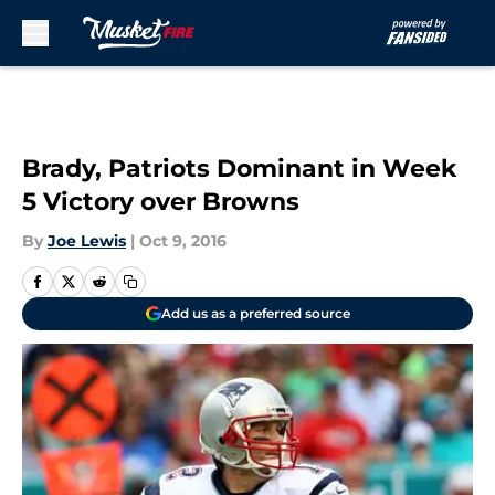
Skip to main content
Brady, Patriots Dominant in Week
5 Victory over Browns
By
Joe Lewis
|
Oct 9, 2016
Add us as a preferred source