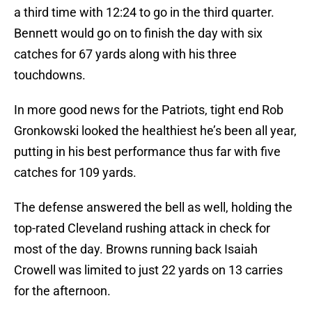
a third time with 12:24 to go in the third quarter.
Bennett would go on to finish the day with six
catches for 67 yards along with his three
touchdowns.
In more good news for the Patriots, tight end Rob
Gronkowski looked the healthiest he’s been all year,
putting in his best performance thus far with five
catches for 109 yards.
The defense answered the bell as well, holding the
top-rated Cleveland rushing attack in check for
most of the day. Browns running back Isaiah
Crowell was limited to just 22 yards on 13 carries
for the afternoon.