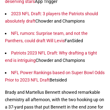
deserving stars
App Trigger
2023 NFL Draft: 3 players the Patriots should
absolutely draft
Chowder and Champions
NFL rumors: Surprise team, and not the
Panthers, could draft Will Levis
FanSided
Patriots 2023 NFL Draft: Why drafting a tight
end is intriguing
Chowder and Champions
NFL Power Rankings based on Super Bowl Odds
Prior to 2023 NFL Draft
Betsided
Brady and Martellus Bennett showed remarkable
chemistry all afternoon, with the two hooking up on
a 37-yard pass that put Bennett in the end zone for