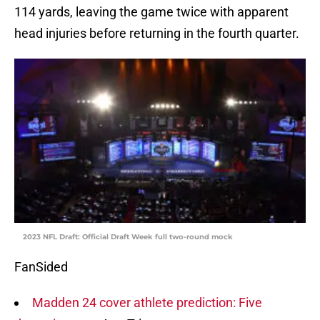
114 yards, leaving the game twice with apparent
head injuries before returning in the fourth quarter.
2023 NFL Draft: Official Draft Week full two-round mock
FanSided
Madden 24 cover athlete prediction: Five