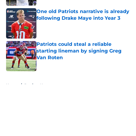
One old Patriots narrative is already
following Drake Maye into Year 3
Published by on Invalid Date
Patriots could steal a reliable
starting lineman by signing Greg
Van Roten
Published by on Invalid Date
5 related articles loaded
Home
/
Patriots News
About
Openings