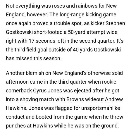
Not everything was roses and rainbows for New
England, however. The long-range kicking game
once again proved a trouble spot, as kicker Stephen
Gostkowski short-footed a 50-yard attempt wide
right with 17 seconds left in the second quarter. It’s
the third field goal outside of 40 yards Gostkowski
has missed this season.
Another blemish on New England’s otherwise solid
afternoon came in the third quarter when rookie
cornerback Cyrus Jones was ejected after he got
into a shoving match with Browns wideout Andrew
Hawkins. Jones was flagged for unsportsmanlike
conduct and booted from the game when he threw
punches at Hawkins while he was on the ground.