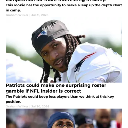
This rookie has the opportunity to make a leap up the depth chart
in camp.
Graham Wilker
|
Jul 31, 2026
Patriots could make one surprising roster
gamble if NFL insider is correct
The Patriots could keep less players than we think at this key
position.
Graham Wilker
|
Jul 30, 2026