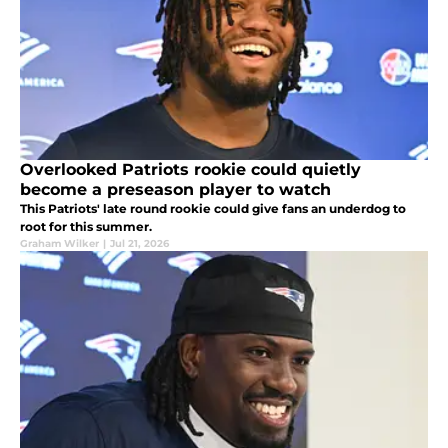
Overlooked Patriots rookie could quietly
become a preseason player to watch
This Patriots' late round rookie could give fans an underdog to
root for this summer.
Graham Wilker
|
Jul 21, 2026