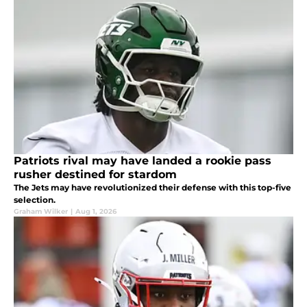
Patriots rival may have landed a rookie pass
rusher destined for stardom
The Jets may have revolutionized their defense with this top-five
selection.
Graham Wilker
|
Aug 1, 2026