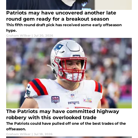
Patriots may have uncovered another late
round gem ready for a breakout season
This fifth round draft pick has received some early offseason
hype.
Graham Wilker
|
Jul 20, 2026
The Patriots may have committed highway
robbery with this overlooked trade
The Patriots could have pulled off one of the best trades of the
offseason.
Graham Wilker
|
Jul 18, 2026