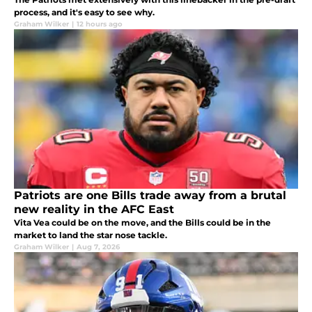
process, and it's easy to see why.
Graham Wilker
|
12 hours ago
Patriots are one Bills trade away from a brutal
new reality in the AFC East
Vita Vea could be on the move, and the Bills could be in the
market to land the star nose tackle.
Graham Wilker
|
Aug 7, 2026