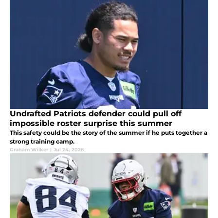
Undrafted Patriots defender could pull off
impossible roster surprise this summer
This safety could be the story of the summer if he puts together a
strong training camp.
Graham Wilker
|
Jul 24, 2026