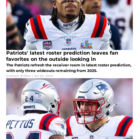
Patriots' latest roster prediction leaves fan
favorites on the outside looking in
The Patriots refresh the receiver room in latest roster prediction,
with only three wideouts remaining from 2025.
Graham Wilker
|
Jul 29, 2026