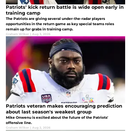
Patriots' kick return battle is wide open early in
training camp
The Patriots are giving several under-the-radar players
opportunities in the return game as key special teams roles
remain up for grabs in training camp.
Graham Wilker
|
Aug 3, 2026
Patriots veteran makes encouraging prediction
about last season's weakest group
Mike Onwenu is excited about the future of the Patriots'
offensive line.
Graham Wilker
|
Aug 2, 2026