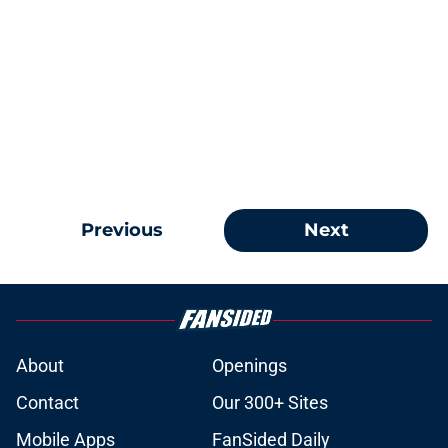
Previous
Next
About
Openings
Contact
Our 300+ Sites
Mobile Apps
FanSided Daily