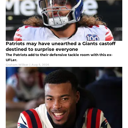
Patriots may have unearthed a Giants castoff
destined to surprise everyone
The Patriots add to their defensive tackle room with this ex-
UFLer.
Graham Wilker
|
Aug 5, 2026