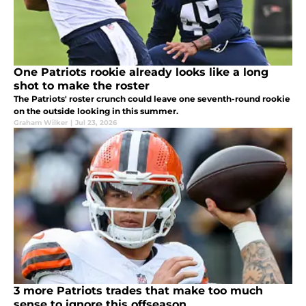
One Patriots rookie already looks like a long
shot to make the roster
The Patriots' roster crunch could leave one seventh-round rookie
on the outside looking in this summer.
Graham Wilker
|
Jul 23, 2026
3 more Patriots trades that make too much
sense to ignore this offseason