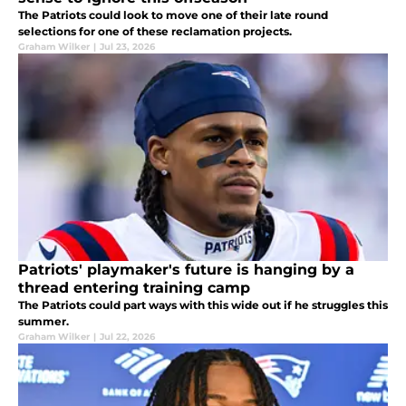
The Patriots could look to move one of their late round
selections for one of these reclamation projects.
Graham Wilker
|
Jul 23, 2026
Patriots' playmaker's future is hanging by a
thread entering training camp
The Patriots could part ways with this wide out if he struggles this
summer.
Graham Wilker
|
Jul 22, 2026