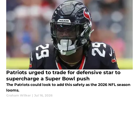
Patriots urged to trade for defensive star to
supercharge a Super Bowl push
The Patriots could look to add this safety as the 2026 NFL season
looms.
Graham Wilker
|
Jul 16, 2026