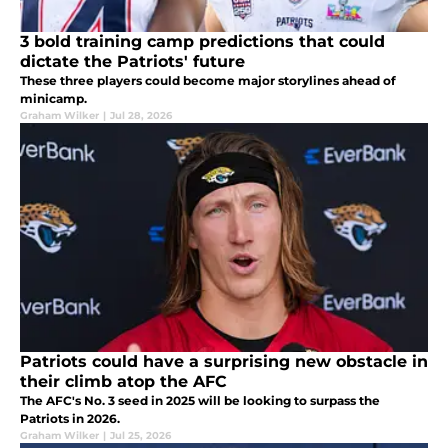
3 bold training camp predictions that could
dictate the Patriots' future
These three players could become major storylines ahead of
minicamp.
Graham Wilker
|
Jul 28, 2026
Patriots could have a surprising new obstacle in
their climb atop the AFC
The AFC's No. 3 seed in 2025 will be looking to surpass the
Patriots in 2026.
Graham Wilker
|
Jul 25, 2026