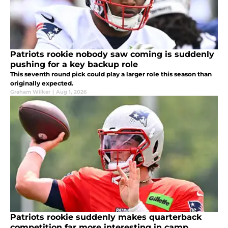
Patriots rookie nobody saw coming is suddenly
pushing for a key backup role
This seventh round pick could play a larger role this season than
originally expected.
Graham Wilker
|
Aug 1, 2026
Patriots rookie suddenly makes quarterback
competition far more interesting in camp