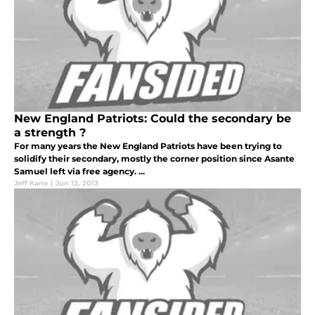
New England Patriots: Could the secondary be
a strength ?
For many years the New England Patriots have been trying to
solidify their secondary, mostly the corner position since Asante
Samuel left via free agency. ...
Jeff Kane
|
Jun 12, 2013