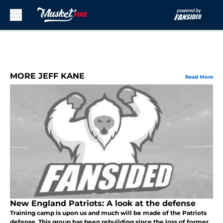
Skip to main content
MORE JEFF KANE
Read More
New England Patriots: A look at the defense
Training camp is upon us and much will be made of the Patriots
defense. This group has been rebuilding since the loss of former