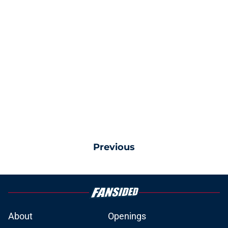
Previous
About
Openings