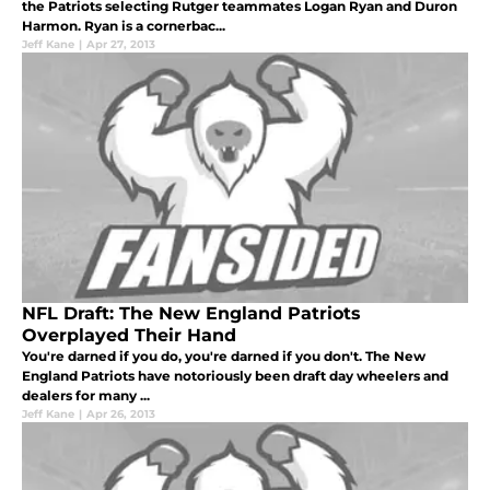
the Patriots selecting Rutger teammates Logan Ryan and Duron
Harmon. Ryan is a cornerbac...
Jeff Kane
|
Apr 27, 2013
NFL Draft: The New England Patriots
Overplayed Their Hand
You're darned if you do, you're darned if you don't. The New
England Patriots have notoriously been draft day wheelers and
dealers for many ...
Jeff Kane
|
Apr 26, 2013