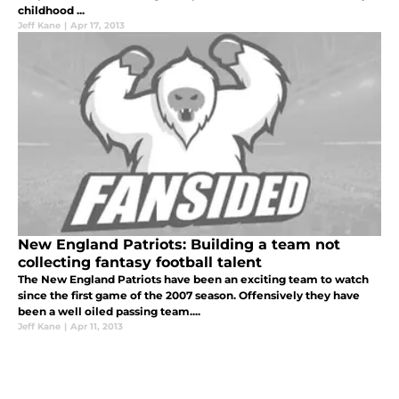
childhood ...
Jeff Kane
|
Apr 17, 2013
New England Patriots: Building a team not
collecting fantasy football talent
The New England Patriots have been an exciting team to watch
since the first game of the 2007 season. Offensively they have
been a well oiled passing team....
Jeff Kane
|
Apr 11, 2013