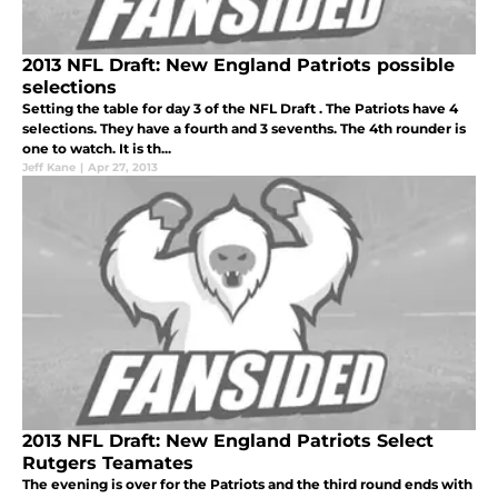
2013 NFL Draft: New England Patriots possible
selections
Setting the table for day 3 of the NFL Draft . The Patriots have 4
selections. They have a fourth and 3 sevenths. The 4th rounder is
one to watch. It is th...
Jeff Kane
|
Apr 27, 2013
2013 NFL Draft: New England Patriots Select
Rutgers Teamates
The evening is over for the Patriots and the third round ends with