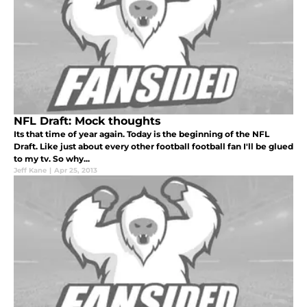
NFL Draft: Mock thoughts
Its that time of year again. Today is the beginning of the NFL
Draft. Like just about every other football football fan I'll be glued
to my tv. So why...
Jeff Kane
|
Apr 25, 2013