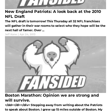
New England Patriots: A look back at the 2010
NFL Draft
The NFL draft is tomorrow! This Thursday all 32 NFL franchises
will gather in their war rooms to select who they hope will be the
next hall of famer. Over ...
Jeff Kane
|
Apr 24, 2013
Boston Marathon: Opinion we are strong and
will survive.
</dd></dl></div> Stepping away from writing about the Patriots
to speak about Boston. I grew up 15 miles outside of Boston. My