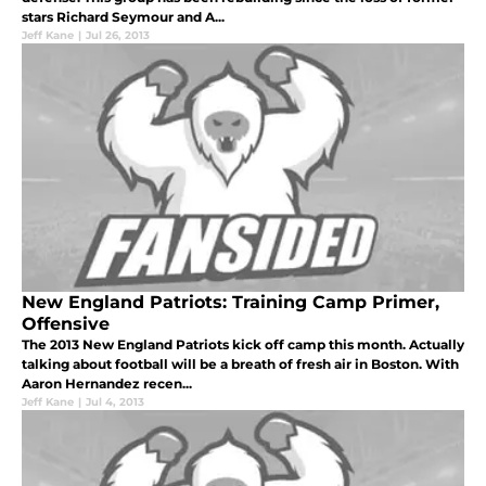
stars Richard Seymour and A...
Jeff Kane
|
Jul 26, 2013
New England Patriots: Training Camp Primer,
Offensive
The 2013 New England Patriots kick off camp this month. Actually
talking about football will be a breath of fresh air in Boston. With
Aaron Hernandez recen...
Jeff Kane
|
Jul 4, 2013