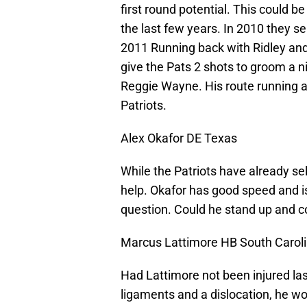
first round potential. This could be
the last few years. In 2010 they s
2011 Running back with Ridley an
give the Pats 2 shots to groom a n
Reggie Wayne. His route running a
Patriots.
Alex Okafor DE Texas
While the Patriots have already se
help. Okafor has good speed and is 
question. Could he stand up and cov
Marcus Lattimore HB South Carol
Had Lattimore not been injured las
ligaments and a dislocation, he wou