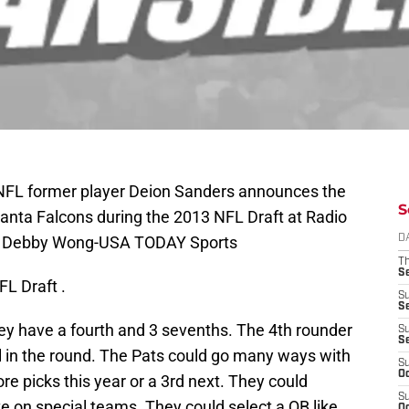
 NFL former player Deion Sanders announces the
S
tlanta Falcons during the 2013 NFL Draft at Radio
it: Debby Wong-USA TODAY Sports
D
T
S
FL Draft .
S
S
hey have a fourth and 3 sevenths. The 4th rounder
S
S
all in the round. The Pats could go many ways with
S
Oc
ore picks this year or a 3rd next. They could
S
te on special teams. They could select a QB like
Oc