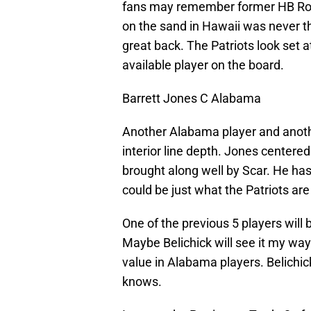
fans may remember former HB Robe
on the sand in Hawaii was never 
great back. The Patriots look set a
available player on the board.
Barrett Jones C Alabama
Another Alabama player and anothe
interior line depth. Jones center
brought along well by Scar. He has
could be just what the Patriots are 
One of the previous 5 players will 
Maybe Belichick will see it my way.
value in Alabama players. Belichic
knows.