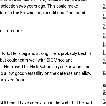
tt selection two years ago. This could make
S
Oc
idate to the Browns for a conditional 2nd round
Fr
Oc
S
No
ing after are
S
N
S
N
M
lfork. He is big and strong. He is probably best fit
N
 but could team well with BIG Vince and
S
D
t. He played for Nick Saban so you know he can
Fr
so allow good versatility on the defense and allow
De
nd even fronts.
T
D
.
S
D
S
 still here. I have seen around the web that he had
J