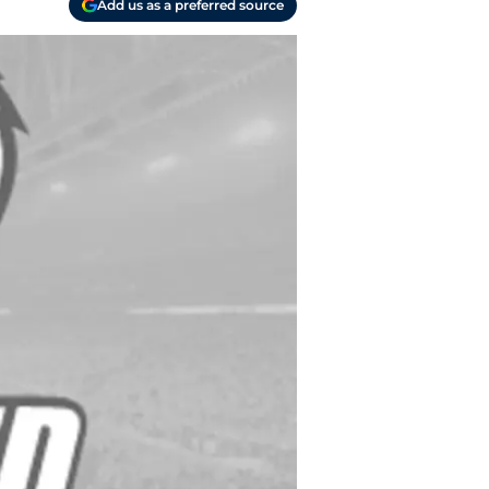
Add us as a preferred source