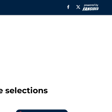
e selections