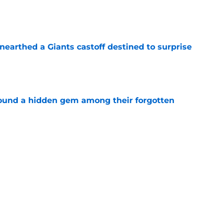
e
earthed a Giants castoff destined to surprise
e
ound a hidden gem among their forgotten
e
 a Patriots roster weakness they can’t afford
e