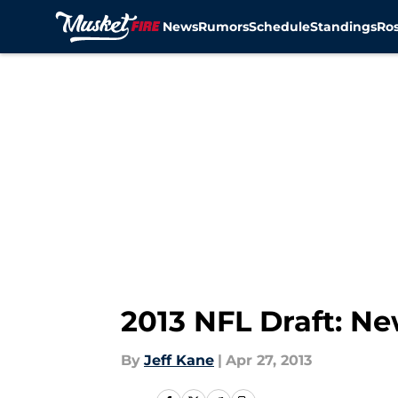
News
Rumors
Schedule
Standings
Ros
Skip to main content
2013 NFL Draft: Ne
By
Jeff Kane
|
Apr 27, 2013