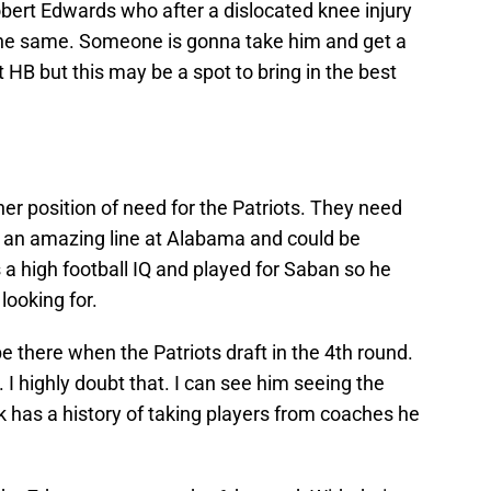
rt Edwards who after a dislocated knee injury
the same. Someone is gonna take him and get a
t HB but this may be a spot to bring in the best
r position of need for the Patriots. They need
ed an amazing line at Alabama and could be
 a high football IQ and played for Saban so he
looking for.
be there when the Patriots draft in the 4th round.
 I highly doubt that. I can see him seeing the
k has a history of taking players from coaches he