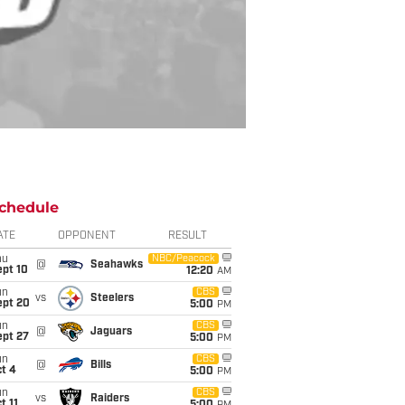
chedule
ATE
OPPONENT
RESULT
hu
NBC/Peacock
@
Seahawks
ept 10
12:20
AM
un
CBS
vs
Steelers
ept 20
5:00
PM
un
CBS
@
Jaguars
ept 27
5:00
PM
un
CBS
@
Bills
t 4
5:00
PM
un
CBS
vs
Raiders
t 11