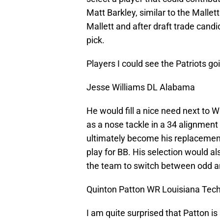
Matt Barkley, similar to the Malle
Mallett and after draft trade cand
pick.
Players I could see the Patriots go
Jesse Williams DL Alabama
He would fill a nice need next to Wi
as a nose tackle in a 34 alignment
ultimately become his replacemen
play for BB. His selection would al
the team to switch between odd a
Quinton Patton WR Louisiana Tech
I am quite surprised that Patton is