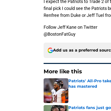
I expect the Patriots to Trade 2 of
final pick I could see the Patriots b
Renfree from Duke or Jeff Tuel f
Follow Jeff Kane on Twitter
@BostonFatGuy
Add us as a preferred sour
More like this
Patriots' All-Pro tak
has mastered
Published by on Invalid Dat
Patriots fans just g