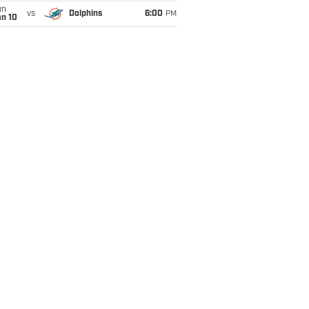
un
vs
Dolphins
6:00
PM
an 10