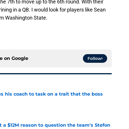
 the 7th to move up to the 6th round. With their
rining in a QB. I would look for players like Sean
rom Washington State.
ce on
Google
Follow
es his coach to task on a trait that the boss
e
ot a $12M reason to question the team's Stefon