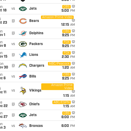
5:00
PM
un
CBS
vs
Jets
t 18
5:00
PM
Amazon Prime Video
i
@
Bears
t 23
12:15
AM
un
CBS
@
Dolphins
v 1
9:25
PM
un
FOX
vs
Packers
ov 8
9:25
PM
un
FOX
@
Lions
ov 15
2:30
PM
on
NBC/Peacock
@
Chargers
ov 30
1:20
AM
un
CBS
vs
Bills
ec 6
9:25
PM
Amazon Prime
Video
i
vs
Vikings
c 11
1:15
AM
ue
ABC/ESPN
@
Chiefs
ec 22
1:15
AM
un
CBS
@
Jets
ec 27
6:00
PM
un
vs
Broncos
6:00
PM
an 3