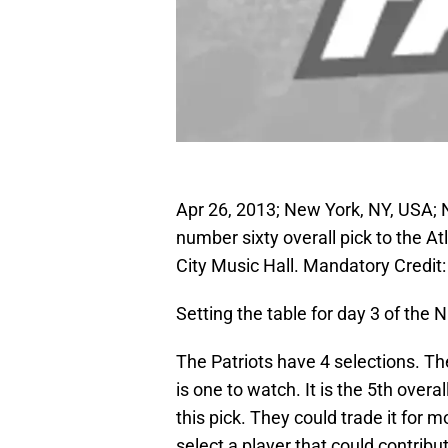
Apr 26, 2013; New York, NY, USA;
number sixty overall pick to the A
City Music Hall. Mandatory Cred
Setting the table for day 3 of the N
The Patriots have 4 selections. T
is one to watch. It is the 5th over
this pick. They could trade it for m
select a player that could contribu