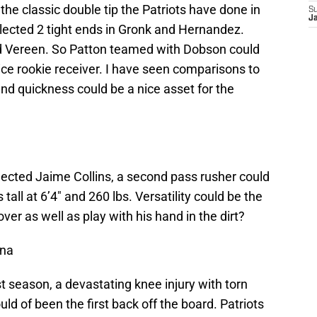
 the classic double tip the Patriots have done in
S
J
elected 2 tight ends in Gronk and Hernandez.
d Vereen. So Patton teamed with Dobson could
ice rookie receiver. I have seen comparisons to
nd quickness could be a nice asset for the
lected Jaime Collins, a second pass rusher could
tall at 6’4″ and 260 lbs. Versatility could be the
er as well as play with his hand in the dirt?
ina
t season, a devastating knee injury with torn
ld of been the first back off the board. Patriots