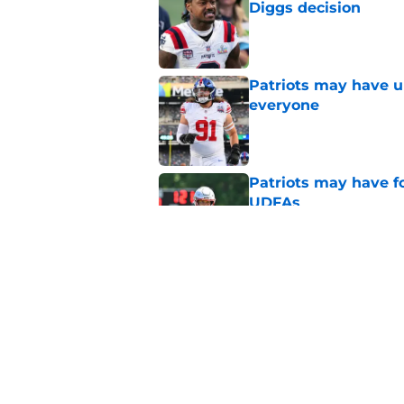
Diggs decision
Published by on Invalid Dat
Patriots may have un
everyone
Published by on Invalid Dat
Patriots may have f
UDFAs
Published by on Invalid Dat
NFL just highlighted
to keep ignoring
Published by on Invalid Dat
5 related articles loaded
Home
/
Patriots News