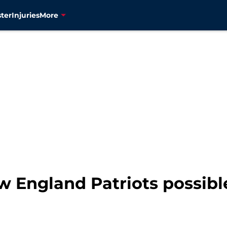
ter
Injuries
More
w England Patriots possibl