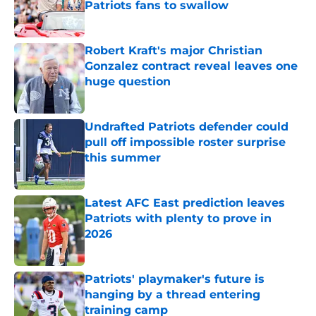
Patriots fans to swallow
Published by on Invalid Date
Robert Kraft's major Christian
Gonzalez contract reveal leaves one
huge question
Published by on Invalid Date
Undrafted Patriots defender could
pull off impossible roster surprise
this summer
Published by on Invalid Date
Latest AFC East prediction leaves
Patriots with plenty to prove in
2026
Published by on Invalid Date
Patriots' playmaker's future is
hanging by a thread entering
training camp