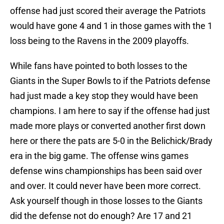
offense had just scored their average the Patriots
would have gone 4 and 1 in those games with the 1
loss being to the Ravens in the 2009 playoffs.
While fans have pointed to both losses to the
Giants in the Super Bowls to if the Patriots defense
had just made a key stop they would have been
champions. I am here to say if the offense had just
made more plays or converted another first down
here or there the pats are 5-0 in the Belichick/Brady
era in the big game. The offense wins games
defense wins championships has been said over
and over. It could never have been more correct.
Ask yourself though in those losses to the Giants
did the defense not do enough? Are 17 and 21