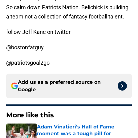
So calm down Patriots Nation. Belichick is building
a team not a collection of fantasy football talent.
follow Jeff Kane on twitter
@bostonfatguy
@patriotsgoal2go
Add us as a preferred source on
Google
More like this
Adam Vinatieri's Hall of Fame
moment was a tough pill for