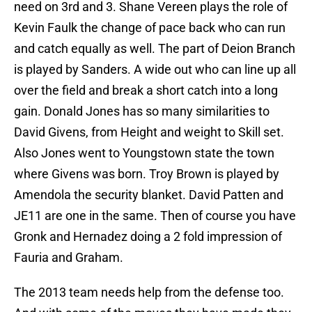
need on 3rd and 3. Shane Vereen plays the role of
Kevin Faulk the change of pace back who can run
and catch equally as well. The part of Deion Branch
is played by Sanders. A wide out who can line up all
over the field and break a short catch into a long
gain. Donald Jones has so many similarities to
David Givens, from Height and weight to Skill set.
Also Jones went to Youngstown state the town
where Givens was born. Troy Brown is played by
Amendola the security blanket. David Patten and
JE11 are one in the same. Then of course you have
Gronk and Hernadez doing a 2 fold impression of
Fauria and Graham.
The 2013 team needs help from the defense too.