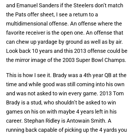
and Emanuel Sanders if the Steelers don’t match
the Pats offer sheet, I see a return to a
multidimensional offense. An offense where the
favorite receiver is the open one. An offense that
can chew up yardage by ground as well as by air.
Look back 10 years and this 2013 offense could be
the mirror image of the 2003 Super Bowl Champs.
This is how I see it. Brady was a 4th year QB at the
time and while good was still coming into his own
and was not asked to win every game. 2013 Tom
Brady is a stud, who shouldn’t be asked to win
games on his on with maybe 4 years left in his
career. Stephan Ridley is Antowain Smith. A
running back capable of picking up the 4 yards you