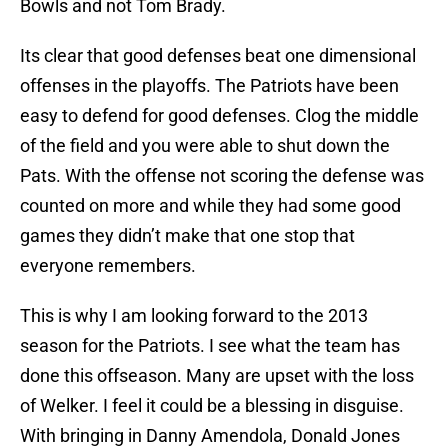
Bowls and not Tom Brady.
Its clear that good defenses beat one dimensional
offenses in the playoffs. The Patriots have been
easy to defend for good defenses. Clog the middle
of the field and you were able to shut down the
Pats. With the offense not scoring the defense was
counted on more and while they had some good
games they didn’t make that one stop that
everyone remembers.
This is why I am looking forward to the 2013
season for the Patriots. I see what the team has
done this offseason. Many are upset with the loss
of Welker. I feel it could be a blessing in disguise.
With bringing in Danny Amendola, Donald Jones