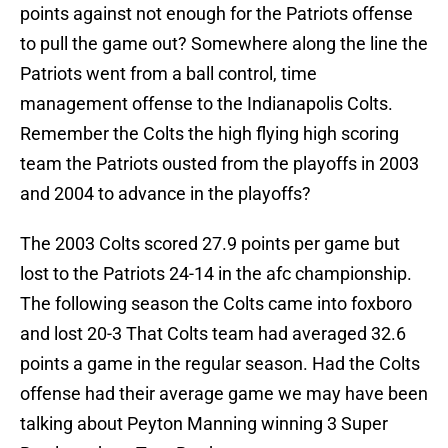
points against not enough for the Patriots offense
to pull the game out? Somewhere along the line the
Patriots went from a ball control, time
management offense to the Indianapolis Colts.
Remember the Colts the high flying high scoring
team the Patriots ousted from the playoffs in 2003
and 2004 to advance in the playoffs?
The 2003 Colts scored 27.9 points per game but
lost to the Patriots 24-14 in the afc championship.
The following season the Colts came into foxboro
and lost 20-3 That Colts team had averaged 32.6
points a game in the regular season. Had the Colts
offense had their average game we may have been
talking about Peyton Manning winning 3 Super