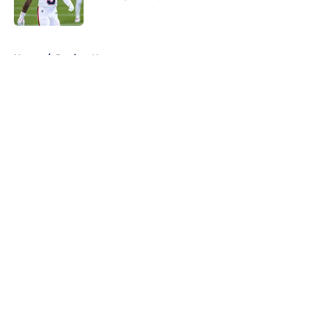
Published by on Invalid Date
5 related articles loaded
Home
/
Patriots News
About
Openings
Contact
Our 300+ Sites
Mobile Apps
FanSided Daily
Pitch a Story
Privacy Policy
Terms of Use
Cookie Policy
Legal Disclaimer
Accessibility Statement
A-Z Index
Cookies Settings