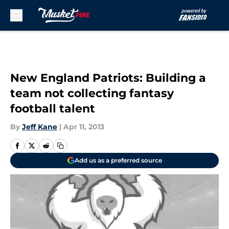
Skip to main content
New England Patriots: Building a
team not collecting fantasy
football talent
By
Jeff Kane
|
Apr 11, 2013
Add us as a preferred source