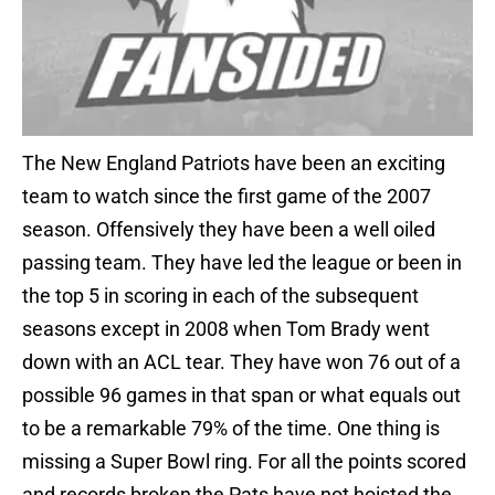
The New England Patriots have been an exciting
team to watch since the first game of the 2007
season. Offensively they have been a well oiled
passing team. They have led the league or been in
the top 5 in scoring in each of the subsequent
seasons except in 2008 when Tom Brady went
down with an ACL tear. They have won 76 out of a
possible 96 games in that span or what equals out
to be a remarkable 79% of the time. One thing is
missing a Super Bowl ring. For all the points scored
and records broken the Pats have not hoisted the