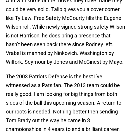
And with some of the moves they have made they
could be very solid. Talib gives you a cover corner
like Ty Law. Free Safety McCourty fills the Eugene
Wilson roll. While newly signed strong safety Wilson
is not Harrison, he does bring a presence that
hasn’t been seen back there since Rodney left.
Vrabel is manned by Ninkovich. Washington by
Wilfork. Seymour by Jones and McGinest by Mayo.
The 2003 Patriots Defense is the best I’ve
witnessed as a Pats fan. The 2013 team could be
really good. I am looking for big things from both
sides of the ball this upcoming season. A return to
our roots is needed. Nothing better then sending
Tom Brady out the way he came in 3
championships in 4 years to end a brilliant career.