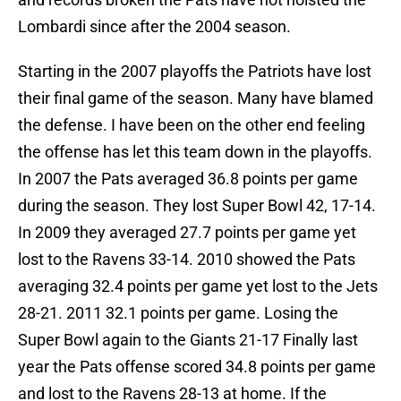
Lombardi since after the 2004 season.
Starting in the 2007 playoffs the Patriots have lost
their final game of the season. Many have blamed
the defense. I have been on the other end feeling
the offense has let this team down in the playoffs.
In 2007 the Pats averaged 36.8 points per game
during the season. They lost Super Bowl 42, 17-14.
In 2009 they averaged 27.7 points per game yet
lost to the Ravens 33-14. 2010 showed the Pats
averaging 32.4 points per game yet lost to the Jets
28-21. 2011 32.1 points per game. Losing the
Super Bowl again to the Giants 21-17 Finally last
year the Pats offense scored 34.8 points per game
and lost to the Ravens 28-13 at home. If the