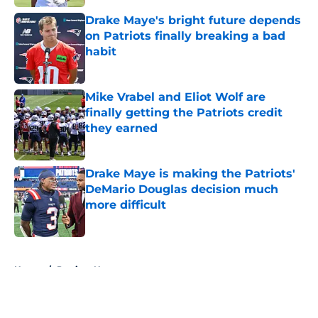
Drake Maye's bright future depends
on Patriots finally breaking a bad
habit
Published by on Invalid Date
Mike Vrabel and Eliot Wolf are
finally getting the Patriots credit
they earned
Published by on Invalid Date
Drake Maye is making the Patriots'
DeMario Douglas decision much
more difficult
Published by on Invalid Date
5 related articles loaded
Home
/
Patriots News