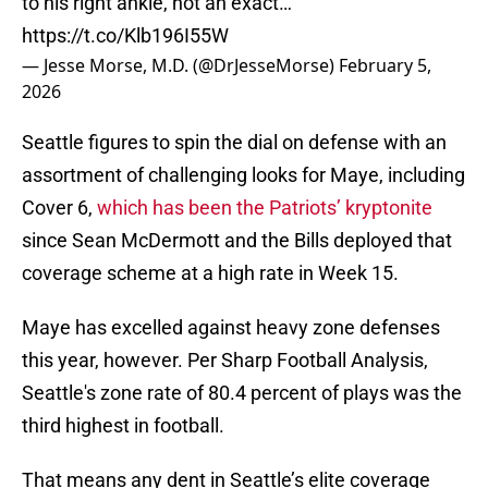
to his right ankle, not an exact…
https://t.co/Klb196I55W
— Jesse Morse, M.D. (@DrJesseMorse)
February 5,
2026
Seattle figures to spin the dial on defense with an
assortment of challenging looks for Maye, including
Cover 6,
which has been the Patriots’ kryptonite
since Sean McDermott and the Bills deployed that
coverage scheme at a high rate in Week 15.
Maye has excelled against heavy zone defenses
this year, however. Per Sharp Football Analysis,
Seattle's zone rate of 80.4 percent of plays was the
third highest in football.
That means any dent in Seattle’s elite coverage