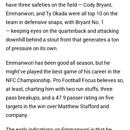
have three safeties on the field — Cody Bryant,
Emmanwori, and Ty Okada were all top 10 on the
team in defensive snaps, with Bryant No. 1
— keeping eyes on the quarterback and attacking
downhill behind a stout front that generates a ton
of pressure on its own.
Emmanwori has been good all season, but he
might’ve played the best game of his career in the
NFC Championship. Pro Football Focus believes so,
at least, charting him with two run stuffs, three
pass breakups, and a 47.9 passer rating on five
targets in the win over Matthew Stafford and
company.
The early indications on Emmanwori is that he