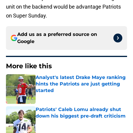
unit on the backend would be advantage Patriots
on Super Sunday.
Add us as a preferred source on
Google
More like this
Analyst's latest Drake Maye ranking
hints the Patriots are just getting
started
Published by on Invalid Date
Patriots' Caleb Lomu already shut
down his biggest pre-draft criticism
Published by on Invalid Date