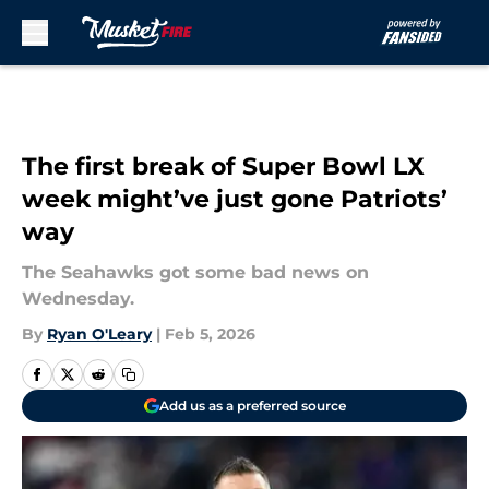
Skip to main content
The first break of Super Bowl LX
week might’ve just gone Patriots’
way
The Seahawks got some bad news on
Wednesday.
By
Ryan O'Leary
|
Feb 5, 2026
Add us as a preferred source