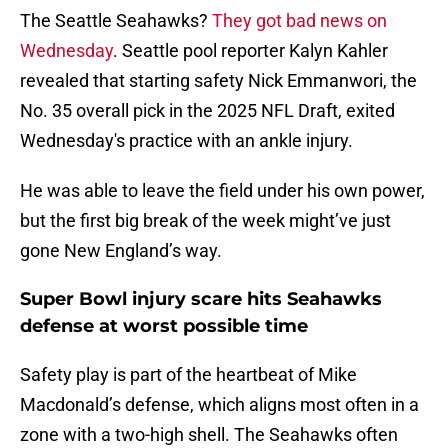
The Seattle Seahawks?
They got bad news on
Wednesday
. Seattle pool reporter Kalyn Kahler
revealed that starting safety Nick Emmanwori, the
No. 35 overall pick in the 2025 NFL Draft, exited
Wednesday's practice with an ankle injury.
He was able to leave the field under his own power,
but the first big break of the week might’ve just
gone New England’s way.
Super Bowl injury scare hits Seahawks
defense at worst possible time
Safety play is part of the heartbeat of Mike
Macdonald’s defense, which aligns most often in a
zone with a two-high shell. The Seahawks often