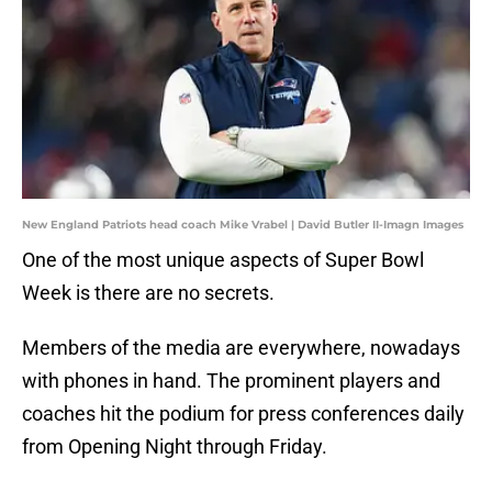
New England Patriots head coach Mike Vrabel | David Butler II-Imagn Images
One of the most unique aspects of Super Bowl
Week is there are no secrets.
Members of the media are everywhere, nowadays
with phones in hand. The prominent players and
coaches hit the podium for press conferences daily
from Opening Night through Friday.