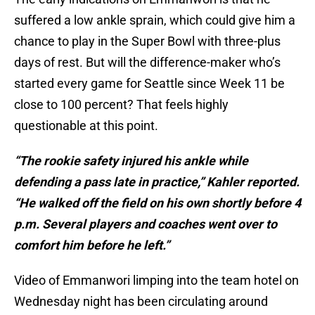
suffered a low ankle sprain, which could give him a
chance to play in the Super Bowl with three-plus
days of rest. But will the difference-maker who’s
started every game for Seattle since Week 11 be
close to 100 percent? That feels highly
questionable at this point.
“The rookie safety injured his ankle while
defending a pass late in practice,” Kahler reported.
“He walked off the field on his own shortly before 4
p.m. Several players and coaches went over to
comfort him before he left.”
Video of Emmanwori limping into the team hotel on
Wednesday night has been circulating around