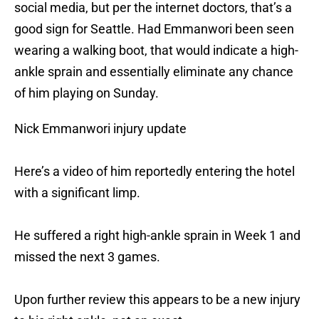
social media, but per the internet doctors, that’s a
good sign for Seattle. Had Emmanwori been seen
wearing a walking boot, that would indicate a high-
ankle sprain and essentially eliminate any chance
of him playing on Sunday.
Nick Emmanwori injury update
Here’s a video of him reportedly entering the hotel
with a significant limp.
He suffered a right high-ankle sprain in Week 1 and
missed the next 3 games.
Upon further review this appears to be a new injury