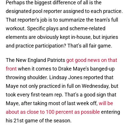
Perhaps the biggest difference of all is the
designated pool reporter assigned to each practice.
That reporter's job is to summarize the team’s full
workout. Specific plays and scheme-related
elements are obviously kept in-house, but injuries
and practice participation? That’s all fair game.
The New England Patriots
got good news on that
front
when it comes to Drake Maye’s banged-up
throwing shoulder. Lindsay Jones reported that
Maye not only practiced in full on Wednesday, but
took every first-team rep. That’s a good sign that
Maye, after taking most of last week off,
will be
about as close to 100 percent as possible
entering
his 21st game of the season.