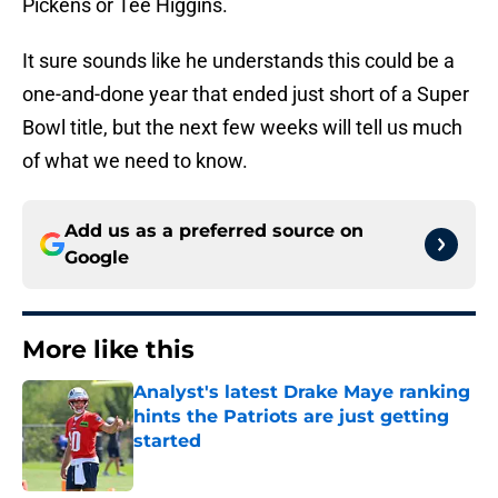
Pickens or Tee Higgins.
It sure sounds like he understands this could be a
one-and-done year that ended just short of a Super
Bowl title, but the next few weeks will tell us much
of what we need to know.
Add us as a preferred source on
Google
More like this
Analyst's latest Drake Maye ranking
hints the Patriots are just getting
started
Published by on Invalid Date