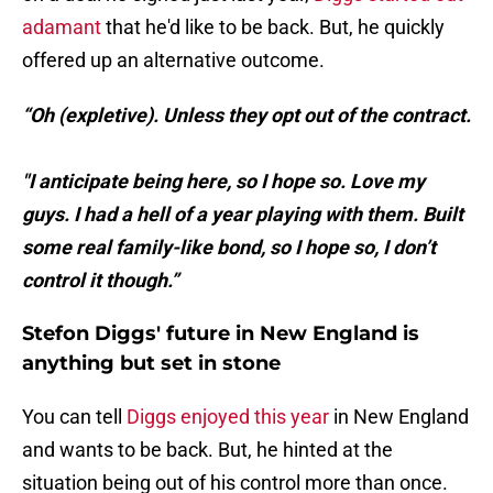
adamant
that he'd like to be back. But, he quickly
offered up an alternative outcome.
“Oh (expletive). Unless they opt out of the contract.
"I anticipate being here, so I hope so. Love my
guys. I had a hell of a year playing with them. Built
some real family-like bond, so I hope so, I don’t
control it though.”
Stefon Diggs' future in New England is
anything but set in stone
You can tell
Diggs enjoyed this year
in New England
and wants to be back. But, he hinted at the
situation being out of his control more than once.