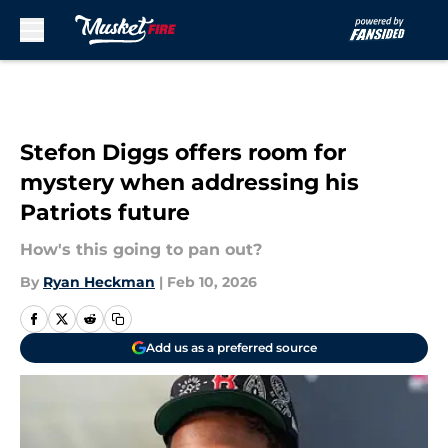
Skip to main content
Stefon Diggs offers room for
mystery when addressing his
Patriots future
How's this going to pan out?
By
Ryan Heckman
|
Feb 10, 2026
Add us as a preferred source