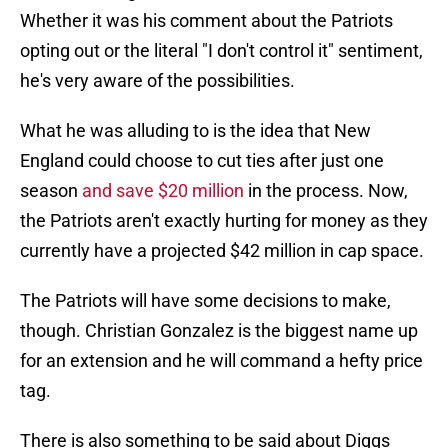
Whether it was his comment about the Patriots
opting out or the literal "I don't control it" sentiment,
he's very aware of the possibilities.
What he was alluding to is the idea that New
England could choose to cut ties after just one
season
and save $20 million
in the process. Now,
the Patriots aren't exactly hurting for money as they
currently have a projected $42 million in cap space.
The Patriots will have some decisions to make,
though. Christian Gonzalez is the biggest name up
for an extension and he will command a hefty price
tag.
There is also something to be said about Diggs