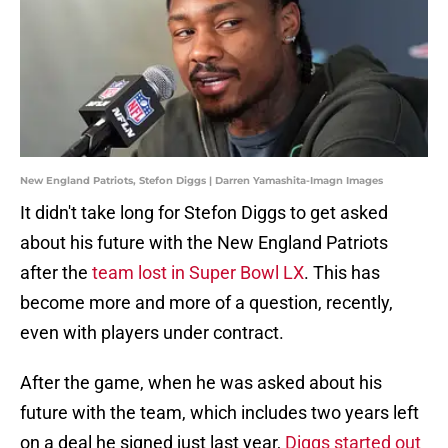
New England Patriots, Stefon Diggs | Darren Yamashita-Imagn Images
It didn't take long for Stefon Diggs to get asked
about his future with the New England Patriots
after the
team lost in Super Bowl LX
. This has
become more and more of a question, recently,
even with players under contract.
After the game, when he was asked about his
future with the team, which includes two years left
on a deal he signed just last year,
Diggs started out