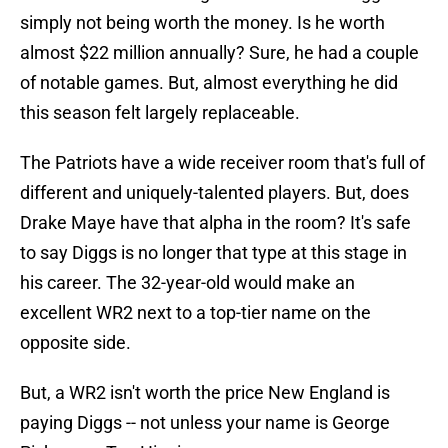
simply not being worth the money. Is he worth
almost $22 million annually? Sure, he had a couple
of notable games. But, almost everything he did
this season felt largely replaceable.
The Patriots have a wide receiver room that's full of
different and uniquely-talented players. But, does
Drake Maye have that alpha in the room? It's safe
to say Diggs is no longer that type at this stage in
his career. The 32-year-old would make an
excellent WR2 next to a top-tier name on the
opposite side.
But, a WR2 isn't worth the price New England is
paying Diggs -- not unless your name is George