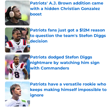
Patriots' A.J. Brown addition came
with a hidden Christian Gonzalez
boost
Published by on Invalid Date
Patriots fans just got a $12M reason
to question the team's Stefon Diggs
decision
Published by on Invalid Date
Patriots dodged Stefon Diggs
nightmare by watching him sign
with Commanders
Published by on Invalid Date
Patriots have a versatile rookie who
keeps making himself impossible to
ignore
Published by on Invalid Date
5 related articles loaded