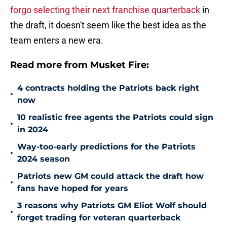
forgo selecting their next franchise quarterback
in
the draft, it doesn't seem like the best idea as the
team enters a new era.
Read more from Musket Fire:
4 contracts holding the Patriots back right
•
now
10 realistic free agents the Patriots could sign
•
in 2024
Way-too-early predictions for the Patriots
•
2024 season
Patriots new GM could attack the draft how
•
fans have hoped for years
3 reasons why Patriots GM Eliot Wolf should
•
forget trading for veteran quarterback