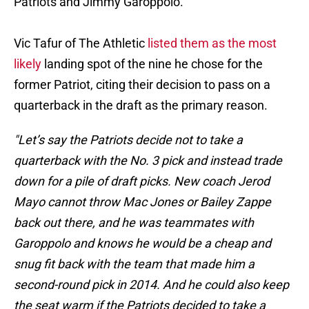
Patriots and Jimmy Garoppolo.
Vic Tafur of The Athletic
listed them as the most
likely
landing spot of the nine he chose for the
former Patriot, citing their decision to pass on a
quarterback in the draft as the primary reason.
"Let’s say the Patriots decide not to take a
quarterback with the No. 3 pick and instead trade
down for a pile of draft picks. New coach Jerod
Mayo cannot throw Mac Jones or Bailey Zappe
back out there, and he was teammates with
Garoppolo and knows he would be a cheap and
snug fit back with the team that made him a
second-round pick in 2014. And he could also keep
the seat warm if the Patriots decided to take a