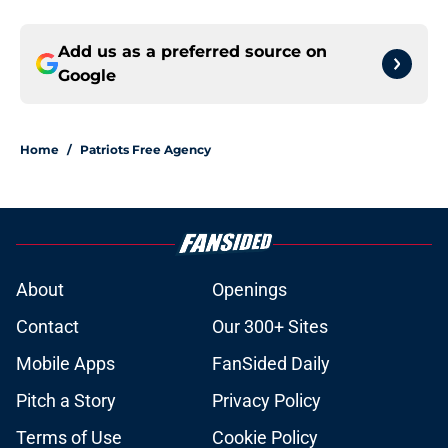
Add us as a preferred source on
Google
Home
/
Patriots Free Agency
About
Openings
Contact
Our 300+ Sites
Mobile Apps
FanSided Daily
Pitch a Story
Privacy Policy
Terms of Use
Cookie Policy