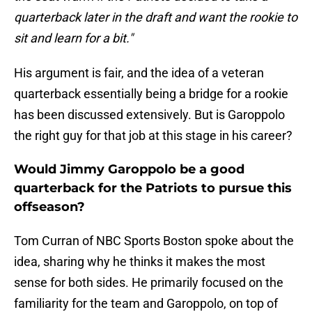
quarterback later in the draft and want the rookie to
sit and learn for a bit."
His argument is fair, and the idea of a veteran
quarterback essentially being a bridge for a rookie
has been discussed extensively. But is Garoppolo
the right guy for that job at this stage in his career?
Would Jimmy Garoppolo be a good
quarterback for the Patriots to pursue this
offseason?
Tom Curran of NBC Sports Boston spoke about the
idea, sharing why he thinks it makes the most
sense for both sides. He primarily focused on the
familiarity for the team and Garoppolo, on top of