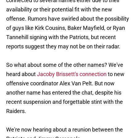
connected to several names either due to their
availability or their potential fit with the new
offense. Rumors have swirled about the possibility
of guys like Kirk Cousins, Baker Mayfield, or Ryan
Tannehill signing with the Patriots, but recent
reports suggest they may not be on their radar.
So what about some of the other names? We've
heard about
Jacoby Brissett's connection
to new
offensive coordinator Alex Van Pelt. But now
another name has entered the chat, despite his
recent suspension and forgettable stint with the
Raiders.
We're now hearing about a reunion between the