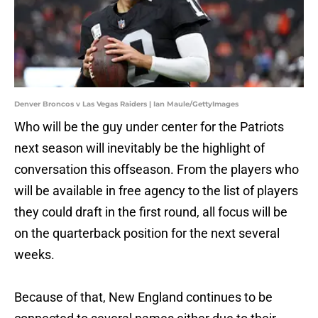
Denver Broncos v Las Vegas Raiders | Ian Maule/GettyImages
Who will be the guy under center for the Patriots
next season will inevitably be the highlight of
conversation this offseason. From the players who
will be available in free agency to the list of players
they could draft in the first round, all focus will be
on the quarterback position for the next several
weeks.
Because of that, New England continues to be