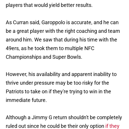
players that would yield better results.
As Curran said, Garoppolo is accurate, and he can
be a great player with the right coaching and team
around him. We saw that during his time with the
49ers, as he took them to multiple NFC
Championships and Super Bowls.
However, his availability and apparent inability to
thrive under pressure may be too risky for the
Patriots to take on if they're trying to win in the
immediate future.
Although a Jimmy G return shouldn't be completely
ruled out since he could be their only option
if they