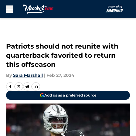
Skip to main content
Patriots should not reunite with
quarterback favorited to return
this offseason
By
Sara Marshall
|
Feb 27, 2024
Add us as a preferred source