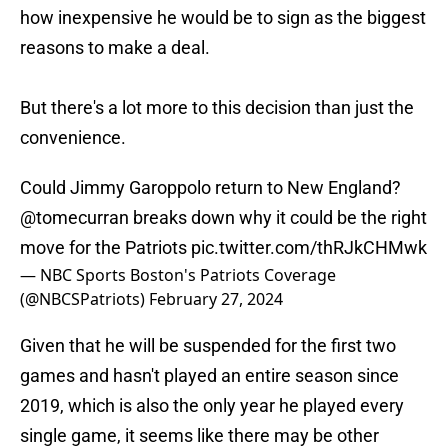
how inexpensive he would be to sign as the biggest
reasons to make a deal.
But there's a lot more to this decision than just the
convenience.
Could Jimmy Garoppolo return to New England?
@tomecurran
breaks down why it could be the right
move for the Patriots
pic.twitter.com/thRJkCHMwk
— NBC Sports Boston's Patriots Coverage
(@NBCSPatriots)
February 27, 2024
Given that he will be suspended for the first two
games and hasn't played an entire season since
2019, which is also the only year he played every
single game, it seems like there may be other