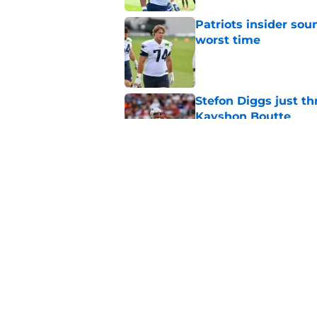
Patriots insider so
worst time
Published by on Invalid Dat
Stefon Diggs just th
Kayshon Boutte
Published by on Invalid Dat
Patriots must sell h
before reality sets i
Published by on Invalid Dat
5 related articles loaded
Home
/
Patriots Rumors