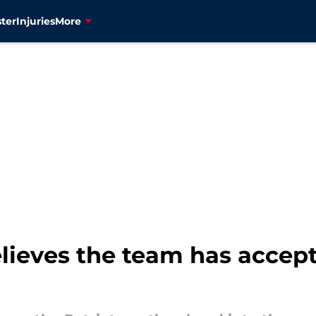
ter
Injuries
More
elieves the team has accept