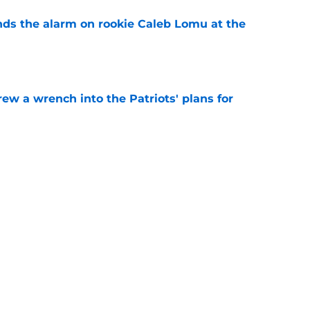
unds the alarm on rookie Caleb Lomu at the
e
rew a wrench into the Patriots' plans for
e
igh with potential Kayshon Boutte trade
n
e