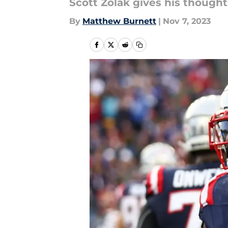
Scott Zolak gives his thought
By
Matthew Burnett
|
Nov 7, 2023