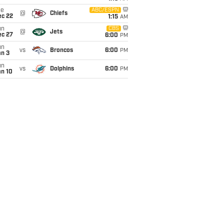
ue
ABC/ESPN
@
Chiefs
ec 22
1:15
AM
un
CBS
@
Jets
ec 27
6:00
PM
un
vs
Broncos
6:00
PM
an 3
un
vs
Dolphins
6:00
PM
an 10