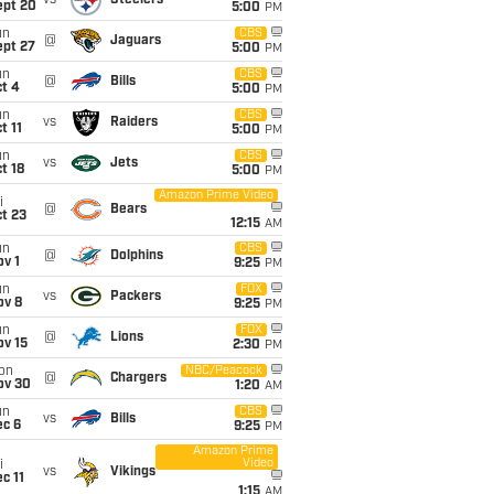
vs
Steelers
ept 20
5:00
PM
un
CBS
@
Jaguars
ept 27
5:00
PM
un
CBS
@
Bills
t 4
5:00
PM
un
CBS
vs
Raiders
t 11
5:00
PM
un
CBS
vs
Jets
t 18
5:00
PM
Amazon Prime Video
i
@
Bears
t 23
12:15
AM
un
CBS
@
Dolphins
v 1
9:25
PM
un
FOX
vs
Packers
ov 8
9:25
PM
un
FOX
@
Lions
ov 15
2:30
PM
on
NBC/Peacock
@
Chargers
ov 30
1:20
AM
un
CBS
vs
Bills
ec 6
9:25
PM
Amazon Prime
Video
i
vs
Vikings
c 11
1:15
AM