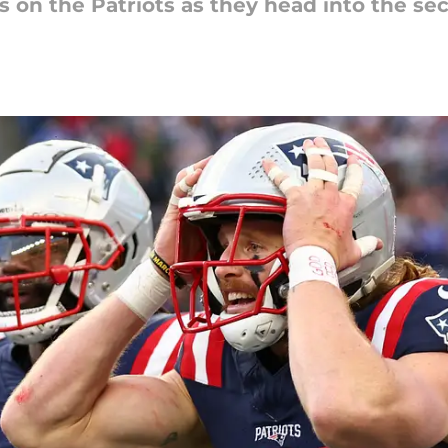
s on the Patriots as they head into the se