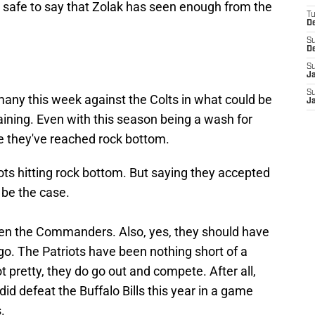
s safe to say that Zolak has seen enough from the
T
D
S
D
S
J
S
rmany this week against the Colts in what could be
J
ning. Even with this season being a wash for
ike they've reached rock bottom.
iots hitting rock bottom. But saying they accepted
 be the case.
ten the Commanders. Also, yes, they should have
o. The Patriots have been nothing short of a
not pretty, they do go out and compete. After all,
d defeat the Buffalo Bills this year in a game
.