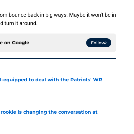
tom bounce back in big ways. Maybe it won't be in
d turn it around.
ce on
Google
Follow
-equipped to deal with the Patriots' WR
e
rookie is changing the conversation at
e