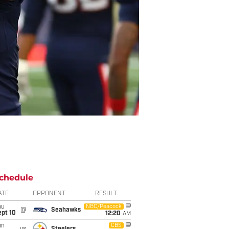
chedule
ATE
OPPONENT
RESULT
hu
NBC/Peacock
@
Seahawks
ept 10
12:20
AM
un
CBS