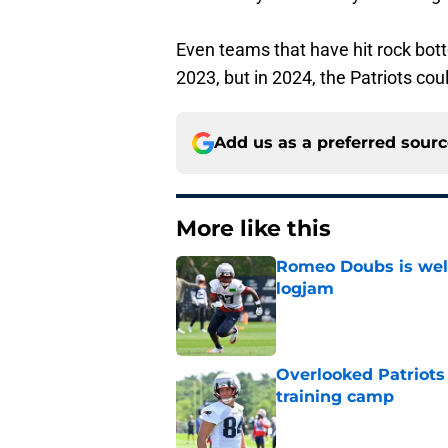
Even teams that have hit rock bot
2023, but in 2024, the Patriots coul
Add us as a preferred sour
More like this
Romeo Doubs is well
logjam
Published by on Invalid Dat
Overlooked Patriots 
training camp
Published by on Invalid Dat