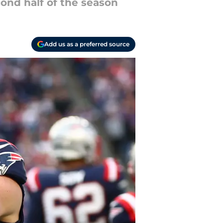
cond half of the season
Add us as a preferred source