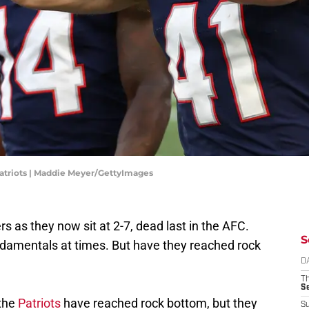
riots | Maddie Meyer/GettyImages
s as they now sit at 2-7, dead last in the AFC.
S
fundamentals at times. But have they reached rock
D
T
S
 the
Patriots
have reached rock bottom, but they
S