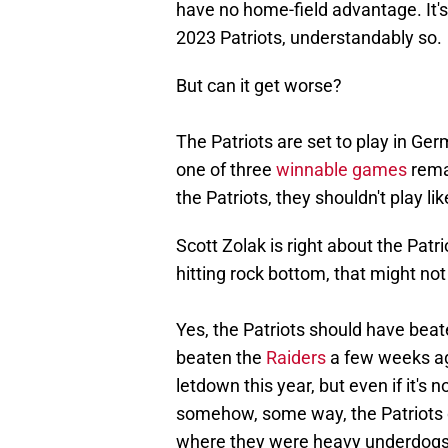
have no home-field advantage. It'
2023 Patriots, understandably so.
But can it get worse?
The Patriots are set to play in Ge
one of three
winnable games
remai
the Patriots, they shouldn't play l
Scott Zolak is right about the Patr
hitting rock bottom, that might not
Yes, the Patriots should have bea
beaten the
Raiders
a few weeks ag
letdown this year, but even if it's 
somehow, some way, the Patriots di
where they were heavy underdogs