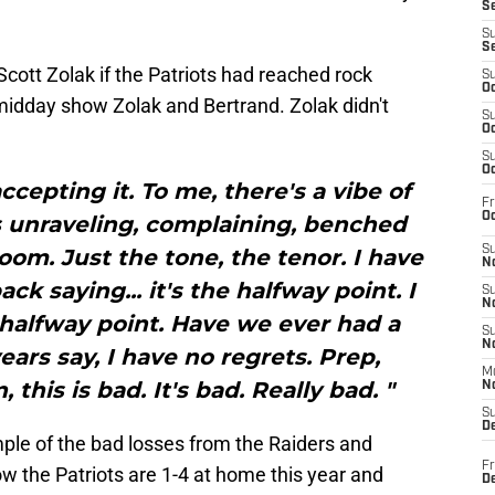
S
S
S
ott Zolak if the Patriots had reached rock
S
Oc
idday show Zolak and Bertrand. Zolak didn't
S
Oc
S
Oc
accepting it. To me, there's a vibe of
Fr
Oc
s unraveling, complaining, benched
S
oom. Just the tone, the tenor. I have
No
ck saying... it's the halfway point. I
S
N
 halfway point. Have we ever had a
S
N
years say, I have no regrets. Prep,
M
, this is bad. It's bad. Really bad. "
N
S
D
ple of the bad losses from the Raiders and
Fr
ow the Patriots are 1-4 at home this year and
De