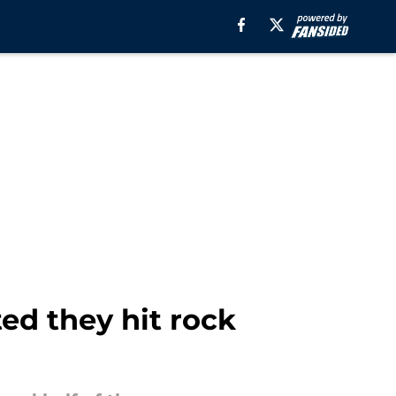
ed they hit rock