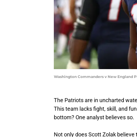
Washington Commanders v New England Pat
The Patriots are in uncharted water
This team lacks fight, skill, and 
bottom? One analyst believes so.
Not only does Scott Zolak believe