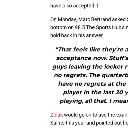
have also accepted it.
On Monday, Marc Bertrand asked Sc
bottom on 98.5 The Sports Hub's m
hold back in his answer.
"That feels like they're 
acceptance now. Stuff'
guys leaving the locker r
no regrets. The quarterba
have no regrets at the
player in the last 20 
playing, all that. I mean
Zolak
would go on to use the exam
Saints this year and pointed out h