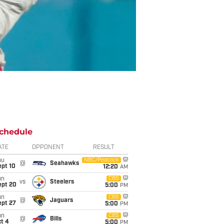
chedule
ATE
OPPONENT
RESULT
hu
NBC/Peacock
@
Seahawks
ept 10
12:20
AM
un
CBS
vs
Steelers
ept 20
5:00
PM
un
CBS
@
Jaguars
ept 27
5:00
PM
un
CBS
@
Bills
t 4
5:00
PM