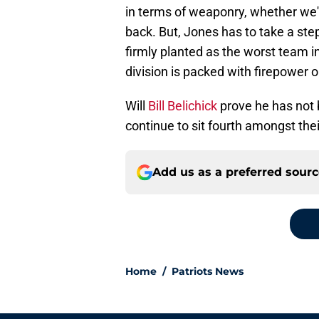
in terms of weaponry, whether we'r
back. But, Jones has to take a step 
firmly planted as the worst team in
division is packed with firepower 
Will
Bill Belichick
prove he has not b
continue to sit fourth amongst thei
Add us as a preferred sour
Home
/
Patriots News