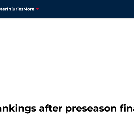
ter
Injuries
More
nkings after preseason fin