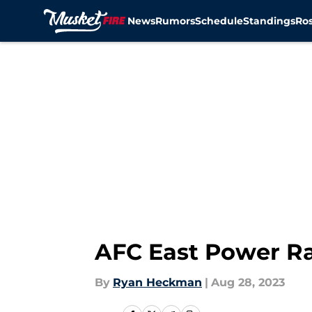
News
Rumors
Schedule
Standings
Ros
Skip to main content
AFC East Power Ra
By
Ryan Heckman
|
Aug 28, 2023