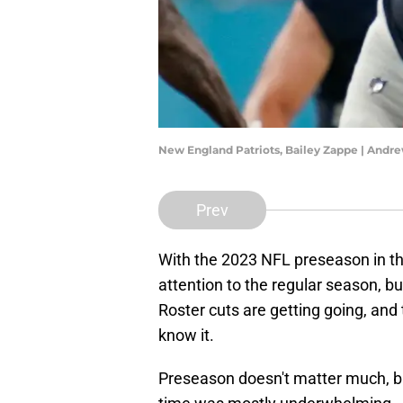
New England Patriots, Bailey Zappe | Andr
Prev
With the 2023 NFL preseason in t
attention to the regular season, bu
Roster cuts are getting going, and 
know it.
Preseason doesn't matter much, bu