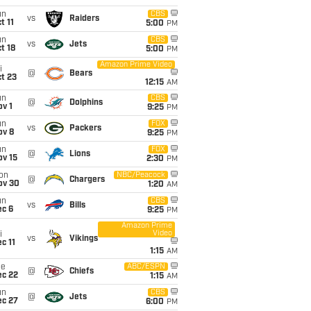
un
CBS
vs
Raiders
t 11
5:00
PM
un
CBS
vs
Jets
t 18
5:00
PM
Amazon Prime Video
i
@
Bears
t 23
12:15
AM
un
CBS
@
Dolphins
v 1
9:25
PM
un
FOX
vs
Packers
ov 8
9:25
PM
un
FOX
@
Lions
ov 15
2:30
PM
on
NBC/Peacock
@
Chargers
ov 30
1:20
AM
un
CBS
vs
Bills
ec 6
9:25
PM
Amazon Prime
Video
i
vs
Vikings
c 11
1:15
AM
ue
ABC/ESPN
@
Chiefs
ec 22
1:15
AM
un
CBS
@
Jets
ec 27
6:00
PM