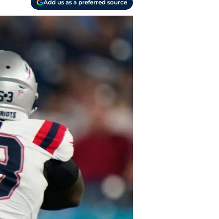
Add us as a preferred source