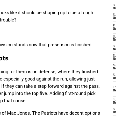
S
Oc
ooks like it should be shaping up to be a tough
S
Oc
 trouble?
Fr
Oc
S
No
 division stands now that preseason is finished.
S
N
ots
S
N
M
N
ing for them is on defense, where they finished
S
re especially good against the run, allowing just
D
If they can take a step forward against the pass,
Fr
De
 jump into the top five. Adding first-round pick
p that cause.
T
D
S
ers of Mac Jones. The Patriots have decent options
D