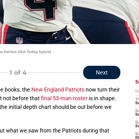
ew Nelles-USA Today Sports
1
of 4
Next
S
he books, the
New England Patriots
now turn their
D
t not before that
final 53-man roster
is in shape.
T
S
the initial depth chart should be out before we
S
S
S
S
t what we saw from the Patriots during that
S
Oc