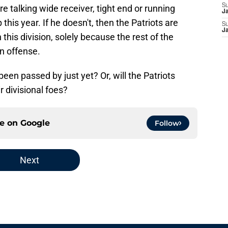
S
e talking wide receiver, tight end or running
J
this year. If he doesn't, then the Patriots are
S
J
 this division, solely because the rest of the
on offense.
een passed by just yet? Or, will the Patriots
r divisional foes?
ce on
Google
Follow
Next