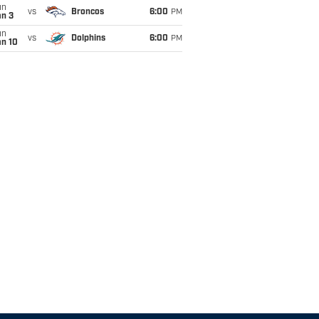
un
vs
Broncos
6:00
PM
an 3
un
vs
Dolphins
6:00
PM
an 10