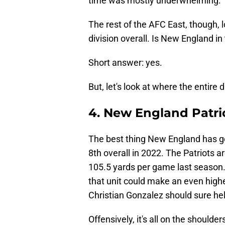
time was mostly underwhelming.
The rest of the AFC East, though, l
division overall. Is New England in
Short answer: yes.
But, let's look at where the entire
4. New England Patri
The best thing New England has go
8th overall in 2022. The Patriots a
105.5 yards per game last season. 
that unit could make an even higher
Christian Gonzalez should sure hel
Offensively, it's all on the should