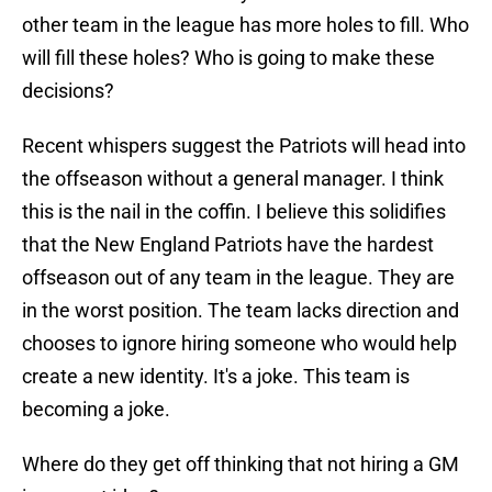
other team in the league has more holes to fill. Who
will fill these holes? Who is going to make these
decisions?
Recent whispers suggest the Patriots will head into
the offseason without a general manager. I think
this is the nail in the coffin. I believe this solidifies
that the New England Patriots have the hardest
offseason out of any team in the league. They are
in the worst position. The team lacks direction and
chooses to ignore hiring someone who would help
create a new identity. It's a joke. This team is
becoming a joke.
Where do they get off thinking that not hiring a GM