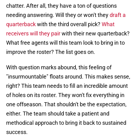
chatter. After all, they have a ton of questions
needing answering. Will they or won't they
draft a
quarterback
with the third overall pick?
What
receivers will they pair
with their new quarterback?
What free agents will this team look to bring in to
improve the roster? The list goes on.
With question marks abound, this feeling of
"insurmountable" floats around. This makes sense,
right? This team needs to fill an incredible amount
of holes on its roster. They won't fix everything in
one offseason. That shouldn't be the expectation,
either. The team should take a patient and
methodical approach to bring it back to sustained
success.