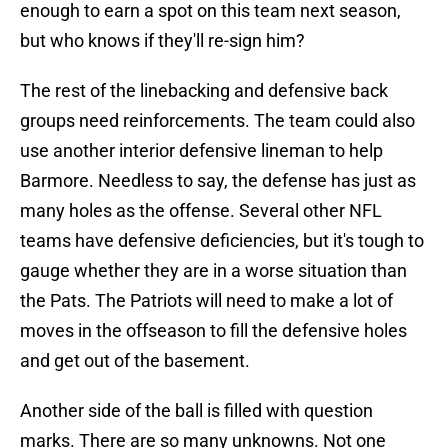
enough to earn a spot on this team next season,
but who knows if they'll re-sign him?
The rest of the linebacking and defensive back
groups need reinforcements. The team could also
use another interior defensive lineman to help
Barmore. Needless to say, the defense has just as
many holes as the offense. Several other NFL
teams have defensive deficiencies, but it's tough to
gauge whether they are in a worse situation than
the Pats. The Patriots will need to make a lot of
moves in the offseason to fill the defensive holes
and get out of the basement.
Another side of the ball is filled with question
marks. There are so many unknowns. Not one