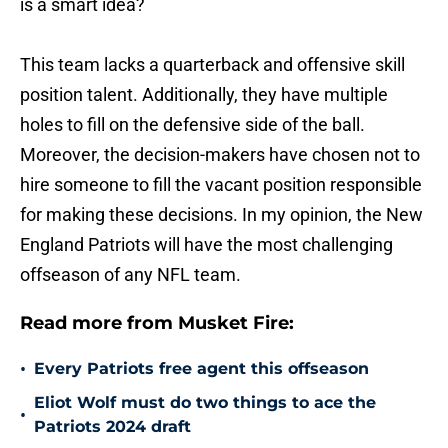
is a smart idea?
This team lacks a quarterback and offensive skill
position talent. Additionally, they have multiple
holes to fill on the defensive side of the ball.
Moreover, the decision-makers have chosen not to
hire someone to fill the vacant position responsible
for making these decisions. In my opinion, the New
England Patriots will have the most challenging
offseason of any NFL team.
Read more from Musket Fire:
•
Every Patriots free agent this offseason
Eliot Wolf must do two things to ace the
•
Patriots 2024 draft