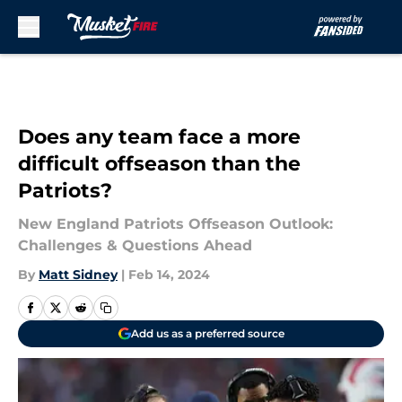
Skip to main content
Does any team face a more
difficult offseason than the
Patriots?
New England Patriots Offseason Outlook:
Challenges & Questions Ahead
By
Matt Sidney
|
Feb 14, 2024
Add us as a preferred source