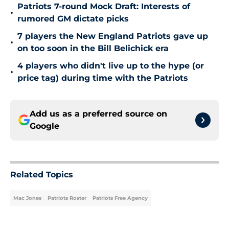
Patriots 7-round Mock Draft: Interests of
•
rumored GM dictate picks
7 players the New England Patriots gave up
•
on too soon in the Bill Belichick era
4 players who didn't live up to the hype (or
•
price tag) during time with the Patriots
Add us as a preferred source on
Google
Related Topics
Mac Jones
Patriots Roster
Patriots Free Agency