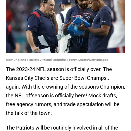
New England Patriots v Miami Dolphins | Perry Knotts/GettyImages
The 2023-24 NFL season is officially over. The
Kansas City Chiefs are Super Bowl Champs...
again. With the crowning of the season's Champion,
the NFL offseason is officially here! Mock drafts,
free agency rumors, and trade speculation will be
the talk of the town.
The Patriots will be routinely involved in all of the