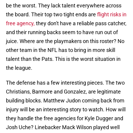
be the worst. They lack talent everywhere across
the board. Their top two tight ends are
flight risks in
free agency,
they don't have a reliable pass catcher,
and their running backs seem to have run out of
juice. Where are the playmakers on this roster? No
other team in the NFL has to bring in more skill
talent than the Pats. This is the worst situation in
the league.
The defense has a few interesting pieces. The two
Christians, Barmore and Gonzalez, are legitimate
building blocks. Matthew Judon coming back from
injury will be an interesting story to watch. How will
they handle the free agencies for Kyle Dugger and
Josh Uche? Linebacker Mack Wilson played well