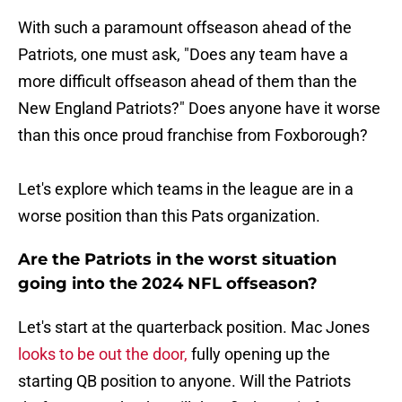
With such a paramount offseason ahead of the
Patriots, one must ask, "Does any team have a
more difficult offseason ahead of them than the
New England Patriots?" Does anyone have it worse
than this once proud franchise from Foxborough?
Let's explore which teams in the league are in a
worse position than this Pats organization.
Are the Patriots in the worst situation
going into the 2024 NFL offseason?
Let's start at the quarterback position. Mac Jones
looks to be out the door,
fully opening up the
starting QB position to anyone. Will the Patriots