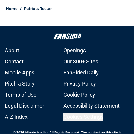
Home
/
Patriots Roster
About
Openings
Contact
Our 300+ Sites
Mobile Apps
FanSided Daily
Pitch a Story
Privacy Policy
Terms of Use
Cookie Policy
Legal Disclaimer
Accessibility Statement
A-Z Index
Cookies Settings
© 2026
Minute Media
-
All Rights Reserved. The content on this site is