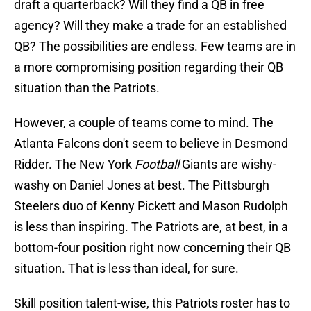
draft a quarterback? Will they find a QB in free
agency? Will they make a trade for an established
QB? The possibilities are endless. Few teams are in
a more compromising position regarding their QB
situation than the Patriots.
However, a couple of teams come to mind. The
Atlanta Falcons don't seem to believe in Desmond
Ridder. The New York
Football
Giants are wishy-
washy on Daniel Jones at best. The Pittsburgh
Steelers duo of Kenny Pickett and Mason Rudolph
is less than inspiring. The Patriots are, at best, in a
bottom-four position right now concerning their QB
situation. That is less than ideal, for sure.
Skill position talent-wise, this Patriots roster has to