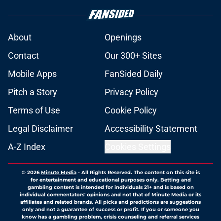
About
Openings
Contact
Our 300+ Sites
Mobile Apps
FanSided Daily
Pitch a Story
Privacy Policy
Terms of Use
Cookie Policy
Legal Disclaimer
Accessibility Statement
A-Z Index
Cookies Settings
© 2026
Minute Media
-
All Rights Reserved. The content on this site is
for entertainment and educational purposes only. Betting and
gambling content is intended for individuals 21+ and is based on
individual commentators' opinions and not that of Minute Media or its
affiliates and related brands. All picks and predictions are suggestions
only and not a guarantee of success or profit. If you or someone you
know has a gambling problem, crisis counseling and referral services