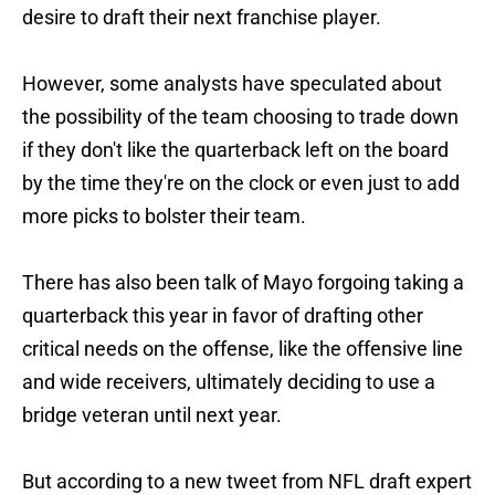
desire to draft their next franchise player.
However, some analysts have speculated about
the possibility of the team choosing to trade down
if they don't like the quarterback left on the board
by the time they're on the clock or even just to add
more picks to bolster their team.
There has also been talk of Mayo forgoing taking a
quarterback this year in favor of drafting other
critical needs on the offense, like the offensive line
and wide receivers, ultimately deciding to use a
bridge veteran until next year.
But according to a new tweet from NFL draft expert