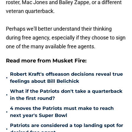
roster, Mac Jones and Bailey Zappe, or a different
veteran quarterback.
Perhaps we'll better understand their thinking
during free agency, especially if they choose to sign
one of the many available free agents.
Read more from Musket Fire:
Robert Kraft's offseason decisions reveal true
•
feelings about Bill Belichick
What if the Patriots don't take a quarterback
•
in the first round?
4 moves the Patriots must make to reach
•
next year's Super Bowl
Patriots are considered a top landing spot for
•