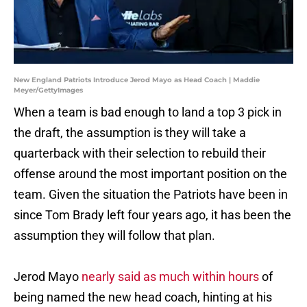
New England Patriots Introduce Jerod Mayo as Head Coach | Maddie
Meyer/GettyImages
When a team is bad enough to land a top 3 pick in
the draft, the assumption is they will take a
quarterback with their selection to rebuild their
offense around the most important position on the
team. Given the situation the Patriots have been in
since Tom Brady left four years ago, it has been the
assumption they will follow that plan.
Jerod Mayo
nearly said as much within hours
of
being named the new head coach, hinting at his