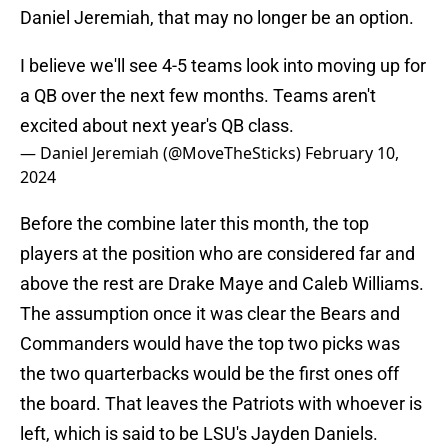
Daniel Jeremiah, that may no longer be an option.
I believe we'll see 4-5 teams look into moving up for
a QB over the next few months. Teams aren't
excited about next year's QB class.
— Daniel Jeremiah (@MoveTheSticks)
February 10,
2024
Before the combine later this month, the top
players at the position who are considered far and
above the rest are Drake Maye and Caleb Williams.
The assumption once it was clear the Bears and
Commanders would have the top two picks was
the two quarterbacks would be the first ones off
the board. That leaves the Patriots with whoever is
left, which is said to be LSU's Jayden Daniels.