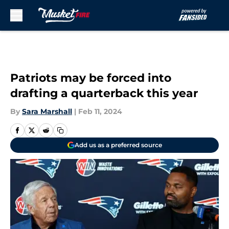
Skip to main content
Patriots may be forced into
drafting a quarterback this year
By
Sara Marshall
|
Feb 11, 2024
Add us as a preferred source