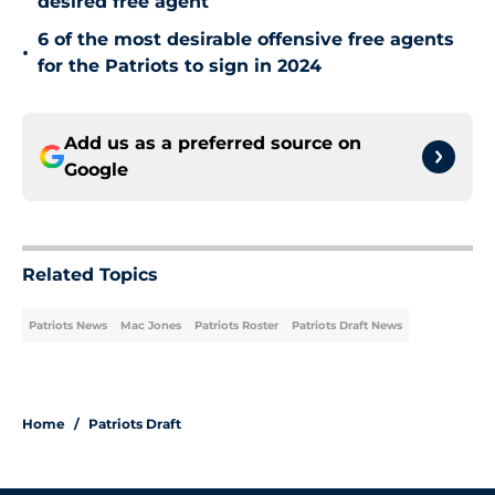
desired free agent
6 of the most desirable offensive free agents
•
for the Patriots to sign in 2024
Add us as a preferred source on
Google
Related Topics
Patriots News
Mac Jones
Patriots Roster
Patriots Draft News
Home
/
Patriots Draft