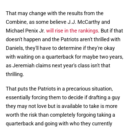
That may change with the results from the
Combine, as some believe J.J. McCarthy and
Michael Penix Jr.
will rise in the rankings
. But if that
doesn't happen and the Patriots aren't thrilled with
Daniels, they'll have to determine if they're okay
with waiting on a quarterback for maybe two years,
as Jeremiah claims next year's class isn't that
thrilling.
That puts the Patriots in a precarious situation,
essentially forcing them to decide if drafting a guy
they may not love but is available to take is more
worth the risk than completely forgoing taking a
quarterback and going with who they currently