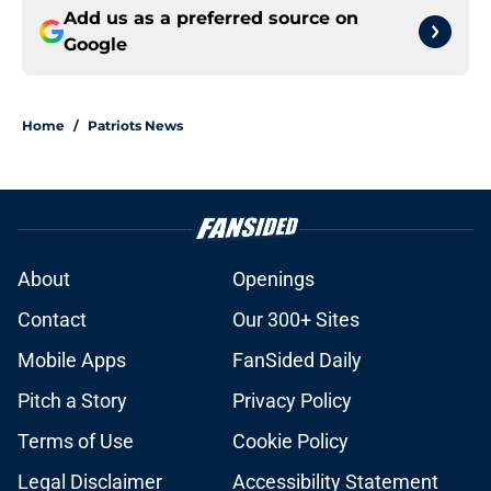
Add us as a preferred source on
Google
Home
/
Patriots News
About
Openings
Contact
Our 300+ Sites
Mobile Apps
FanSided Daily
Pitch a Story
Privacy Policy
Terms of Use
Cookie Policy
Legal Disclaimer
Accessibility Statement