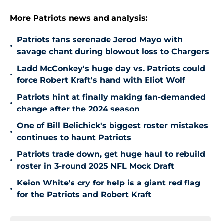
More Patriots news and analysis:
Patriots fans serenade Jerod Mayo with
•
savage chant during blowout loss to Chargers
Ladd McConkey's huge day vs. Patriots could
•
force Robert Kraft's hand with Eliot Wolf
Patriots hint at finally making fan-demanded
•
change after the 2024 season
One of Bill Belichick's biggest roster mistakes
•
continues to haunt Patriots
Patriots trade down, get huge haul to rebuild
•
roster in 3-round 2025 NFL Mock Draft
Keion White's cry for help is a giant red flag
•
for the Patriots and Robert Kraft