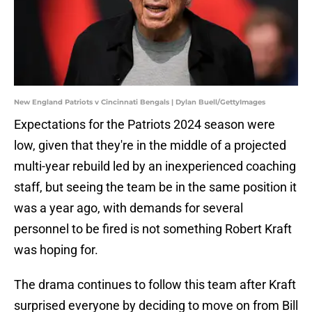
New England Patriots v Cincinnati Bengals | Dylan Buell/GettyImages
Expectations for the Patriots 2024 season were
low, given that they're in the middle of a projected
multi-year rebuild led by an inexperienced coaching
staff, but seeing the team be in the same position it
was a year ago, with demands for several
personnel to be fired is not something Robert Kraft
was hoping for.
The drama continues to follow this team after Kraft
surprised everyone by deciding to move on from Bill