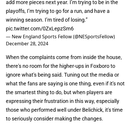
add more pieces next year. I’m trying to be in the
playoffs, I’m trying to go for a run, and have a
winning season. I’m tired of losing.”
pic.twitter.com/0ZxLepzSm6
— New England Sports Fellow (@NESportsFellow)
December 28, 2024
When the complaints come from inside the house,
there's no room for the higher-ups in Foxboro to
ignore what's being said. Tuning out the media or
what the fans are saying is one thing, even if it's not
the smartest thing to do, but when players are
expressing their frustration in this way, especially
those who performed well under Belichick, it's time
to seriously consider making the changes.