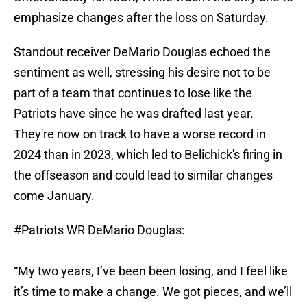
emphasize changes after the loss on Saturday.
Standout receiver DeMario Douglas echoed the
sentiment as well, stressing his desire not to be
part of a team that continues to lose like the
Patriots have since he was drafted last year.
They're now on track to have a worse record in
2024 than in 2023, which led to Belichick's firing in
the offseason and could lead to similar changes
come January.
#Patriots
WR DeMario Douglas:
“My two years, I’ve been been losing, and I feel like
it’s time to make a change. We got pieces, and we’ll