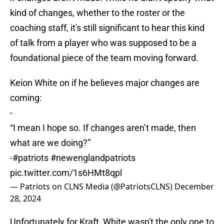
kind of changes, whether to the roster or the
coaching staff, it's still significant to hear this kind
of talk from a player who was supposed to be a
foundational piece of the team moving forward.
Keion White on if he believes major changes are
coming:
-
“I mean I hope so. If changes aren’t made, then
what are we doing?”
-
#patriots
#newenglandpatriots
pic.twitter.com/1s6HMt8qpl
— Patriots on CLNS Media (@PatriotsCLNS)
December
28, 2024
Unfortunately for Kraft, White wasn't the only one to