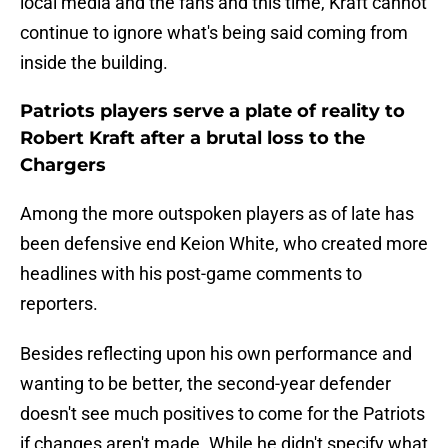
local media and the fans and this time, Kraft cannot
continue to ignore what's being said coming from
inside the building.
Patriots players serve a plate of reality to
Robert Kraft after a brutal loss to the
Chargers
Among the more outspoken players as of late has
been defensive end Keion White, who created more
headlines with his post-game comments to
reporters.
Besides reflecting upon his own performance and
wanting to be better, the second-year defender
doesn't see much positives to come for the Patriots
if changes aren't made. While he didn't specify what