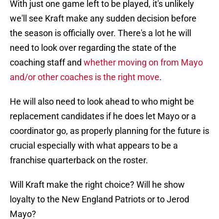
With just one game left to be played, it's unlikely
we'll see Kraft make any sudden decision before
the season is officially over. There's a lot he will
need to look over regarding the state of the
coaching staff and
whether moving on from Mayo
and/or other coaches is the right move
.
He will also need to look ahead to who might be
replacement candidates if he does let Mayo or a
coordinator go, as properly planning for the future is
crucial especially with what appears to be a
franchise quarterback on the roster.
Will Kraft make the right choice? Will he show
loyalty to the New England Patriots or to Jerod
Mayo?