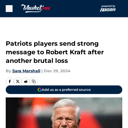
Skip to main content
Patriots players send strong
message to Robert Kraft after
another brutal loss
By
Sara Marshall
|
Dec 29, 2024
Add us as a preferred source