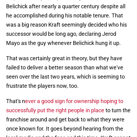
Belichick after nearly a quarter century despite all
he accomplished during his notable tenure. That
was a big reason Kraft seemingly decided who his
successor would be long ago, declaring Jerod
Mayo as the guy whenever Belichick hung it up.
That was certainly great in theory, but they have
failed to deliver a better season than what we've
seen over the last two years, which is seeming to
frustrate the players now, too.
That's n
ever a good sign for ownership hoping to
successfully put the right people in place
to turn the
franchise around and get back to what they were
once known for. It goes beyond hearing from the