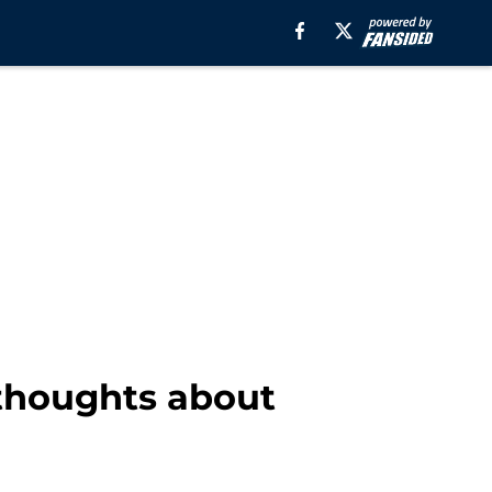
 thoughts about