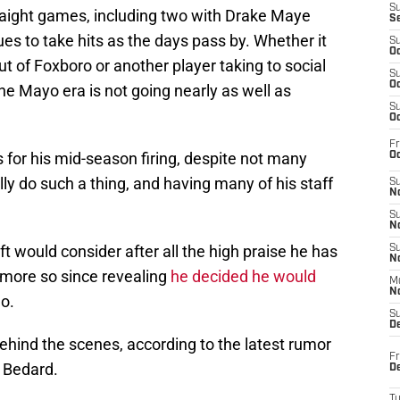
S
traight games, including two with Drake Maye
S
es to take hits as the days pass by. Whether it
S
Oc
t of Foxboro or another player taking to social
S
Oc
the Mayo era is not going nearly as well as
S
Oc
Fr
s for his mid-season firing, despite not many
Oc
ly do such a thing, and having many of his staff
S
No
S
N
t would consider after all the high praise he has
S
N
 more so since revealing
he decided he would
M
N
o.
S
D
behind the scenes, according to the latest rumor
Fr
 Bedard.
De
T