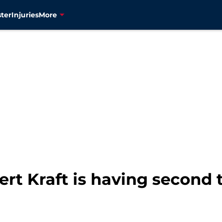
ter
Injuries
More
rt Kraft is having second