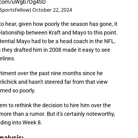
er.com/uWgb7Dg4SD
SportsFellow)
October 22, 2024
 to hear, given how poorly the season has gone, it
relationship between Kraft and Mayo to this point.
ential Mayo had to be a head coach in the NFL,
en they drafted him in 2008 made it easy to see
elines.
timent over the past nine months since he
chick and hasn't steered far from that view
rmed so poorly.
em to rethink the decision to hire him over the
re than a rumor. But it's certainly noteworthy,
ding into Week 8.
alysis: