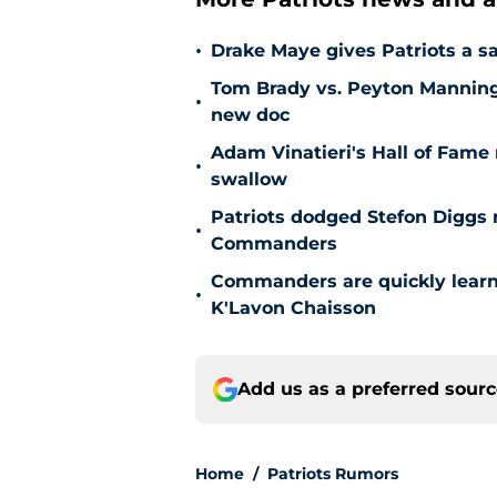
•
Drake Maye gives Patriots a sa
Tom Brady vs. Peyton Manning 
•
new doc
Adam Vinatieri's Hall of Fame 
•
swallow
Patriots dodged Stefon Diggs
•
Commanders
Commanders are quickly learn
•
K'Lavon Chaisson
Add us as a preferred sour
Home
/
Patriots Rumors