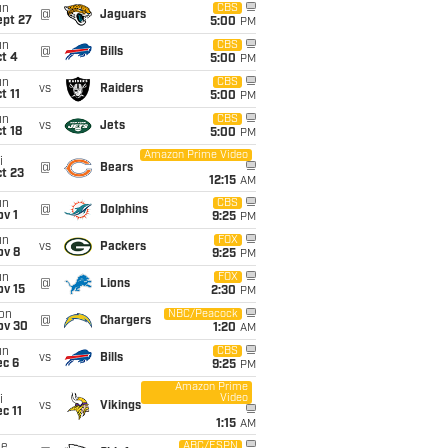
un
CBS
@
Jaguars
ept 27
5:00
PM
un
CBS
@
Bills
t 4
5:00
PM
un
CBS
vs
Raiders
t 11
5:00
PM
un
CBS
vs
Jets
t 18
5:00
PM
Amazon Prime Video
i
@
Bears
t 23
12:15
AM
un
CBS
@
Dolphins
v 1
9:25
PM
un
FOX
vs
Packers
ov 8
9:25
PM
un
FOX
@
Lions
ov 15
2:30
PM
on
NBC/Peacock
@
Chargers
ov 30
1:20
AM
un
CBS
vs
Bills
ec 6
9:25
PM
Amazon Prime
Video
i
vs
Vikings
c 11
1:15
AM
ue
ABC/ESPN