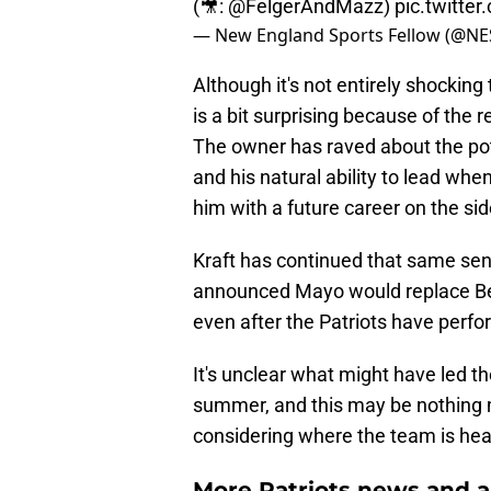
(🎥:
@FelgerAndMazz
)
pic.twitt
— New England Sports Fellow (@NE
Although it's not entirely shocking
is a bit surprising because of the 
The owner has raved about the pot
and his natural ability to lead wh
him with a future career on the sid
Kraft has continued that same sen
announced Mayo would replace Beli
even after the Patriots have perfo
It's unclear what might have led th
summer, and this may be nothing mo
considering where the team is hea
More Patriots news and an