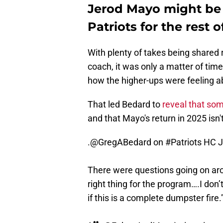
Jerod Mayo might be f
Patriots for the rest 
With plenty of takes being shared 
coach, it was only a matter of tim
how the higher-ups were feeling ab
That led Bedard to
reveal that so
and that Mayo's return in 2025 isn
.
@GregABedard
on
#Patriots
HC J
There were questions going on aro
right thing for the program….I don
if this is a complete dumpster fire.