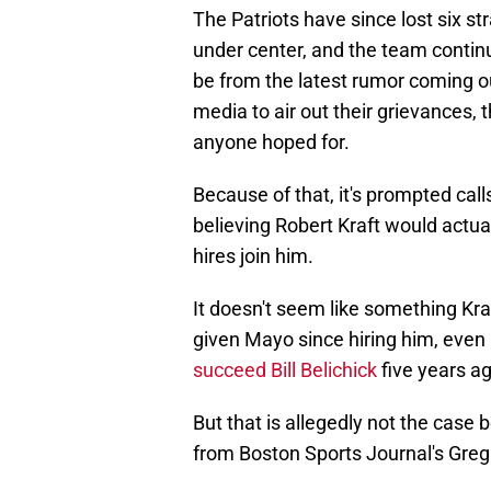
The Patriots have since lost six s
under center, and the team continu
be from the latest rumor coming ou
media to air out their grievances, 
anyone hoped for.
Because of that, it's prompted call
believing Robert Kraft would actual
hires join him.
It doesn't seem like something Kraf
given Mayo since hiring him, even
succeed Bill Belichick
five years ag
But that is allegedly not the case 
from Boston Sports Journal's Greg