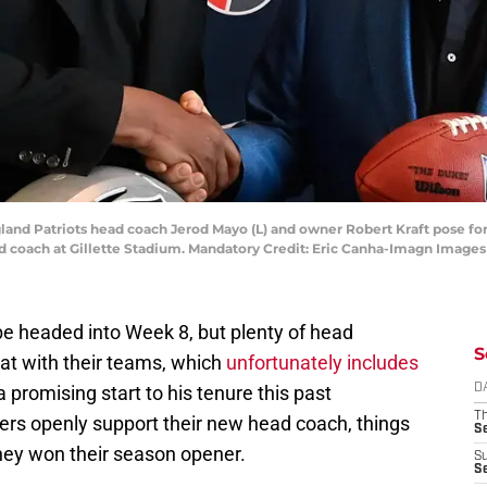
land Patriots head coach Jerod Mayo (L) and owner Robert Kraft pose for
d coach at Gillette Stadium. Mandatory Credit: Eric Canha-Imagn Image
e headed into Week 8, but plenty of head
S
at with their teams, which
unfortunately includes
a promising start to his tenure this past
D
T
ers openly support their new head coach, things
S
they won their season opener.
S
S