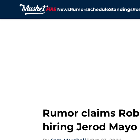
News
Rumors
Schedule
Standings
Ros
Skip to main content
Rumor claims Robe
hiring Jerod Mayo