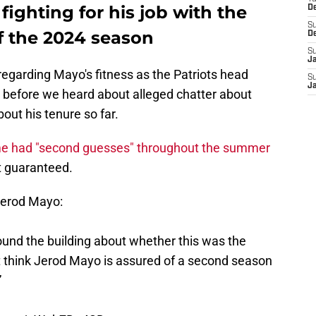
ighting for his job with the
D
S
of the 2024 season
D
S
J
regarding Mayo's fitness as the Patriots head
S
J
e before we heard about alleged chatter about
out his tenure so far.
me had "second guesses" throughout the summer
't guaranteed.
erod Mayo:
und the building about whether this was the
’t think Jerod Mayo is assured of a second season
”