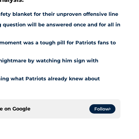
fety blanket for their unproven offensive line
question will be answered once and for all in
moment was a tough pill for Patriots fans to
 nightmare by watching him sign with
ing what Patriots already knew about
ce on
Google
Follow