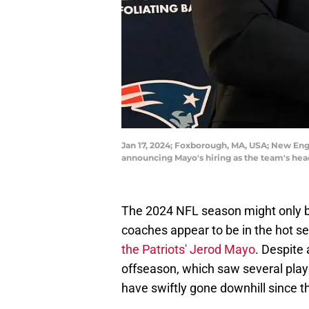
Jan 17, 2024; Foxborough, MA, USA; New Eng
announcing Mayo's hiring as the team's hea
The 2024 NFL season might only b
coaches appear to be in the hot se
the Patriots' Jerod Mayo
. Despite 
offseason, which saw several play
have swiftly gone downhill since 