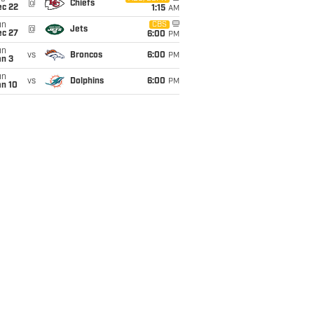
@
Chiefs
ec 22
1:15
AM
un
CBS
@
Jets
ec 27
6:00
PM
un
vs
Broncos
6:00
PM
an 3
un
vs
Dolphins
6:00
PM
an 10