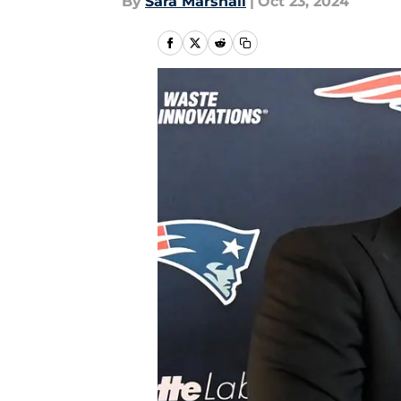
By
Sara Marshall
|
Oct 23, 2024