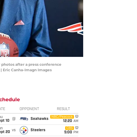
 photos after a press conference
s | Eric Canha-Imagn Images
chedule
ATE
OPPONENT
RESULT
hu
NBC/Peacock
@
Seahawks
ept 10
12:20
AM
un
CBS
vs
Steelers
ept 20
5:00
PM