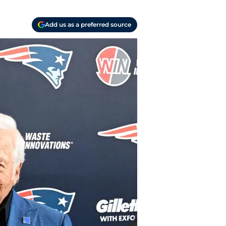
Add us as a preferred source