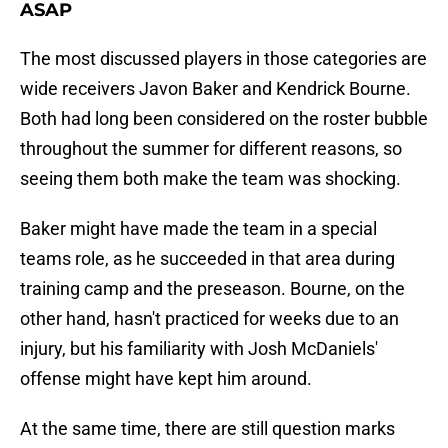
ASAP
The most discussed players in those categories are
wide receivers Javon Baker and Kendrick Bourne.
Both had long been considered on the roster bubble
throughout the summer for different reasons, so
seeing them both make the team was shocking.
Baker might have made the team in a special
teams role, as he succeeded in that area during
training camp and the preseason. Bourne, on the
other hand, hasn't practiced for weeks due to an
injury, but his familiarity with Josh McDaniels'
offense might have kept him around.
At the same time, there are still question marks