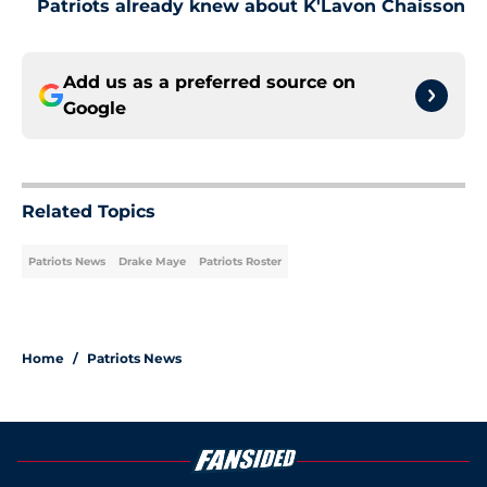
Patriots already knew about K'Lavon Chaisson
Add us as a preferred source on
Google
Related Topics
Patriots News
Drake Maye
Patriots Roster
Home
/
Patriots News