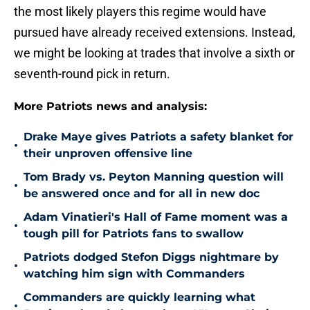
the most likely players this regime would have
pursued have already received extensions. Instead,
we might be looking at trades that involve a sixth or
seventh-round pick in return.
More Patriots news and analysis:
Drake Maye gives Patriots a safety blanket for
•
their unproven offensive line
Tom Brady vs. Peyton Manning question will
•
be answered once and for all in new doc
Adam Vinatieri's Hall of Fame moment was a
•
tough pill for Patriots fans to swallow
Patriots dodged Stefon Diggs nightmare by
•
watching him sign with Commanders
Commanders are quickly learning what
•