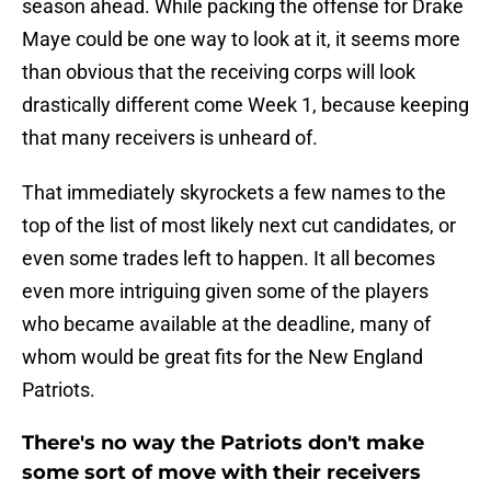
season ahead. While packing the offense for Drake
Maye could be one way to look at it, it seems more
than obvious that the receiving corps will look
drastically different come Week 1, because keeping
that many receivers is unheard of.
That immediately skyrockets a few names to the
top of the list of most likely next cut candidates, or
even some trades left to happen. It all becomes
even more intriguing given some of the players
who became available at the deadline, many of
whom would be great fits for the New England
Patriots.
There's no way the Patriots don't make
some sort of move with their receivers