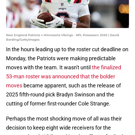
New England Patriots v Minnesota Vikings - NFL Preseason 2025 | David
Berding/GettyImages
In the hours leading up to the roster cut deadline on
Monday, the Patriots were making predictable
moves with the team. It wasn't until
the finalized
53-man roster was announced that the bolder
moves
became apparent, such as the release of
2025 fifth-round pick Bradyn Swinson and the
cutting of former first-rounder Cole Strange.
Perhaps the most shocking move of all was their
decision to keep eight wide receivers for the