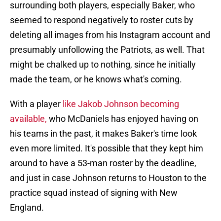
surrounding both players, especially Baker, who
seemed to respond negatively to roster cuts by
deleting all images from his Instagram account and
presumably unfollowing the Patriots, as well. That
might be chalked up to nothing, since he initially
made the team, or he knows what's coming.
With a player
like Jakob Johnson becoming
available,
who McDaniels has enjoyed having on
his teams in the past, it makes Baker's time look
even more limited. It's possible that they kept him
around to have a 53-man roster by the deadline,
and just in case Johnson returns to Houston to the
practice squad instead of signing with New
England.