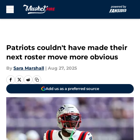
Skip to main content
Patriots couldn't have made their
next roster move more obvious
By
Sara Marshall
|
Aug 27, 2025
Add us as a preferred source