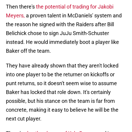
Then there's
the potential of trading for Jakobi
Meyers,
a proven talent in McDaniels' system and
the reason he signed with the Raiders after Bill
Belichick chose to sign JuJu Smith-Schuster
instead. He would immediately boot a player like
Baker off the team.
They have already shown that they aren't locked
into one player to be the returner on kickoffs or
punt returns, so it doesn't seem wise to assume
Baker has locked that role down. It's certainly
possible, but his stance on the team is far from
concrete, making it easy to believe he will be the
next cut player.