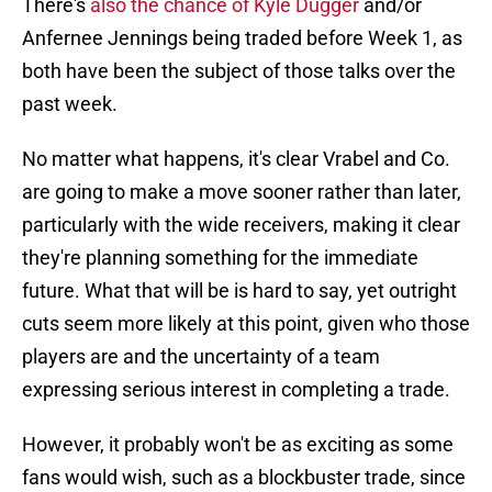
There's
also the chance of Kyle Dugger
and/or
Anfernee Jennings being traded before Week 1, as
both have been the subject of those talks over the
past week.
No matter what happens, it's clear Vrabel and Co.
are going to make a move sooner rather than later,
particularly with the wide receivers, making it clear
they're planning something for the immediate
future. What that will be is hard to say, yet outright
cuts seem more likely at this point, given who those
players are and the uncertainty of a team
expressing serious interest in completing a trade.
However, it probably won't be as exciting as some
fans would wish, such as a blockbuster trade, since