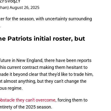
rhZFSVoqZY
ahan)
August 26, 2025
er for the season, with uncertainty surrounding
.
Patriots initial roster, but
future in New England, there have been reports
 his current contract making them hesitant to
e it beyond clear that they'd like to trade him,
pt almost anything, but they can't change the
ious regime.
obstacle they can't overcome
, forcing them to
ntirety of the 2025 season.