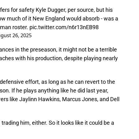
fers for safety Kyle Dugger, per source, but his
ow much of it New England would absorb - was a
-man roster.
pic.twitter.com/n6r13nEB98
gust 26, 2025
ces in the preseason, it might not be a terrible
ches with his production, despite playing nearly
r defensive effort, as long as he can revert to the
n. If he plays anything like he did last year,
yers like Jaylinn Hawkins, Marcus Jones, and Dell
trading him, either. So it looks like it could be a