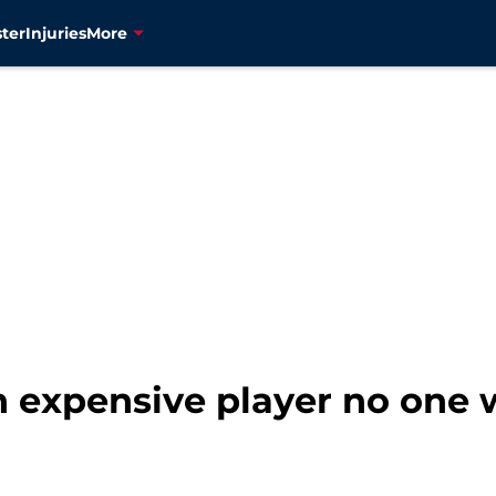
ter
Injuries
More
th expensive player no one