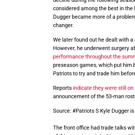
considered among the best in the le
Dugger became more of a problem 
changer.
We later found out he dealt with 
However, he underwent surgery at t
performance throughout the summ
preseason games, which put him ba
Patriots to try and trade him befor
Reports
indicate they were still o
announcement of the 53-man roster
Source:
#Patriots
S Kyle Dugger is
The front office had trade talks wi