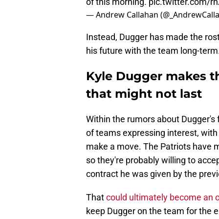
of this morning.
pic.twitter.com/
— Andrew Callahan (@_AndrewCall
Instead, Dugger has made the rost
his future with the team long-term
Kyle Dugger makes the 
that might not last
Within the rumors about Dugger's 
of teams expressing interest, with
make a move. The Patriots have mad
so they're probably willing to acce
contract he was given by the prev
That
could ultimately become an 
keep Dugger on the team for the e