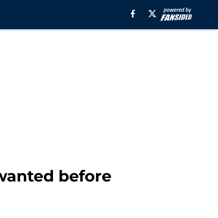
 wanted before