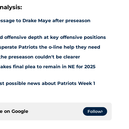
alysis:
essage to Drake Maye after preseason
ed offensive depth at key offensive positions
sperate Patriots the o-line help they need
the preseason couldn't be clearer
kes final plea to remain in NE for 2025
est possible news about Patriots Week 1
ce on
Google
Follow