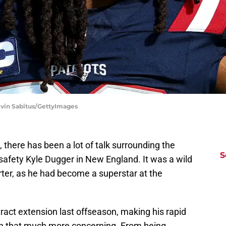
evin Sabitus/GettyImages
there has been a lot of talk surrounding the
S
n safety Kyle Dugger in New England. It was a wild
arter, as he had become a superstar at the
ract extension last offseason, making his rapid
on that much more concerning. From being