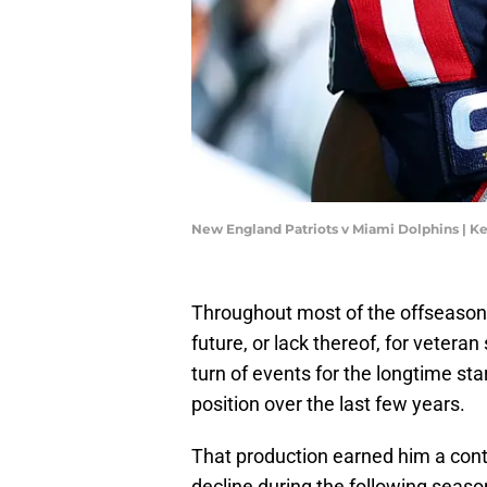
New England Patriots v Miami Dolphins | K
Throughout most of the offseason, 
future, or lack thereof, for vetera
turn of events for the longtime st
position over the last few years.
That production earned him a cont
decline during the following seas