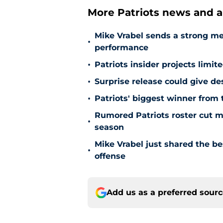
More Patriots news and an
Mike Vrabel sends a strong m
•
performance
•
Patriots insider projects limit
•
Surprise release could give de
•
Patriots' biggest winner from 
Rumored Patriots roster cut ma
•
season
Mike Vrabel just shared the b
•
offense
Add us as a preferred sour