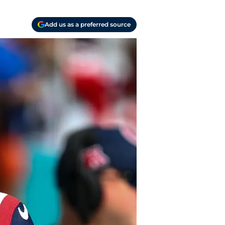
Add us as a preferred source