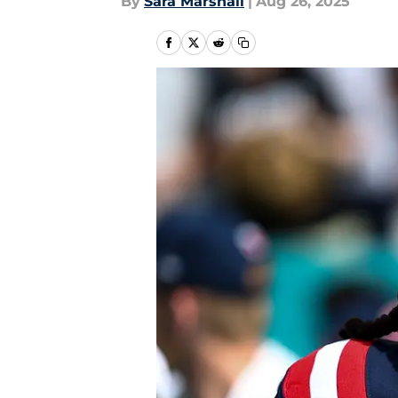
By
Sara Marshall
|
Aug 26, 2025