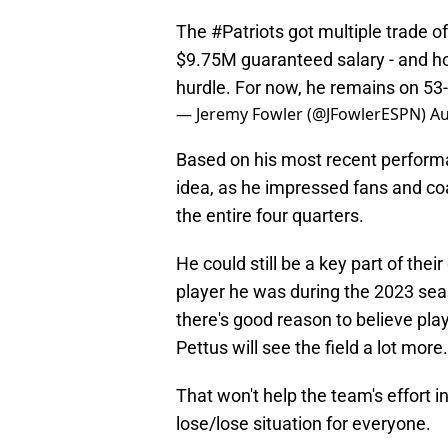
The
#Patriots
got multiple trade of
$9.75M guaranteed salary - and h
hurdle. For now, he remains on 53
— Jeremy Fowler (@JFowlerESPN)
Au
Based on his most recent performan
idea, as he impressed fans and coa
the entire four quarters.
He could still be a key part of thei
player he was during the 2023 seaso
there's good reason to believe pla
Pettus will see the field a lot more.
That won't help the team's effort in 
lose/lose situation for everyone.