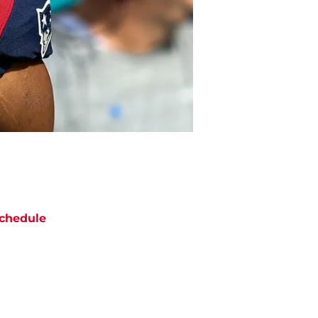
chedule