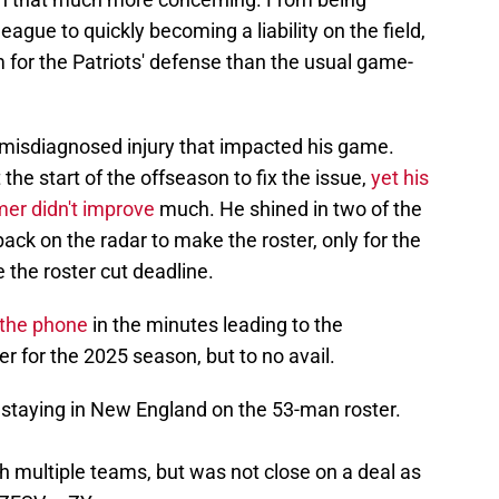
ague to quickly becoming a liability on the field,
for the Patriots' defense than the usual game-
a misdiagnosed injury that impacted his game.
he start of the offseason to fix the issue,
yet his
er didn't improve
much. He shined in two of the
ck on the radar to make the roster, only for the
e the roster cut deadline.
n the phone
in the minutes leading to the
 for the 2025 season, but to no avail.
 staying in New England on the 53-man roster.
th multiple teams, but was not close on a deal as