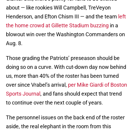
about — like rookies Will Campbell, TreVeyon
Henderson, and Efton Chism III — and the team
left
the home crowd at Gillette Stadium buzzing
in a
blowout win over the Washington Commanders on
Aug. 8.
Those grading the Patriots’ preseason should be
doing so on a curve. With cut-down day now behind
us, more than 40% of the roster has been turned
over since Vrabel’s arrival,
per Mike Giardi of Boston
Sports Journal
, and fans should expect that trend
to continue over the next couple of years.
The personnel issues on the back end of the roster
aside, the real elephant in the room from this