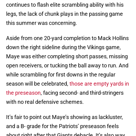
continues to flash elite scrambling ability with his
legs, the lack of chunk plays in the passing game
this summer was concerning.
Aside from one 20-yard completion to Mack Hollins
down the right sideline during the Vikings game,
Maye was either completing short passes, missing
open receivers, or tucking the ball away to run. And
while scrambling for first downs in the regular
season will be celebrated,
those are empty yards in
the preseason
, facing second- and third-stringers
with no real defensive schemes.
It’s fair to point out Maye’s showing as lackluster,
and a B- grade for the Patriots’ preseason feels
about right after that Giants debacle. It’s also way