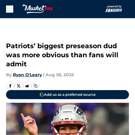
Skip to main content
Patriots’ biggest preseason dud
was more obvious than fans will
admit
By
Ryan O'Leary
|
Aug 28, 2025
Add us as a preferred source