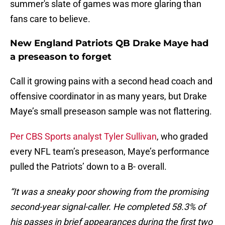
summer's slate of games was more glaring than
fans care to believe.
New England Patriots QB Drake Maye had
a preseason to forget
Call it growing pains with a second head coach and
offensive coordinator in as many years, but Drake
Maye’s small preseason sample was not flattering.
Per CBS Sports analyst Tyler Sullivan
, who graded
every NFL team’s preseason, Maye’s performance
pulled the Patriots’ down to a B- overall.
“It was a sneaky poor showing from the promising
second-year signal-caller. He completed 58.3% of
his passes in brief appearances during the first two