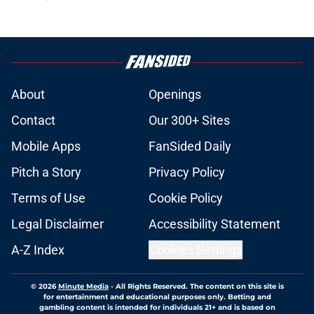
About
Openings
Contact
Our 300+ Sites
Mobile Apps
FanSided Daily
Pitch a Story
Privacy Policy
Terms of Use
Cookie Policy
Legal Disclaimer
Accessibility Statement
A-Z Index
Cookies Settings
© 2026
Minute Media
-
All Rights Reserved. The content on this site is
for entertainment and educational purposes only. Betting and
gambling content is intended for individuals 21+ and is based on