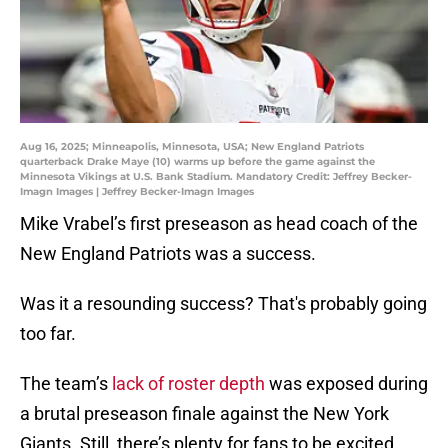
Aug 16, 2025; Minneapolis, Minnesota, USA; New England Patriots
quarterback Drake Maye (10) warms up before the game against the
Minnesota Vikings at U.S. Bank Stadium. Mandatory Credit: Jeffrey Becker-
Imagn Images | Jeffrey Becker-Imagn Images
Mike Vrabel’s first preseason as head coach of the
New England Patriots was a success.
Was it a resounding success? That's probably going
too far.
The team’s
lack of roster depth
was exposed during
a brutal preseason finale against the New York
Giants. Still, there’s plenty for fans to be excited