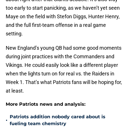
too early to start panicking, as we haven’t yet seen
Maye on the field with Stefon Diggs, Hunter Henry,
and the full first-team offense in a real game
setting.
New England’s young QB had some good moments
during joint practices with the Commanders and
Vikings. He could easily look like a different player
when the lights turn on for real vs. the Raiders in
Week 1. That’s what Patriots fans will be hoping for,
at least.
More Patriots news and analysis:
Patriots addition nobody cared about is
•
fueling team chemistry