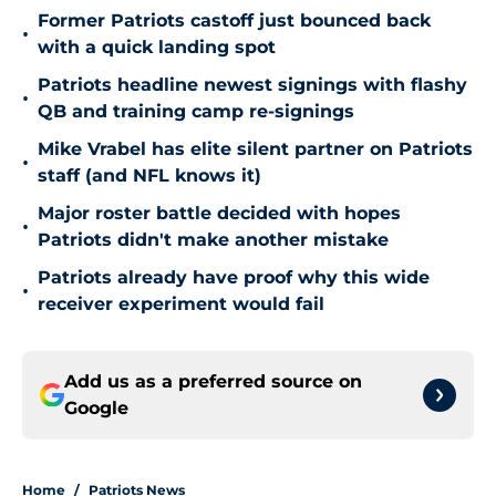
Former Patriots castoff just bounced back
•
with a quick landing spot
Patriots headline newest signings with flashy
•
QB and training camp re-signings
Mike Vrabel has elite silent partner on Patriots
•
staff (and NFL knows it)
Major roster battle decided with hopes
•
Patriots didn't make another mistake
Patriots already have proof why this wide
•
receiver experiment would fail
Add us as a preferred source on
Google
Home
/
Patriots News