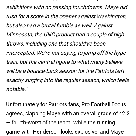
exhibitions with no passing touchdowns. Maye did
rush for a score in the opener against Washington,
but also had a brutal fumble as well. Against
Minnesota, the UNC product had a couple of high
throws, including one that should've been
intercepted. We're not saying to jump off the hype
train, but the central figure to what many believe
will be a bounce-back season for the Patriots isn't
exactly surging into the regular season, which feels
notable.”
Unfortunately for Patriots fans, Pro Football Focus
agrees, slapping Maye with an overall grade of 42.3
— fourth-worst of the team. While the running
game with Henderson looks explosive, and Maye