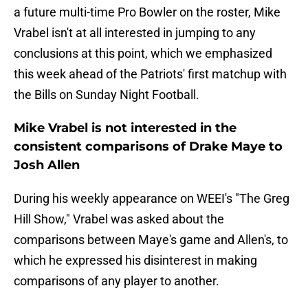
a future multi-time Pro Bowler on the roster, Mike
Vrabel isn't at all interested in jumping to any
conclusions at this point, which we emphasized
this week ahead of the Patriots' first matchup with
the Bills on Sunday Night Football.
Mike Vrabel is not interested in the
consistent comparisons of Drake Maye to
Josh Allen
During his weekly appearance on WEEI's "The Greg
Hill Show," Vrabel was asked about the
comparisons between Maye's game and Allen's, to
which he expressed his disinterest in making
comparisons of any player to another.