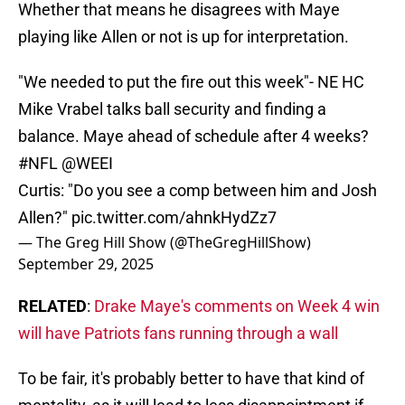
Whether that means he disagrees with Maye
playing like Allen or not is up for interpretation.
"We needed to put the fire out this week"- NE HC
Mike Vrabel talks ball security and finding a
balance. Maye ahead of schedule after 4 weeks?
#NFL
@WEEI
Curtis: "Do you see a comp between him and Josh
Allen?"
pic.twitter.com/ahnkHydZz7
— The Greg Hill Show (@TheGregHillShow)
September 29, 2025
RELATED
:
Drake Maye's comments on Week 4 win
will have Patriots fans running through a wall
To be fair, it's probably better to have that kind of