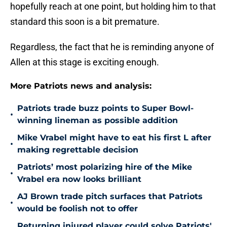
hopefully reach at one point, but holding him to that
standard this soon is a bit premature.
Regardless, the fact that he is reminding anyone of
Allen at this stage is exciting enough.
More Patriots news and analysis:
Patriots trade buzz points to Super Bowl-
•
winning lineman as possible addition
Mike Vrabel might have to eat his first L after
•
making regrettable decision
Patriots’ most polarizing hire of the Mike
•
Vrabel era now looks brilliant
AJ Brown trade pitch surfaces that Patriots
•
would be foolish not to offer
Returning injured player could solve Patriots'