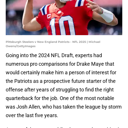
Pittsburgh Steelers v New England Patriots - NFL 2025 | Michael
Owens/GettyImages
Going into the 2024 NFL Draft, experts had
numerous pro comparisons for Drake Maye that
would certainly make him a person of interest for
the Patriots as a prospective future starter of the
offense after years of struggling to find the right
quarterback for the job. One of the most notable
was Josh Allen, who has taken the league by storm
over the last five years.