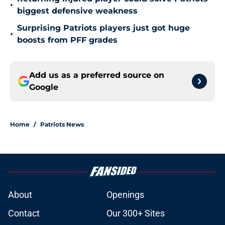
•
biggest defensive weakness
Surprising Patriots players just got huge
•
boosts from PFF grades
Add us as a preferred source on
Google
Home
/
Patriots News
About
Openings
Contact
Our 300+ Sites