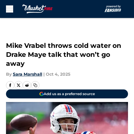
Skip to main content
Mike Vrabel throws cold water on
Drake Maye talk that won’t go
away
By
Sara Marshall
|
Oct 4, 2025
Add us as a preferred source