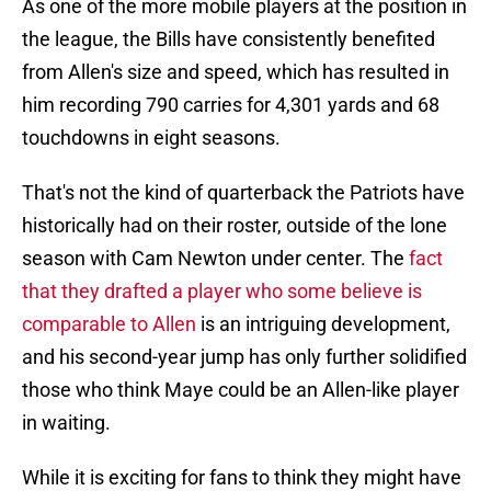
As one of the more mobile players at the position in
the league, the Bills have consistently benefited
from Allen's size and speed, which has resulted in
him recording 790 carries for 4,301 yards and 68
touchdowns in eight seasons.
That's not the kind of quarterback the Patriots have
historically had on their roster, outside of the lone
season with Cam Newton under center. The
fact
that they drafted a player who some believe is
comparable to Allen
is an intriguing development,
and his second-year jump has only further solidified
those who think Maye could be an Allen-like player
in waiting.
While it is exciting for fans to think they might have