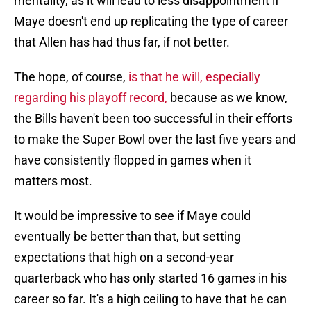
mentality, as it will lead to less disappointment if
Maye doesn't end up replicating the type of career
that Allen has had thus far, if not better.
The hope, of course,
is that he will, especially
regarding his playoff record,
because as we know,
the Bills haven't been too successful in their efforts
to make the Super Bowl over the last five years and
have consistently flopped in games when it
matters most.
It would be impressive to see if Maye could
eventually be better than that, but setting
expectations that high on a second-year
quarterback who has only started 16 games in his
career so far. It's a high ceiling to have that he can