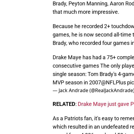
Brady, Peyton Manning, Aaron Rod
that much more impressive.
Because he recorded 2+ touchdown
games, he is now second all-time t
Brady, who recorded four games in 
Drake Maye has had a 75+ complet
consecutive games The only player 
single season: Tom Brady's 4-game
MVP season in 2007
@NFLPlus
pi
— Jack Andrade (@RealJackAndrade
RELATED
:
Drake Maye just gave Pa
As a Patriots fan, it's easy to re
which resulted in an undefeated 