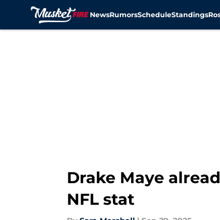
News
Rumors
Schedule
Standings
Ros
Skip to main content
Drake Maye alread
NFL stat