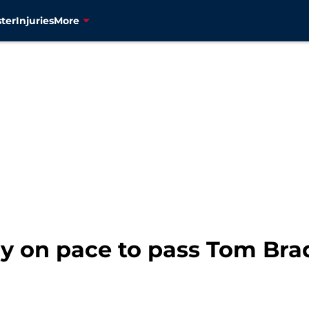
ter
Injuries
More
y on pace to pass Tom Brad