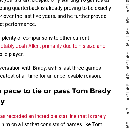
S
young quarterback is already proving to be exactly
S
Oc
 over the last five years, and he further proved
S
Oc
ect performance.
S
Oc
 plenty of comparisons to other current
Fr
tably Josh Allen, primarily due to his size and
Oc
ile player.
S
No
S
ersation with Brady, as his last three games
N
eatest of all time for an unbelievable reason.
S
N
M
 pace to tie or pass Tom Brady
N
S
ay
D
Fr
De
s recorded an incredible stat line that is rarely
him on a list that consists of names like Tom
T
D