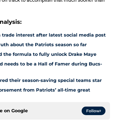
alysis:
rade interest after latest social media post
uth about the Patriots season so far
 the formula to fully unlock Drake Maye
d needs to be a Hall of Famer during Bucs-
red their season-saving special teams star
rsement from Patriots’ all-time great
ce on
Google
Follow