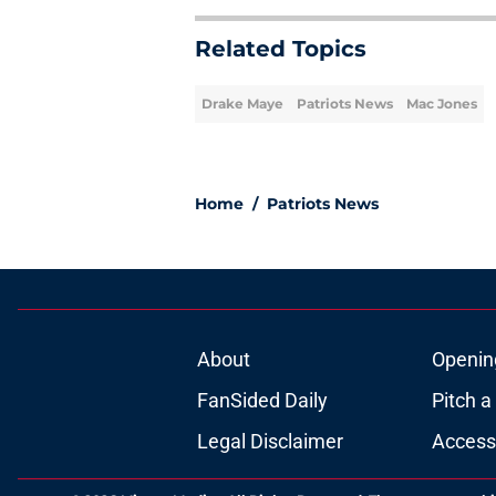
Related Topics
Drake Maye
Patriots News
Mac Jones
Home
/
Patriots News
About
Openin
FanSided Daily
Pitch a
Legal Disclaimer
Accessi