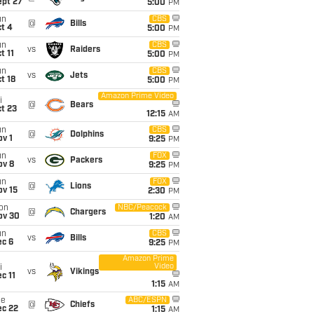
ept 27
5:00
PM
un
CBS
@
Bills
t 4
5:00
PM
un
CBS
vs
Raiders
t 11
5:00
PM
un
CBS
vs
Jets
t 18
5:00
PM
Amazon Prime Video
i
@
Bears
t 23
12:15
AM
un
CBS
@
Dolphins
v 1
9:25
PM
un
FOX
vs
Packers
ov 8
9:25
PM
un
FOX
@
Lions
ov 15
2:30
PM
on
NBC/Peacock
@
Chargers
ov 30
1:20
AM
un
CBS
vs
Bills
ec 6
9:25
PM
Amazon Prime
Video
i
vs
Vikings
c 11
1:15
AM
ue
ABC/ESPN
@
Chiefs
ec 22
1:15
AM