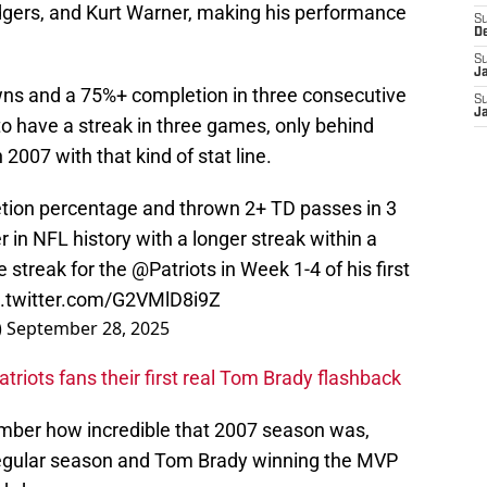
gers, and Kurt Warner, making his performance
S
D
S
J
s and a 75%+ completion in three consecutive
S
J
o have a streak in three games, only behind
2007 with that kind of stat line.
ion percentage and thrown 2+ TD passes in 3
in NFL history with a longer streak within a
 streak for the
@Patriots
in Week 1-4 of his first
c.twitter.com/G2VMlD8i9Z
)
September 28, 2025
triots fans their first real Tom Brady flashback
member how incredible that 2007 season was,
regular season and Tom Brady winning the MVP