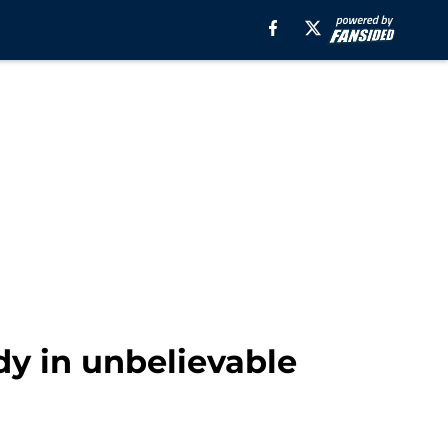
y in unbelievable