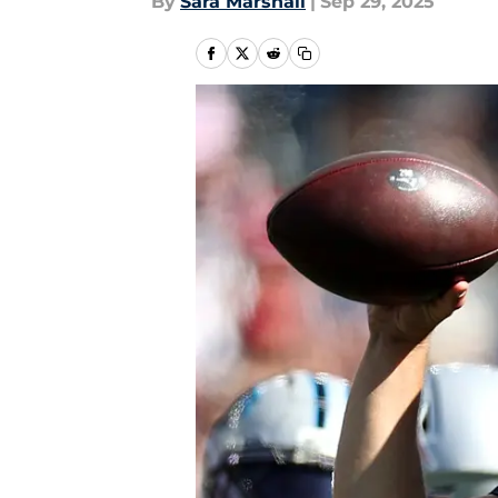
By
Sara Marshall
|
Sep 29, 2025