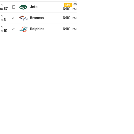
un
CBS
@
Jets
ec 27
6:00
PM
un
vs
Broncos
6:00
PM
an 3
un
vs
Dolphins
6:00
PM
an 10