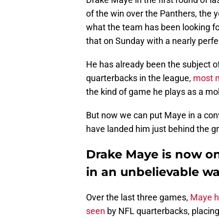
of the win over the Panthers, the 
what the team has been looking for
that on Sunday with a nearly perf
He has already been the subject of
quarterbacks in the league,
most no
the kind of game he plays as a mob
But now we can put Maye in a conv
have landed him just behind the gr
Drake Maye is now on
in an unbelievable w
Over the last three games,
Maye ha
seen
by NFL quarterbacks, placing 