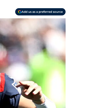
Add us as a preferred source