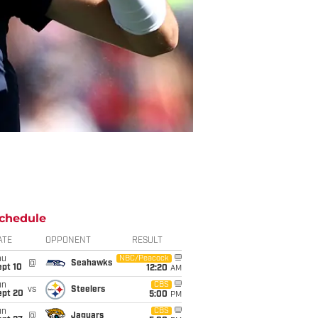
chedule
ATE
OPPONENT
RESULT
hu
NBC/Peacock
@
Seahawks
ept 10
12:20
AM
un
CBS
vs
Steelers
ept 20
5:00
PM
un
CBS
@
Jaguars