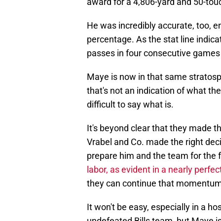
award for a 4,806-yard and 50-to
He was incredibly accurate, too, 
percentage. As the stat line indic
passes in four consecutive games t
Maye is now in that same stratosphe
that's not an indication of what the 
difficult to say what is.
It's beyond clear that they made th
Vrabel and Co. made the right deci
prepare him and the team for the 
labor, as evident in a nearly perfe
they can continue that momentum 
It won't be easy, especially in a h
undefeated Bills team, but Maye i