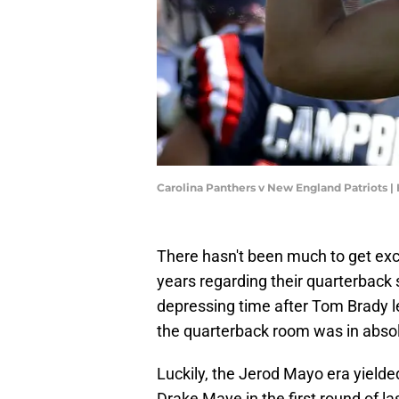
Carolina Panthers v New England Patriots 
There hasn't been much to get exc
years regarding their quarterback
depressing time after Tom Brady le
the quarterback room was in abso
Luckily, the Jerod Mayo era yielde
Drake Maye in the first round of la