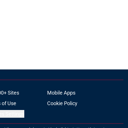
00+ Sites
Mobile Apps
 of Use
Cookie Policy
es Settings