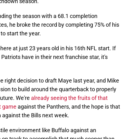
uchdown season.
ending the season with a 68.1 completion
ates, he broke the record by completing 75% of his
o start the year.
re at just 23 years old in his 16th NFL start. If
Patriots have in their next franchise star, it's
e right decision to draft Maye last year, and Mike
sion to build around the quarterback to properly
future. We're
already seeing the fruits of that
ct game
against the Panthers, and the hope is that
against the Bills next week.
ostile environment like Buffalo against an
s on track to accomplish that much sooner than