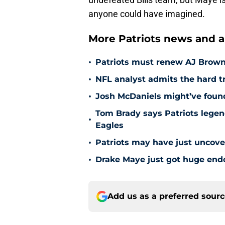
anyone could have imagined.
More Patriots news and an
•
Patriots must renew AJ Brown t
•
NFL analyst admits the hard tr
•
Josh McDaniels might’ve found
Tom Brady says Patriots legen
•
Eagles
•
Patriots may have just uncove
•
Drake Maye just got huge endo
Add us as a preferred sour