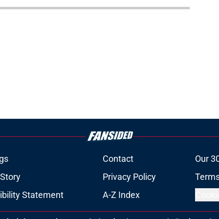
gs
Contact
Our 3
 Story
Privacy Policy
Terms
bility Statement
A-Z Index
Cooki