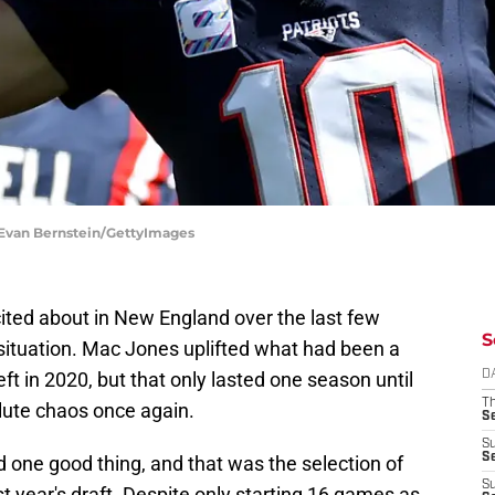
| Evan Bernstein/GettyImages
ited about in New England over the last few
S
 situation. Mac Jones uplifted what had been a
ft in 2020, but that only lasted one season until
D
T
lute chaos once again.
S
S
S
d one good thing, and that was the selection of
S
st year's draft. Despite only starting 16 games as