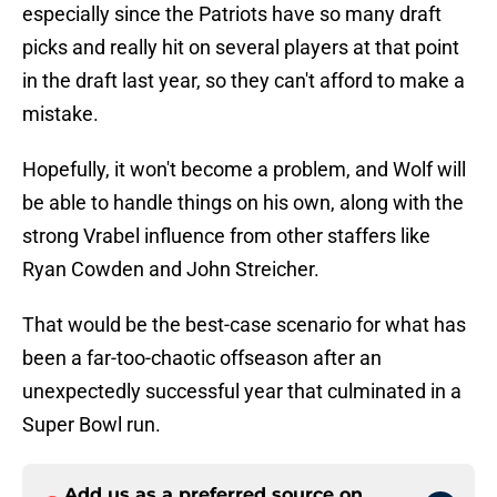
especially since the Patriots have so many draft
picks and really hit on several players at that point
in the draft last year, so they can't afford to make a
mistake.
Hopefully, it won't become a problem, and Wolf will
be able to handle things on his own, along with the
strong Vrabel influence from other staffers like
Ryan Cowden and John Streicher.
That would be the best-case scenario for what has
been a far-too-chaotic offseason after an
unexpectedly successful year that culminated in a
Super Bowl run.
Add us as a preferred source on