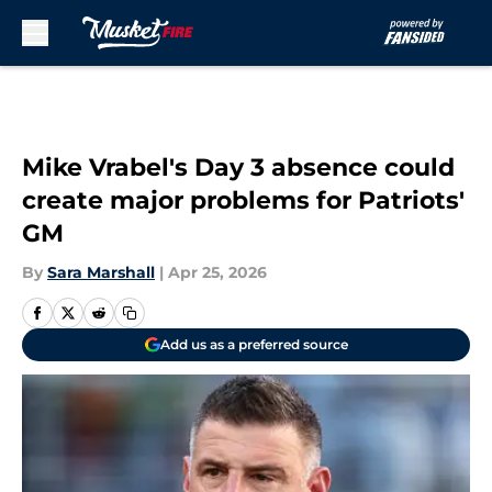
Skip to main content
Mike Vrabel's Day 3 absence could
create major problems for Patriots'
GM
By
Sara Marshall
|
Apr 25, 2026
Add us as a preferred source