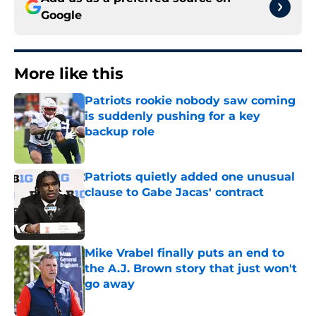
Google
More like this
Patriots rookie nobody saw coming
is suddenly pushing for a key
backup role
Published by on Invalid Date
Patriots quietly added one unusual
clause to Gabe Jacas' contract
Published by on Invalid Date
Mike Vrabel finally puts an end to
the A.J. Brown story that just won't
go away
Published by on Invalid Date