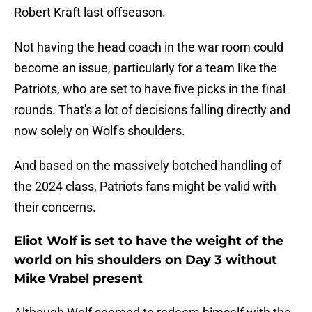
Robert Kraft last offseason.
Not having the head coach in the war room could
become an issue, particularly for a team like the
Patriots, who are set to have five picks in the final
rounds. That's a lot of decisions falling directly and
now solely on Wolf's shoulders.
And based on the massively botched handling of
the 2024 class, Patriots fans might be valid with
their concerns.
Eliot Wolf is set to have the weight of the
world on his shoulders on Day 3 without
Mike Vrabel present