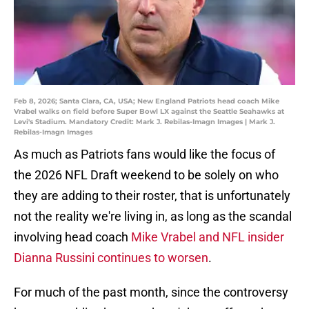
Feb 8, 2026; Santa Clara, CA, USA; New England Patriots head coach Mike
Vrabel walks on field before Super Bowl LX against the Seattle Seahawks at
Levi's Stadium. Mandatory Credit: Mark J. Rebilas-Imagn Images | Mark J.
Rebilas-Imagn Images
As much as Patriots fans would like the focus of
the 2026 NFL Draft weekend to be solely on who
they are adding to their roster, that is unfortunately
not the reality we're living in, as long as the scandal
involving head coach
Mike Vrabel and NFL insider
Dianna Russini continues to worsen
.
For much of the past month, since the controversy