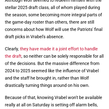
Although Wolf seemed to redeem himself with the
stellar 2025 draft class, all of whom played during
the season, some becoming more integral parts of
the game-day roster than others, there are still
concerns about how Wolf will use the Patriots' final
draft picks in Vrabel's absence.
Clearly,
they have made it a joint effort to handle
the draft
, so neither can be solely responsible for all
of the decisions. But the massive difference from
2024 to 2025 seemed like the influence of Vrabel
and the staff he brought in, rather than Wolf
drastically turning things around on his own.
Because of that, knowing Vrabel won't be available
really at all on Saturday is setting off alarm bells,