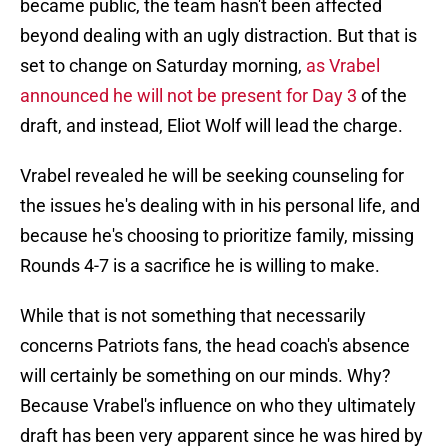
became public, the team hasn't been affected
beyond dealing with an ugly distraction. But that is
set to change on Saturday morning,
as Vrabel
announced he will not be present for Day 3
of the
draft, and instead, Eliot Wolf will lead the charge.
Vrabel revealed he will be seeking counseling for
the issues he's dealing with in his personal life, and
because he's choosing to prioritize family, missing
Rounds 4-7 is a sacrifice he is willing to make.
While that is not something that necessarily
concerns Patriots fans, the head coach's absence
will certainly be something on our minds. Why?
Because Vrabel's influence on who they ultimately
draft has been very apparent since he was hired by