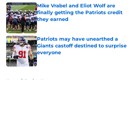
Mike Vrabel and Eliot Wolf are
finally getting the Patriots credit
they earned
Published by on Invalid Date
Patriots may have unearthed a
Giants castoff destined to surprise
everyone
Published by on Invalid Date
5 related articles loaded
Home
/
Patriots News
About
Openings
Contact
Our 300+ Sites