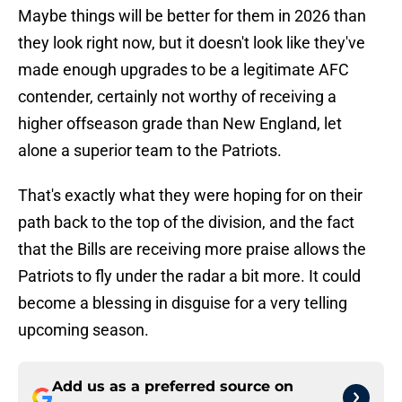
Maybe things will be better for them in 2026 than
they look right now, but it doesn't look like they've
made enough upgrades to be a legitimate AFC
contender, certainly not worthy of receiving a
higher offseason grade than New England, let
alone a superior team to the Patriots.
That's exactly what they were hoping for on their
path back to the top of the division, and the fact
that the Bills are receiving more praise allows the
Patriots to fly under the radar a bit more. It could
become a blessing in disguise for a very telling
upcoming season.
Add us as a preferred source on