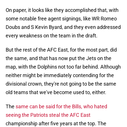
On paper, it looks like they accomplished that, with
some notable free agent signings, like WR Romeo
Doubs and S Kevin Byard, and they even addressed
every weakness on the team in the draft.
But the rest of the AFC East, for the most part, did
the same, and that has now put the Jets on the
map, with the Dolphins not too far behind. Although
neither might be immediately contending for the
divisional crown, they're not going to be the same
old teams that we've become used to, either.
The
same can be said for the Bills, who hated
seeing the Patriots steal the AFC East
championship after five years at the top. The