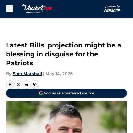
Skip to main content
Latest Bills' projection might be a
blessing in disguise for the
Patriots
By
Sara Marshall
|
May 14, 2026
Add us as a preferred source