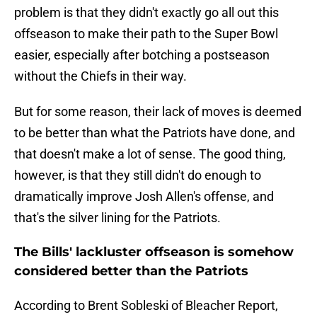
problem is that they didn't exactly go all out this
offseason to make their path to the Super Bowl
easier, especially after botching a postseason
without the Chiefs in their way.
But for some reason, their lack of moves is deemed
to be better than what the Patriots have done, and
that doesn't make a lot of sense. The good thing,
however, is that they still didn't do enough to
dramatically improve Josh Allen's offense, and
that's the silver lining for the Patriots.
The Bills' lackluster offseason is somehow
considered better than the Patriots
According to Brent Sobleski of Bleacher Report,