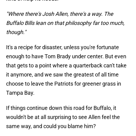
"Where there's Josh Allen, there's a way. The
Buffalo Bills lean on that philosophy far too much,
though."
It's a recipe for disaster, unless you're fortunate
enough to have Tom Brady under center. But even
that gets to a point where a quarterback can't take
it anymore, and we saw the greatest of all time
choose to leave the Patriots for greener grass in
Tampa Bay.
If things continue down this road for Buffalo, it
wouldn't be at all surprising to see Allen feel the
same way, and could you blame him?