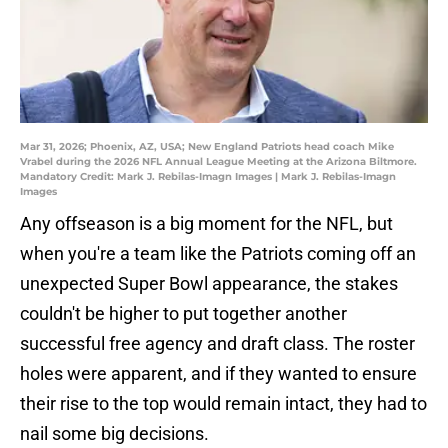
Mar 31, 2026; Phoenix, AZ, USA; New England Patriots head coach Mike
Vrabel during the 2026 NFL Annual League Meeting at the Arizona Biltmore.
Mandatory Credit: Mark J. Rebilas-Imagn Images | Mark J. Rebilas-Imagn
Images
Any offseason is a big moment for the NFL, but
when you're a team like the Patriots coming off an
unexpected Super Bowl appearance, the stakes
couldn't be higher to put together another
successful free agency and draft class. The roster
holes were apparent, and if they wanted to ensure
their rise to the top would remain intact, they had to
nail some big decisions.