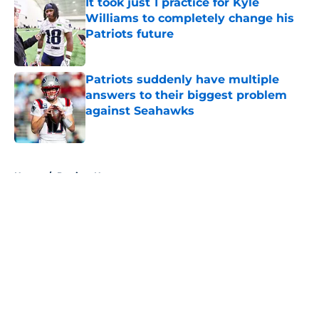
It took just 1 practice for Kyle
Williams to completely change his
Patriots future
Published by on Invalid Date
Patriots suddenly have multiple
answers to their biggest problem
against Seahawks
Published by on Invalid Date
5 related articles loaded
Home
/
Patriots News
About
Openings
Contact
Our 300+ Sites