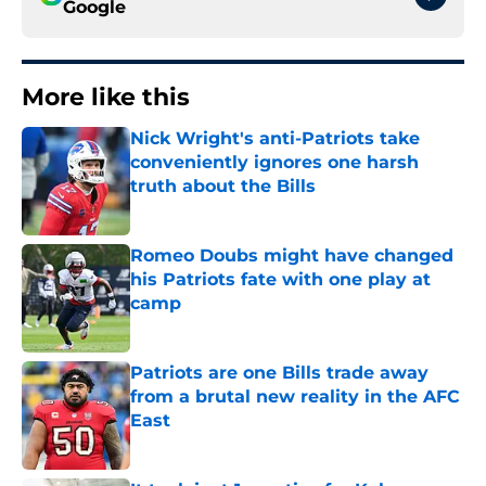
Google
More like this
Nick Wright's anti-Patriots take
conveniently ignores one harsh
truth about the Bills
Published by on Invalid Date
Romeo Doubs might have changed
his Patriots fate with one play at
camp
Published by on Invalid Date
Patriots are one Bills trade away
from a brutal new reality in the AFC
East
Published by on Invalid Date