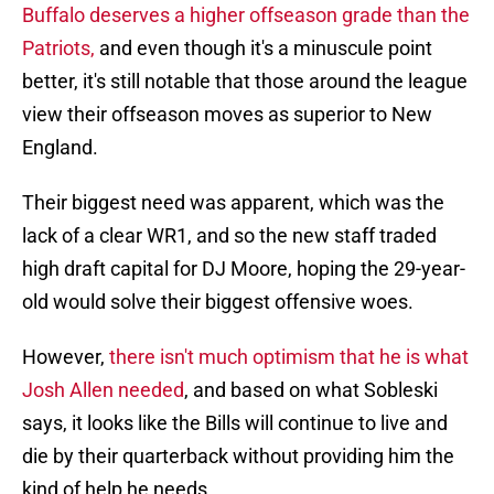
Buffalo deserves a higher offseason grade than the
Patriots,
and even though it's a minuscule point
better, it's still notable that those around the league
view their offseason moves as superior to New
England.
Their biggest need was apparent, which was the
lack of a clear WR1, and so the new staff traded
high draft capital for DJ Moore, hoping the 29-year-
old would solve their biggest offensive woes.
However,
there isn't much optimism that he is what
Josh Allen needed
, and based on what Sobleski
says, it looks like the Bills will continue to live and
die by their quarterback without providing him the
kind of help he needs.