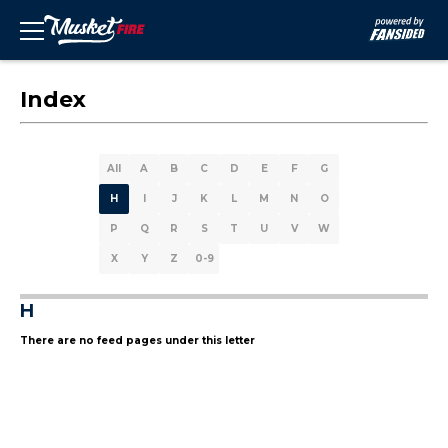
Index
All
A
B
C
D
E
F
G
H
I
J
K
L
M
N
O
P
Q
R
S
T
U
V
W
X
Y
Z
0-9
H
There are no feed pages under this letter