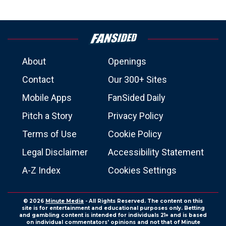
About
Openings
Contact
Our 300+ Sites
Mobile Apps
FanSided Daily
Pitch a Story
Privacy Policy
Terms of Use
Cookie Policy
Legal Disclaimer
Accessibility Statement
A-Z Index
Cookies Settings
© 2026
Minute Media
- All Rights Reserved. The content on this
site is for entertainment and educational purposes only. Betting
and gambling content is intended for individuals 21+ and is based
on individual commentators' opinions and not that of Minute