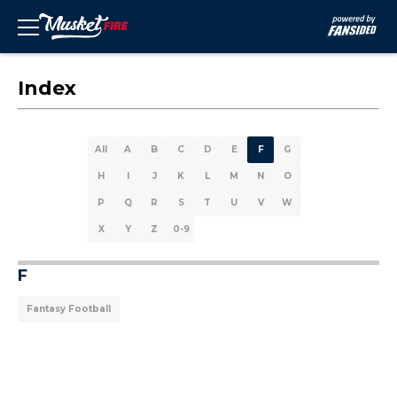
Index
All
A
B
C
D
E
F
G
H
I
J
K
L
M
N
O
P
Q
R
S
T
U
V
W
X
Y
Z
0-9
F
Fantasy Football