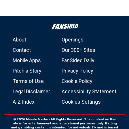
About
Openings
Contact
Our 300+ Sites
Mobile Apps
FanSided Daily
Pitch a Story
Privacy Policy
Terms of Use
Cookie Policy
Legal Disclaimer
Accessibility Statement
A-Z Index
Cookies Settings
© 2026
Minute Media
- All Rights Reserved. The content on this
site is for entertainment and educational purposes only. Betting
and gambling content is intended for individuals 21+ and is based