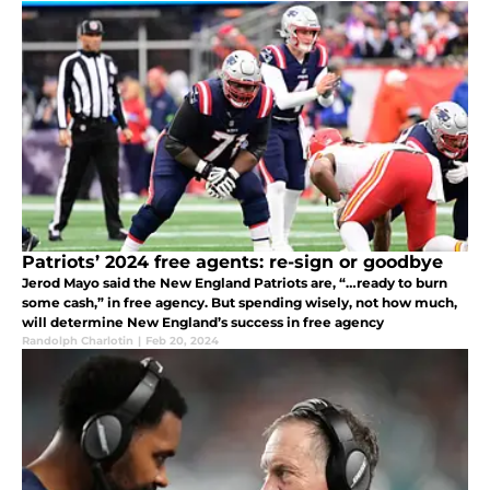
Patriots’ 2024 free agents: re-sign or goodbye
Jerod Mayo said the New England Patriots are, “…ready to burn
some cash,” in free agency. But spending wisely, not how much,
will determine New England’s success in free agency
Randolph Charlotin
|
Feb 20, 2024