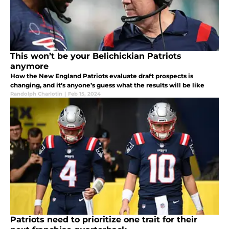
This won’t be your Belichickian Patriots
anymore
How the New England Patriots evaluate draft prospects is
changing, and it’s anyone’s guess what the results will be like
Randolph Charlotin
|
Feb 15, 2024
Patriots need to prioritize one trait for their