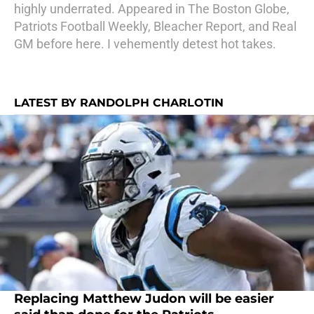
highly underrated. Appeared in The Boston Globe,
Patriots Football Weekly, Bleacher Report, and Real
GM before here. I vehemently detest hot takes.
LATEST BY RANDOLPH CHARLOTIN
Replacing Matthew Judon will be easier