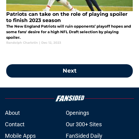
Patriots can take on the role of playing spoiler
to finish 2023 season
The New England Patriots will ruin opponents’ playoff hopes and
some fans' desire for a high NFL Draft selection by playing
spoiler.
Randolph Charlotin
|
Dec 12, 2023
Next
About
Openings
Contact
Our 300+ Sites
Mobile Apps
FanSided Daily