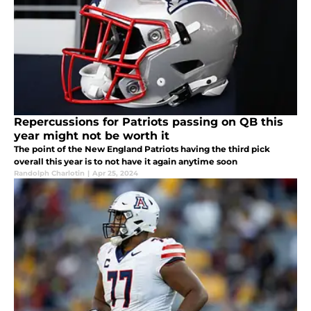
Repercussions for Patriots passing on QB this
year might not be worth it
The point of the New England Patriots having the third pick
overall this year is to not have it again anytime soon
Randolph Charlotin
|
Apr 25, 2024