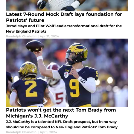
Latest 7-Round Mock Draft lays foundation for
Patriots' future
Jerod Mayo and Eliot Wolf lead a transformational draft for the
New England Patriots
Randolph Charlotin
|
Apr 21, 2024
Patriots won't get the next Tom Brady from
Michigan's J.J. McCarthy
J.J. McCarthy is a talented NFL Draft prospect, but in no way
should he be compared to New England Patriots’ Tom Brady
Randolph Charlotin
|
Apr 1, 2024