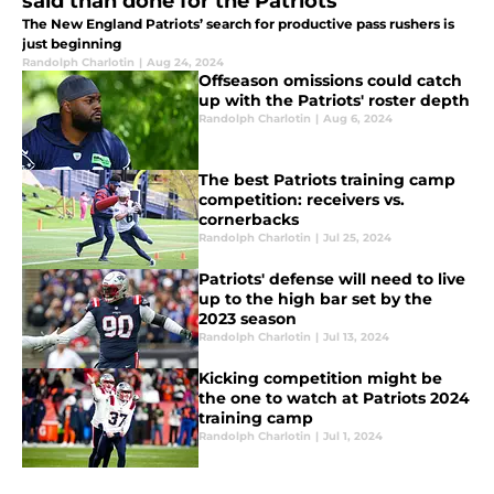
said than done for the Patriots
The New England Patriots’ search for productive pass rushers is
just beginning
Randolph Charlotin
|
Aug 24, 2024
Offseason omissions could catch
up with the Patriots' roster depth
Randolph Charlotin
|
Aug 6, 2024
The best Patriots training camp
competition: receivers vs.
cornerbacks
Randolph Charlotin
|
Jul 25, 2024
Patriots' defense will need to live
up to the high bar set by the
2023 season
Randolph Charlotin
|
Jul 13, 2024
Kicking competition might be
the one to watch at Patriots 2024
training camp
Randolph Charlotin
|
Jul 1, 2024