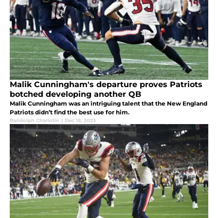
Malik Cunningham's departure proves Patriots
botched developing another QB
Malik Cunningham was an intriguing talent that the New England
Patriots didn’t find the best use for him.
Randolph Charlotin
|
Dec 15, 2023