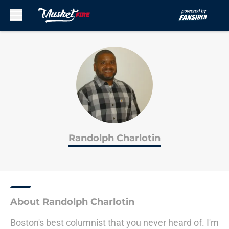
Skip to main content
Randolph Charlotin
About Randolph Charlotin
Boston's best columnist that you never heard of. I'm