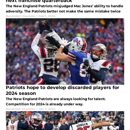
next franchise quarterback
The New England Patriots misjudged Mac Jones’ ability to handle
adversity. The Patriots better not make the same mistake twice
Randolph Charlotin
|
Feb 1, 2024
Patriots hope to develop discarded players for
2024 season
The New England Patriots are always looking for talent.
Competition for 2024 is already under way.
Randolph Charlotin
|
Jan 7, 2024