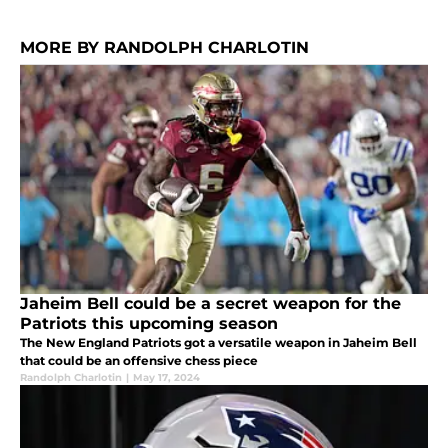
MORE BY RANDOLPH CHARLOTIN
Jaheim Bell could be a secret weapon for the
Patriots this upcoming season
The New England Patriots got a versatile weapon in Jaheim Bell
that could be an offensive chess piece
Randolph Charlotin
|
May 17, 2024