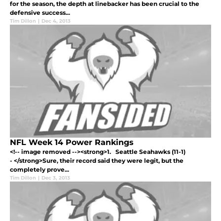
for the season, the depth at linebacker has been crucial to the
defensive success...
Tim Dillon
|
Dec 4, 2013
NFL Week 14 Power Rankings
<!-- image removed --><strong>1. Seattle Seahawks (11-1)
- </strong>Sure, their record said they were legit, but the
completely prove...
Tim Dillon
|
Dec 3, 2013