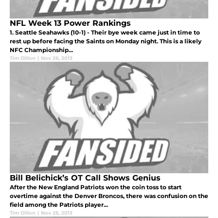
NFL Week 13 Power Rankings
1. Seattle Seahawks (10-1) - Their bye week came just in time to
rest up before facing the Saints on Monday night. This is a likely
NFC Championship...
Tim Dillon
|
Nov 26, 2013
Bill Belichick’s OT Call Shows Genius
After the New England Patriots won the coin toss to start
overtime against the Denver Broncos, there was confusion on the
field among the Patriots player...
Tim Dillon
|
Nov 25, 2013