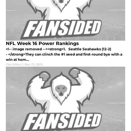
NFL Week 16 Power Rankings
<!-- image removed --><strong>1. Seattle Seahawks (12-2)
- </strong>They can clinch the #1 seed and first-round bye with a
win at hom...
Tim Dillon
|
Dec 17, 2013