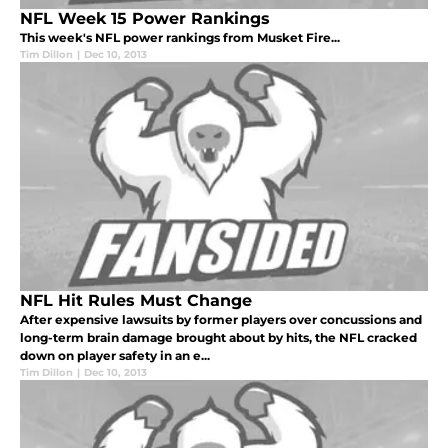
NFL Week 15 Power Rankings
This week's NFL power rankings from Musket Fire...
Tim Dillon
|
Dec 10, 2013
NFL Hit Rules Must Change
After expensive lawsuits by former players over concussions and
long-term brain damage brought about by hits, the NFL cracked
down on player safety in an e...
Tim Dillon
|
Dec 10, 2013