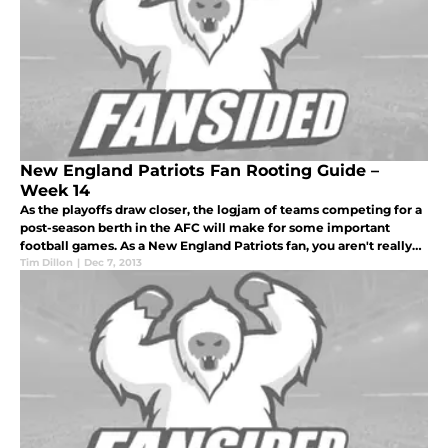
New England Patriots Fan Rooting Guide –
Week 14
As the playoffs draw closer, the logjam of teams competing for a
post-season berth in the AFC will make for some important
football games. As a New England Patriots fan, you aren't really
concerned with actually making the playoffs at this point.
Tim Dillon
|
Dec 7, 2013