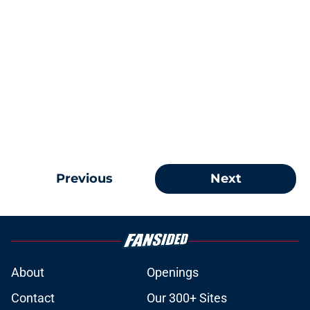
Previous
Next
About
Openings
Contact
Our 300+ Sites