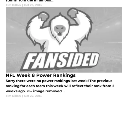
stems from the infamous...
Tim Dillon
|
Oct 26, 2013
NFL Week 8 Power Rankings
Sorry there were no power rankings last week! The previous
ranking for each team this week will reflect their rank from 2
weeks ago. <!-- image removed ...
Tim Dillon
|
Oct 22, 2013