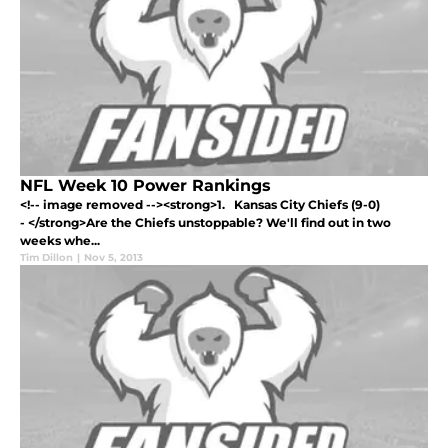
NFL Week 10 Power Rankings
<!-- image removed --><strong>1. Kansas City Chiefs (9-0)
- </strong>Are the Chiefs unstoppable? We'll find out in two
weeks whe...
Tim Dillon
|
Nov 5, 2013