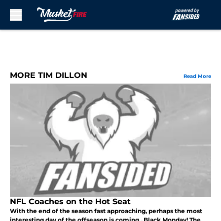
Skip to main content
MORE TIM DILLON
Read More
NFL Coaches on the Hot Seat
With the end of the season fast approaching, perhaps the most
interesting day of the offseason is coming...Black Monday! The