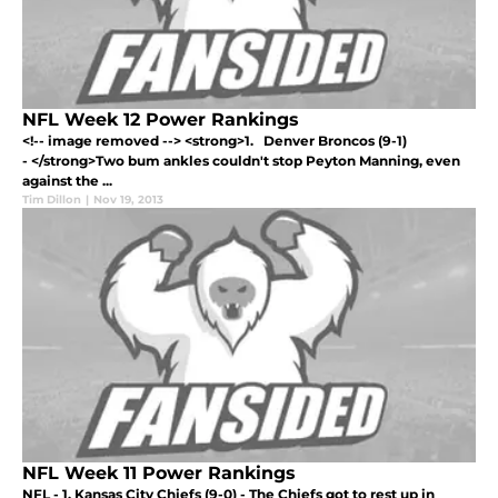
NFL Week 12 Power Rankings
<!-- image removed --> <strong>1. Denver Broncos (9-1)
- </strong>Two bum ankles couldn't stop Peyton Manning, even
against the ...
Tim Dillon
|
Nov 19, 2013
NFL Week 11 Power Rankings
NFL - 1. Kansas City Chiefs (9-0) - The Chiefs got to rest up in