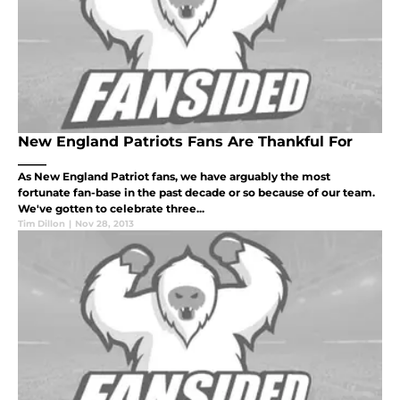
New England Patriots Fans Are Thankful For
____
As New England Patriot fans, we have arguably the most
fortunate fan-base in the past decade or so because of our team.
We've gotten to celebrate three...
Tim Dillon
|
Nov 28, 2013