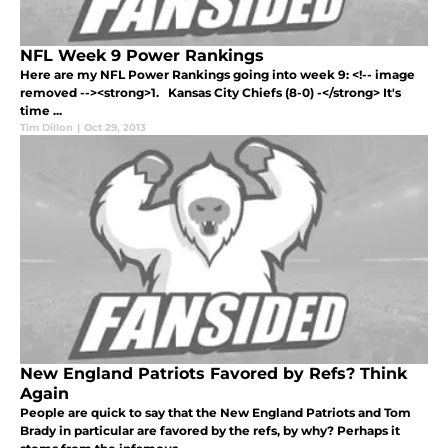
NFL Week 9 Power Rankings
Here are my NFL Power Rankings going into week 9: <!-- image
removed --><strong>1. Kansas City Chiefs (8-0) -</strong> It's
time ...
Tim Dillon
|
Oct 29, 2013
New England Patriots Favored by Refs? Think
Again
People are quick to say that the New England Patriots and Tom
Brady in particular are favored by the refs, by why? Perhaps it