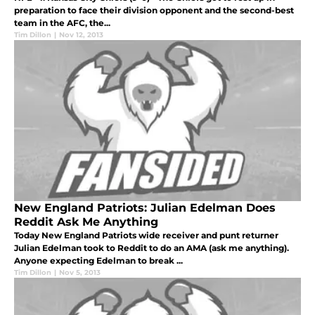
preparation to face their division opponent and the second-best
team in the AFC, the...
Tim Dillon
|
Nov 12, 2013
New England Patriots: Julian Edelman Does
Reddit Ask Me Anything
Today New England Patriots wide receiver and punt returner
Julian Edelman took to Reddit to do an AMA (ask me anything).
Anyone expecting Edelman to break ...
Tim Dillon
|
Nov 5, 2013