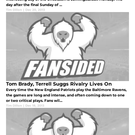
day after the final Sunday of ...
Tim Dillon
|
Dec 20, 2013
Tom Brady, Terrell Suggs Rivalry Lives On
Every time the New England Patriots play the Baltimore Ravens,
the games are long and intense, and often coming down to one
or two critical plays. Fans wil...
Tim Dillon
|
Dec 18, 2013