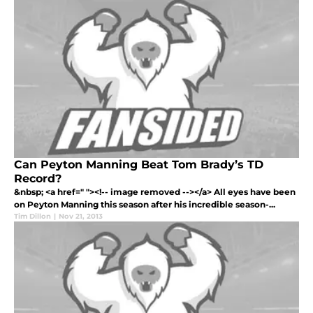
Can Peyton Manning Beat Tom Brady’s TD
Record?
&nbsp; <a href=" "><!-- image removed --></a> All eyes have been
on Peyton Manning this season after his incredible season-...
Tim Dillon
|
Nov 21, 2013