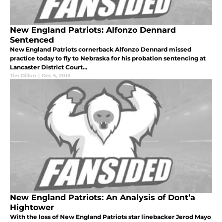
New England Patriots: Alfonzo Dennard
Sentenced
New England Patriots cornerback Alfonzo Dennard missed
practice today to fly to Nebraska for his probation sentencing at
Lancaster District Court...
Tim Dillon
|
Dec 5, 2013
New England Patriots: An Analysis of Dont’a
Hightower
With the loss of New England Patriots star linebacker Jerod Mayo