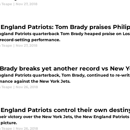
 Teape
|
Nov 27, 2018
England Patriots: Tom Brady praises Phili
gland Patriots quarterback Tom Brady heaped praise on Los
 record-setting performance.
 Teape
|
Nov 27, 2018
Brady breaks yet another record vs New Y
gland Patriots quarterback, Tom Brady, continued to re-write
mance against the New York Jets.
 Teape
|
Nov 26, 2018
England Patriots control their own destin
heir victory over the New York Jets, the New England Patriots
 picture.
 Teape
|
Nov 26, 2018