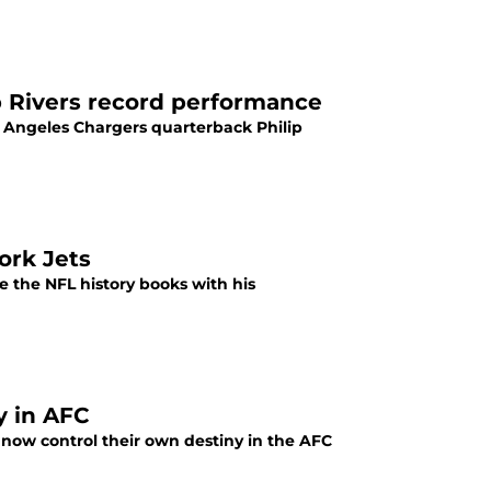
p Rivers record performance
 Angeles Chargers quarterback Philip
ork Jets
 the NFL history books with his
y in AFC
 now control their own destiny in the AFC