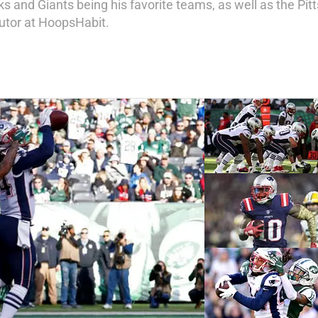
s and Giants being his favorite teams, as well as the Pitt
butor at HoopsHabit.