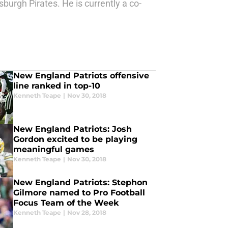
sburgh Pirates. He is currently a co-
New England Patriots offensive
line ranked in top-10
Kenneth Teape
|
Nov 30, 2018
New England Patriots: Josh
Gordon excited to be playing
meaningful games
Kenneth Teape
|
Nov 30, 2018
New England Patriots: Stephon
Gilmore named to Pro Football
Focus Team of the Week
Kenneth Teape
|
Nov 28, 2018