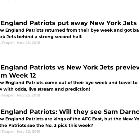
England Patriots put away New York Jets
w England Patriots returned from their bye week and got ba
rk Jets behind a strong second half.
 Teape
|
Nov 25, 2018
England Patriots vs New York Jets preview,
am Week 12
w England Patriots come out of their bye week and travel to 
w with odds, live stream and prediction!
 Teape
|
Nov 25, 2018
England Patriots: Will they see Sam Darn
w England Patriots are kings of the AFC East, but the New 
l the Patriots see the No. 3 pick this week?
 Teape
|
Nov 20, 2018