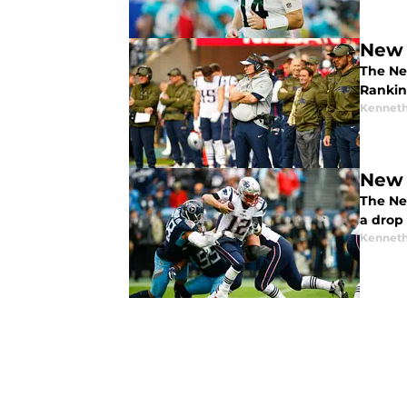
New 
The Ne
Rankin
Kenneth
New 
The New
a drop
Kenneth