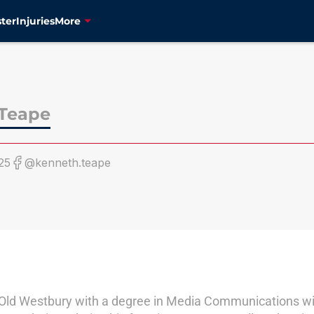
ter
Injuries
More
Teape
25
@kenneth.teape
ld Westbury with a degree in Media Communications with 