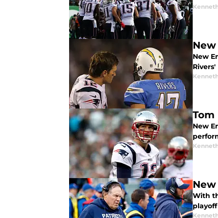
Kenneth
New 
New En
Rivers'
Kenneth
Tom 
New En
perfor
Kenneth
New 
With t
playoff
Kenneth