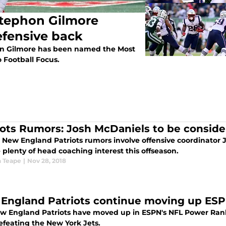
Stephon Gilmore
fensive back
on Gilmore has been named the Most
 Football Focus.
iots Rumors: Josh McDaniels to be conside
 New England Patriots rumors involve offensive coordinator 
 plenty of head coaching interest this offseason.
 Teape
|
Nov 28, 2018
England Patriots continue moving up ES
w England Patriots have moved up in ESPN's NFL Power Rank
efeating the New York Jets.