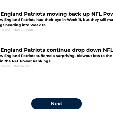
England Patriots moving back up NFL Po
w England Patriots had their bye in Week 11, but they still
gs heading into Week 12.
 Teape
|
Nov 20, 2018
England Patriots continue drop down NF
 England Patriots suffered a surprising, blowout loss to the
 in the NFL Power Rankings.
 Teape
|
Nov 14, 2018
Next