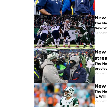
New 
The Ne
New Yo
Kenneth
New 
stre
The Ne
previe
Kenneth
New 
The Ne
it. Wil
Kenneth