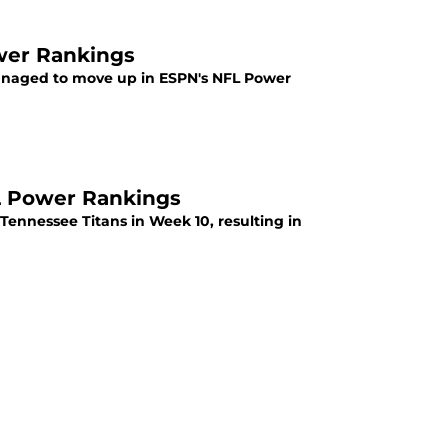
wer Rankings
 managed to move up in ESPN's NFL Power
L Power Rankings
 Tennessee Titans in Week 10, resulting in