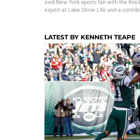
avid New York sports fan with the Knick
expert at Lake Show Life and a contri
LATEST BY KENNETH TEAPE