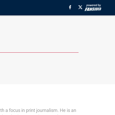
a focus in print journalism. He is an