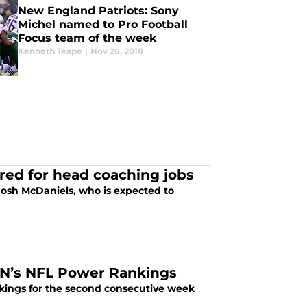
New England Patriots: Sony
Michel named to Pro Football
Focus team of the week
Kenneth Teape
|
Nov 28, 2018
red for head coaching jobs
Josh McDaniels, who is expected to
PN’s NFL Power Rankings
ings for the second consecutive week