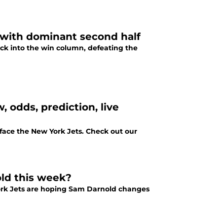
 with dominant second half
ck into the win column, defeating the
 odds, prediction, live
face the New York Jets. Check out our
old this week?
York Jets are hoping Sam Darnold changes