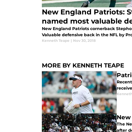
New England Patriots: 
named most valuable de
New England Patriots cornerback Steph
Valuable defensive back in the NFL by Pro
Kenneth Teape
|
Nov 30, 2018
MORE BY KENNETH TEAPE
Patr
Recent
receive
Kenneth
New 
The Ne
after d