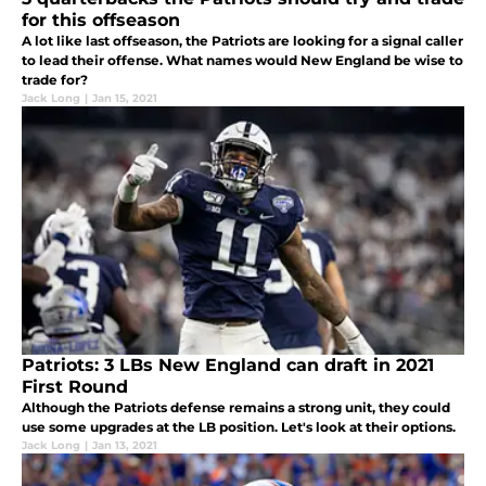
for this offseason
A lot like last offseason, the Patriots are looking for a signal caller
to lead their offense. What names would New England be wise to
trade for?
Jack Long
|
Jan 15, 2021
Patriots: 3 LBs New England can draft in 2021
First Round
Although the Patriots defense remains a strong unit, they could
use some upgrades at the LB position. Let's look at their options.
Jack Long
|
Jan 13, 2021