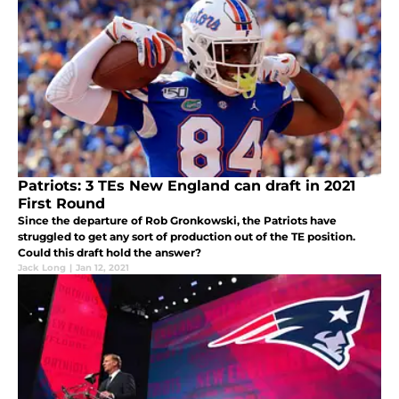
Patriots: 3 TEs New England can draft in 2021
First Round
Since the departure of Rob Gronkowski, the Patriots have
struggled to get any sort of production out of the TE position.
Could this draft hold the answer?
Jack Long
|
Jan 12, 2021