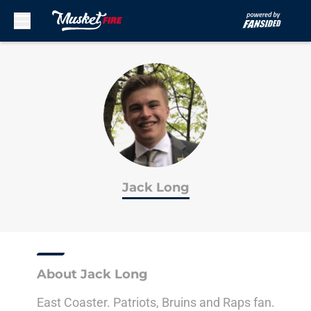
Skip to main content
Jack Long
About Jack Long
East Coaster. Patriots, Bruins and Raps fan.