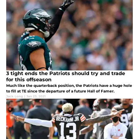
3 tight ends the Patriots should try and trade
for this offseason
Much like the quarterback position, the Patriots have a huge hole
to fill at TE since the departure of a future Hall of Famer.
Jack Long
|
Jan 23, 2021