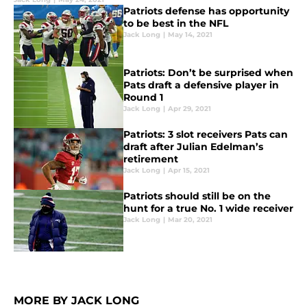
Patriots defense has opportunity
to be best in the NFL
Jack Long
|
May 14, 2021
Patriots: Don’t be surprised when
Pats draft a defensive player in
Round 1
Jack Long
|
Apr 29, 2021
Patriots: 3 slot receivers Pats can
draft after Julian Edelman’s
retirement
Jack Long
|
Apr 15, 2021
Patriots should still be on the
hunt for a true No. 1 wide receiver
Jack Long
|
Mar 20, 2021
MORE BY JACK LONG