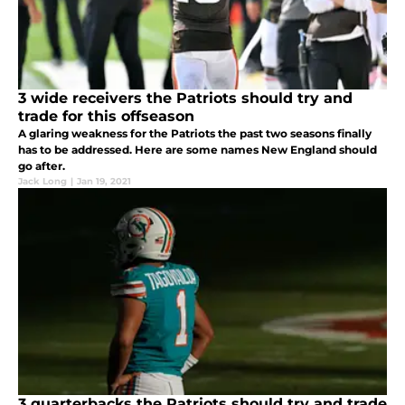
3 wide receivers the Patriots should try and
trade for this offseason
A glaring weakness for the Patriots the past two seasons finally
has to be addressed. Here are some names New England should
go after.
Jack Long
|
Jan 19, 2021
3 quarterbacks the Patriots should try and trade