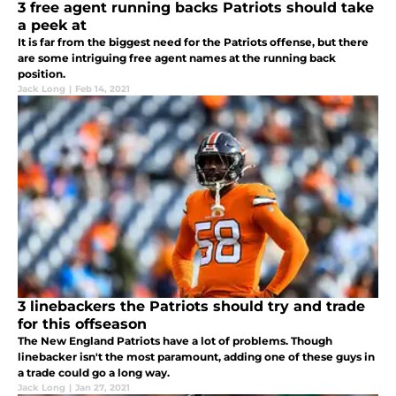
3 free agent running backs Patriots should take
a peek at
It is far from the biggest need for the Patriots offense, but there
are some intriguing free agent names at the running back
position.
Jack Long
|
Feb 14, 2021
3 linebackers the Patriots should try and trade
for this offseason
The New England Patriots have a lot of problems. Though
linebacker isn't the most paramount, adding one of these guys in
a trade could go a long way.
Jack Long
|
Jan 27, 2021