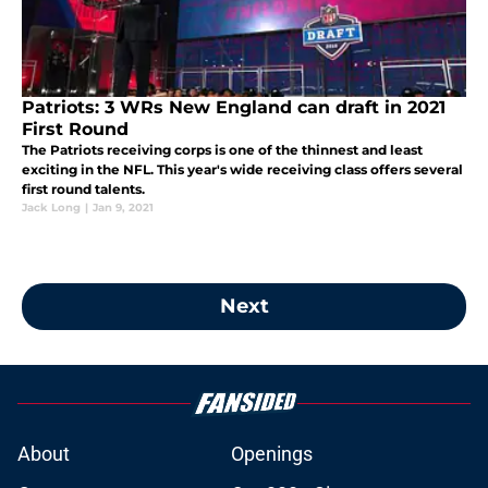
Patriots: 3 WRs New England can draft in 2021
First Round
The Patriots receiving corps is one of the thinnest and least
exciting in the NFL. This year's wide receiving class offers several
first round talents.
Jack Long
|
Jan 9, 2021
Next
About
Openings