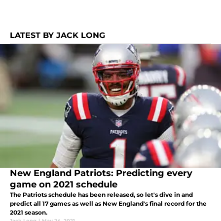
LATEST BY JACK LONG
New England Patriots: Predicting every
game on 2021 schedule
The Patriots schedule has been released, so let's dive in and
predict all 17 games as well as New England's final record for the
2021 season.
Jack Long
|
May 24, 2021