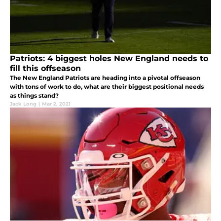
Patriots: 4 biggest holes New England needs to
fill this offseason
The New England Patriots are heading into a pivotal offseason
with tons of work to do, what are their biggest positional needs
as things stand?
Jack Long
|
Mar 2, 2021