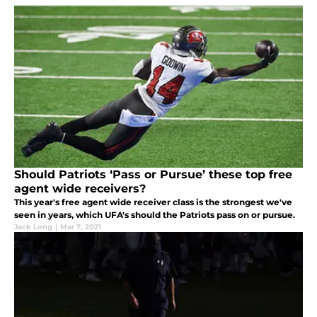
Should Patriots ‘Pass or Pursue’ these top free
agent wide receivers?
This year's free agent wide receiver class is the strongest we've
seen in years, which UFA's should the Patriots pass on or pursue.
Jack Long
|
Mar 7, 2021