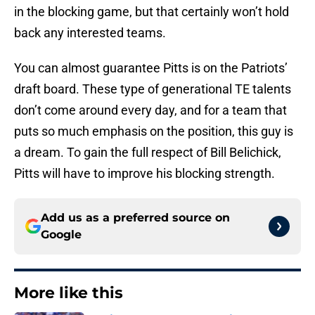
in the blocking game, but that certainly won’t hold
back any interested teams.
You can almost guarantee Pitts is on the Patriots’
draft board. These type of generational TE talents
don’t come around every day, and for a team that
puts so much emphasis on the position, this guy is
a dream. To gain the full respect of Bill Belichick,
Pitts will have to improve his blocking strength.
Add us as a preferred source on
Google
More like this