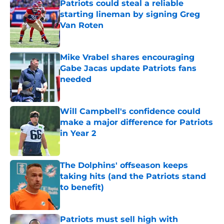
Patriots could steal a reliable
starting lineman by signing Greg
Van Roten
Published by on Invalid Date
Mike Vrabel shares encouraging
Gabe Jacas update Patriots fans
needed
Published by on Invalid Date
Will Campbell's confidence could
make a major difference for Patriots
in Year 2
Published by on Invalid Date
The Dolphins' offseason keeps
taking hits (and the Patriots stand
to benefit)
Published by on Invalid Date
Patriots must sell high with