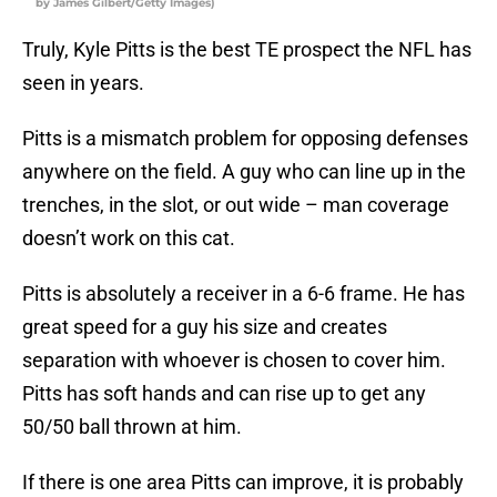
by James Gilbert/Getty Images)
Truly, Kyle Pitts is the best TE prospect the NFL has
seen in years.
Pitts is a mismatch problem for opposing defenses
anywhere on the field. A guy who can line up in the
trenches, in the slot, or out wide – man coverage
doesn’t work on this cat.
Pitts is absolutely a receiver in a 6-6 frame. He has
great speed for a guy his size and creates
separation with whoever is chosen to cover him.
Pitts has soft hands and can rise up to get any
50/50 ball thrown at him.
If there is one area Pitts can improve, it is probably