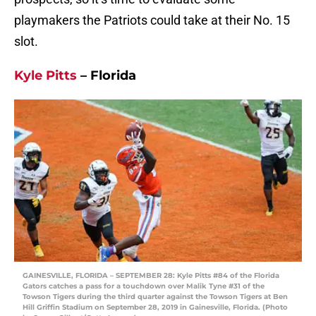
playmakers the Patriots could take at their No. 15
slot.
Kyle Pitts
– Florida
GAINESVILLE, FLORIDA – SEPTEMBER 28: Kyle Pitts #84 of the Florida
Gators catches a pass for a touchdown over Malik Tyne #31 of the
Towson Tigers during the third quarter against the Towson Tigers at Ben
Hill Griffin Stadium on September 28, 2019 in Gainesville, Florida. (Photo