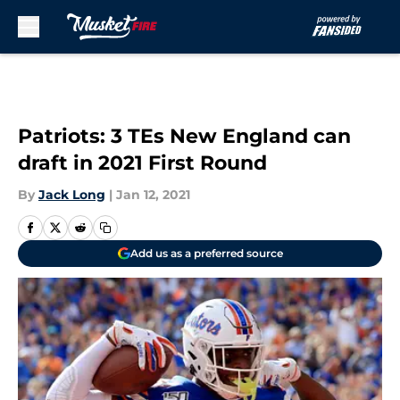
Skip to main content
Patriots: 3 TEs New England can
draft in 2021 First Round
By
Jack Long
|
Jan 12, 2021
Add us as a preferred source