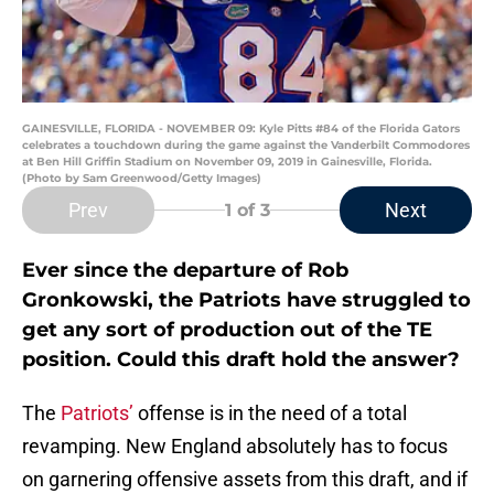
GAINESVILLE, FLORIDA - NOVEMBER 09: Kyle Pitts #84 of the Florida Gators
celebrates a touchdown during the game against the Vanderbilt Commodores
at Ben Hill Griffin Stadium on November 09, 2019 in Gainesville, Florida.
(Photo by Sam Greenwood/Getty Images)
Prev
Next
1
of 3
Ever since the departure of Rob
Gronkowski, the Patriots have struggled to
get any sort of production out of the TE
position. Could this draft hold the answer?
The
Patriots’
offense is in the need of a total
revamping. New England absolutely has to focus
on garnering offensive assets from this draft, and if