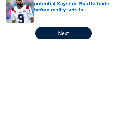
potential Kayshon Boutte trade
before reality sets in
Published by on Invalid Date
5 related articles loaded
Next
Home
/
Patriots Draft
About
Openings
Contact
Our 300+ Sites
Mobile Apps
FanSided Daily
Pitch a Story
Privacy Policy