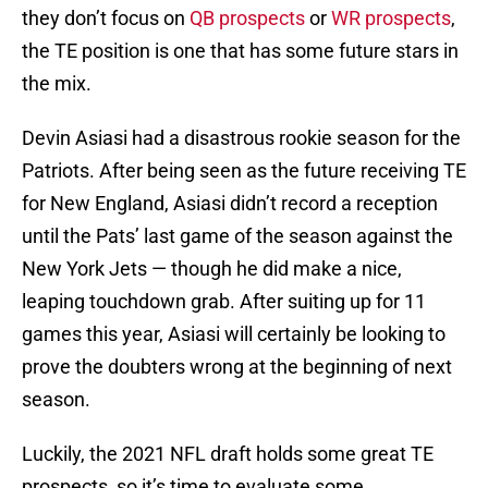
they don’t focus on
QB prospects
or
WR prospects
,
the TE position is one that has some future stars in
the mix.
Devin Asiasi had a disastrous rookie season for the
Patriots. After being seen as the future receiving TE
for New England, Asiasi didn’t record a reception
until the Pats’ last game of the season against the
New York Jets — though he did make a nice,
leaping touchdown grab. After suiting up for 11
games this year, Asiasi will certainly be looking to
prove the doubters wrong at the beginning of next
season.
Luckily, the 2021 NFL draft holds some great TE
prospects, so it’s time to evaluate some