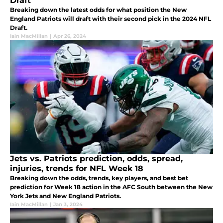
Draft
Breaking down the latest odds for what position the New
England Patriots will draft with their second pick in the 2024 NFL
Draft.
Iain MacMillan
|
Apr 26, 2024
Jets vs. Patriots prediction, odds, spread,
injuries, trends for NFL Week 18
Breaking down the odds, trends, key players, and best bet
prediction for Week 18 action in the AFC South between the New
York Jets and New England Patriots.
Iain MacMillan
|
Jan 3, 2024