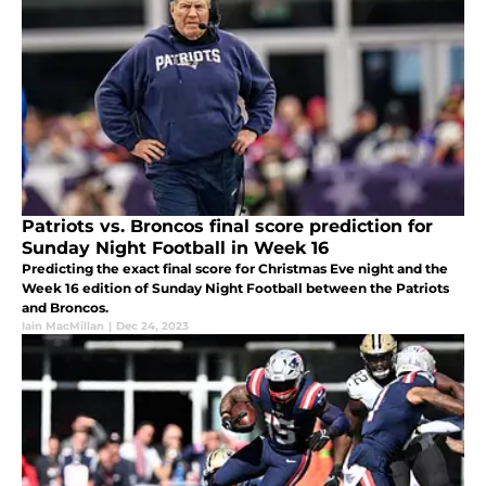
Patriots vs. Broncos final score prediction for
Sunday Night Football in Week 16
Predicting the exact final score for Christmas Eve night and the
Week 16 edition of Sunday Night Football between the Patriots
and Broncos.
Iain MacMillan
|
Dec 24, 2023