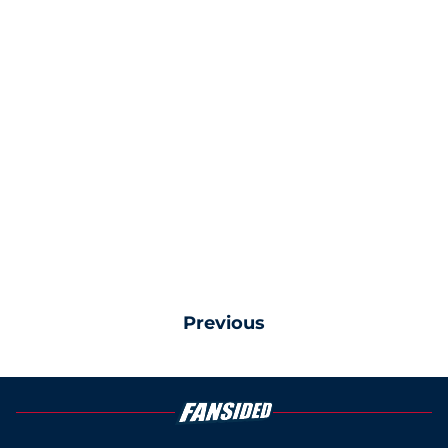
Previous