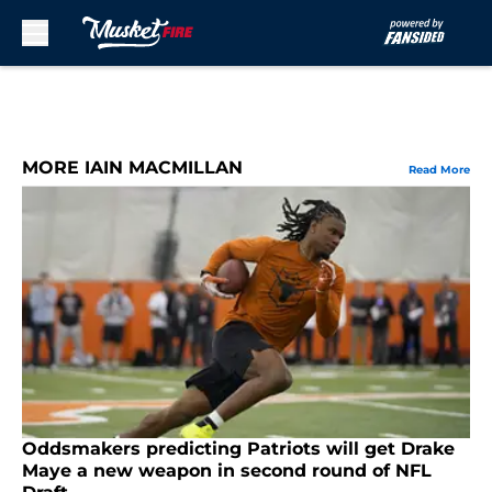
Skip to main content
MORE IAIN MACMILLAN
Read More
Oddsmakers predicting Patriots will get Drake
Maye a new weapon in second round of NFL