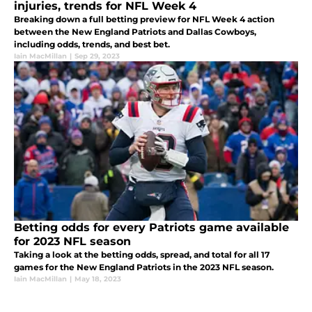
injuries, trends for NFL Week 4
Breaking down a full betting preview for NFL Week 4 action
between the New England Patriots and Dallas Cowboys,
including odds, trends, and best bet.
Iain MacMillan
|
Sep 29, 2023
Betting odds for every Patriots game available
for 2023 NFL season
Taking a look at the betting odds, spread, and total for all 17
games for the New England Patriots in the 2023 NFL season.
Iain MacMillan
|
May 18, 2023