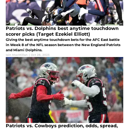
Patriots vs. Dolphins best anytime touchdown
scorer picks (Target Ezekiel Elliott)
Giving the best anytime touchdown bets for the AFC East battle
in Week 8 of the NFL season between the New England Patriots
and Miami Dolphins.
Iain MacMillan
|
Oct 28, 2023
Patriots vs. Cowboys prediction, odds, spread,