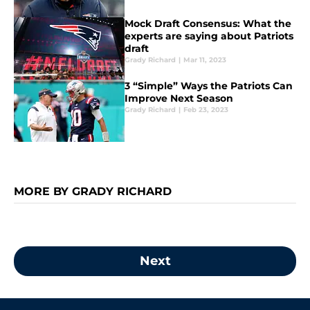
Mock Draft Consensus: What the
experts are saying about Patriots
draft
Grady Richard
|
Mar 11, 2023
3 “Simple” Ways the Patriots Can
Improve Next Season
Grady Richard
|
Feb 23, 2023
MORE BY GRADY RICHARD
Next