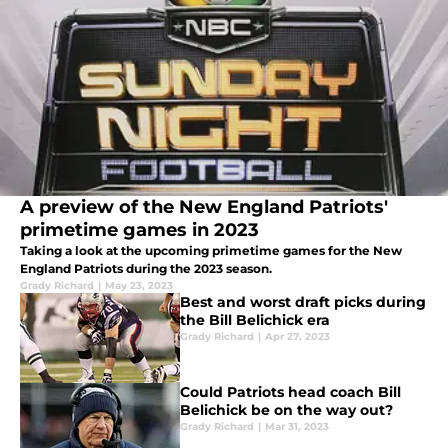
A preview of the New England Patriots'
primetime games in 2023
Taking a look at the upcoming primetime games for the New
England Patriots during the 2023 season.
Grady Richard
|
May 23, 2023
Best and worst draft picks during
the Bill Belichick era
Grady Richard
|
Apr 27, 2023
Could Patriots head coach Bill
Belichick be on the way out?
Grady Richard
|
Mar 31, 2023