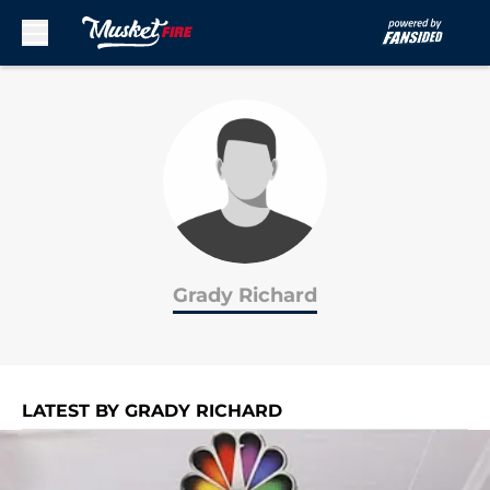
Skip to main content
Grady Richard
LATEST BY GRADY RICHARD