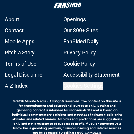
About
Openings
Contact
Our 300+ Sites
Mobile Apps
FanSided Daily
Pitch a Story
Privacy Policy
Terms of Use
Cookie Policy
Legal Disclaimer
Accessibility Statement
A-Z Index
Cookies Settings
© 2026
Minute Media
-
All Rights Reserved. The content on this site is
for entertainment and educational purposes only. Betting and
gambling content is intended for individuals 21+ and is based on
individual commentators' opinions and not that of Minute Media or its
affiliates and related brands. All picks and predictions are suggestions
only and not a guarantee of success or profit. If you or someone you
know has a gambling problem, crisis counseling and referral services
can be accessed by calling 1-800-GAMBLER.