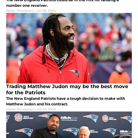
number one receiver.
Dylan Thompson
|
Jul 26, 2024
Trading Matthew Judon may be the best move
for the Patriots
The New England Patriots have a tough decision to make with
Matthew Judon and his contract.
Dylan Thompson
|
Jul 25, 2024