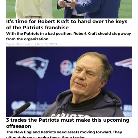
It’s time for Robert Kraft to hand over the keys
of the Patriots franchise
With the Patriots in a bad position, Robert Kraft should step away
from the organization.
Dylan Thompson
|
Nov 17, 2023
3 trades the Patriots must make this upcoming
offseason
The New England Patriots need assets moving forward. They
ultimately must make these three trades.