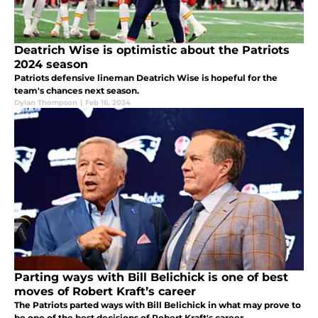
Deatrich Wise is optimistic about the Patriots
2024 season
Patriots defensive lineman Deatrich Wise is hopeful for the
team's chances next season.
Dylan Thompson
|
Feb 16, 2024
Parting ways with Bill Belichick is one of best
moves of Robert Kraft’s career
The Patriots parted ways with Bill Belichick in what may prove to
be one of the best decisions of Robert Kraft's career.