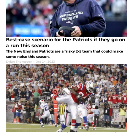
Best-case scenario for the Patriots if they go on
a run this season
The New England Patriots are a frisky 2-5 team that could make
some noise this season.
Dylan Thompson
|
Oct 24, 2023