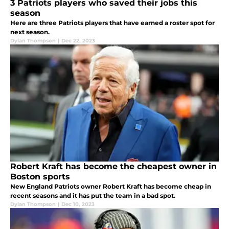
3 Patriots players who saved their jobs this
season
Here are three Patriots players that have earned a roster spot for
next season.
Dylan Thompson
|
Dec 22, 2023
Robert Kraft has become the cheapest owner in
Boston sports
New England Patriots owner Robert Kraft has become cheap in
recent seasons and it has put the team in a bad spot.
Dylan Thompson
|
Dec 10, 2023