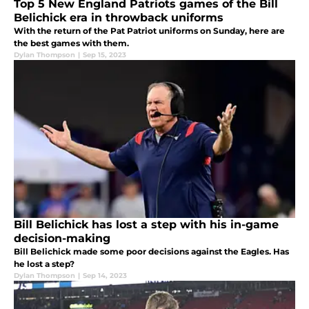
Top 5 New England Patriots games of the Bill
Belichick era in throwback uniforms
With the return of the Pat Patriot uniforms on Sunday, here are
the best games with them.
Dylan Thompson
|
Sep 15, 2023
Bill Belichick has lost a step with his in-game
decision-making
Bill Belichick made some poor decisions against the Eagles. Has
he lost a step?
Dylan Thompson
|
Sep 14, 2023