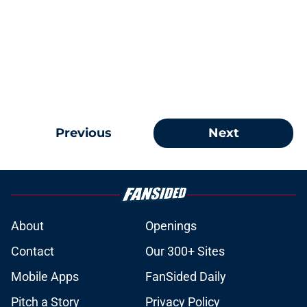
Previous
Next
About
Openings
Contact
Our 300+ Sites
Mobile Apps
FanSided Daily
Pitch a Story
Privacy Policy