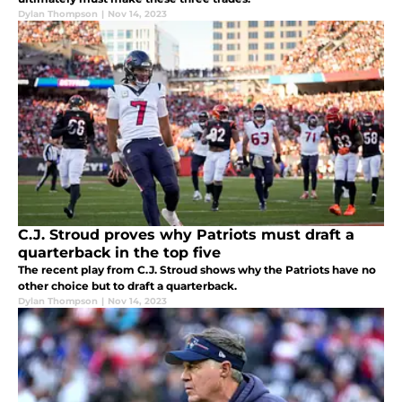
Dylan Thompson
|
Nov 14, 2023
C.J. Stroud proves why Patriots must draft a
quarterback in the top five
The recent play from C.J. Stroud shows why the Patriots have no
other choice but to draft a quarterback.
Dylan Thompson
|
Nov 14, 2023