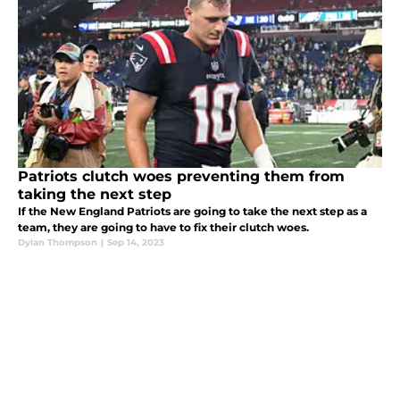
Patriots clutch woes preventing them from
taking the next step
If the New England Patriots are going to take the next step as a
team, they are going to have to fix their clutch woes.
Dylan Thompson
|
Sep 14, 2023