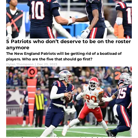
5 Patriots who don’t deserve to be on the roster
anymore
The New England Patriots will be getting rid of a boatload of
players. Who are the five that should go first?
Dylan Thompson
|
Dec 23, 2023