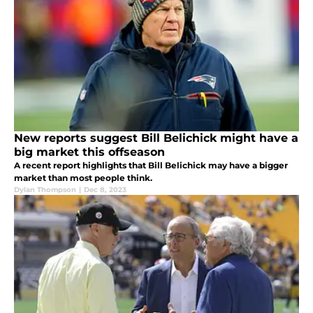
New reports suggest Bill Belichick might have a
big market this offseason
A recent report highlights that Bill Belichick may have a bigger
market than most people think.
Dylan Thompson
|
Dec 8, 2023