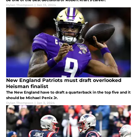
Dylan Thompson
|
Jan 13, 2024
New England Patriots must draft overlooked
Heisman finalist
The New England have to draft a quarterback in the top five and it
should be Michael Penix Jr.
Dylan Thompson
|
Jan 3, 2024