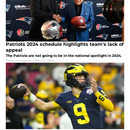
Patriots 2024 schedule highlights team's lack of
appeal
The Patriots are not going to be in the national spotlight in 2024.
Dylan Thompson
|
May 23, 2024