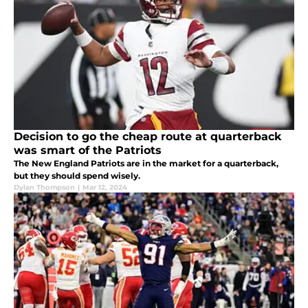
Decision to go the cheap route at quarterback
was smart of the Patriots
The New England Patriots are in the market for a quarterback,
but they should spend wisely.
Dylan Thompson
|
Mar 12, 2024