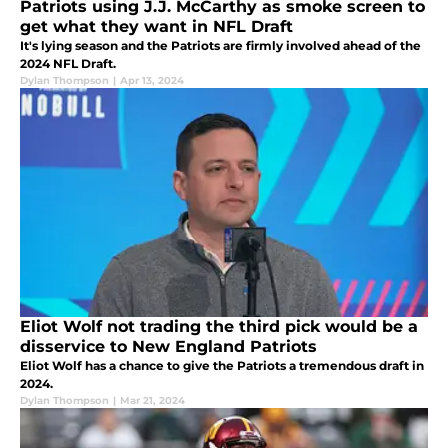
Patriots using J.J. McCarthy as smoke screen to
get what they want in NFL Draft
It's lying season and the Patriots are firmly involved ahead of the
2024 NFL Draft.
Dylan Thompson
|
Apr 13, 2024
Eliot Wolf not trading the third pick would be a
disservice to New England Patriots
Eliot Wolf has a chance to give the Patriots a tremendous draft in
2024.
Dylan Thompson
|
Mar 21, 2024