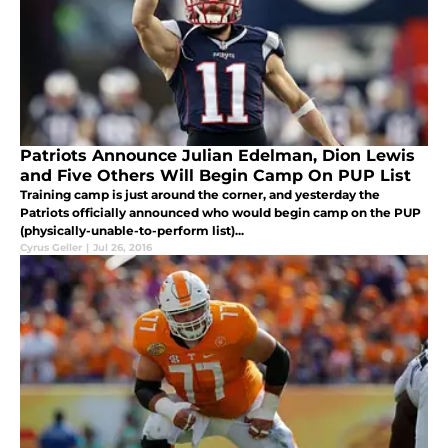
Patriots Announce Julian Edelman, Dion Lewis
and Five Others Will Begin Camp On PUP List
Training camp is just around the corner, and yesterday the
Patriots officially announced who would begin camp on the PUP
(physically-unable-to-perform list)...
Cyrus Geller
|
Jul 26, 2016