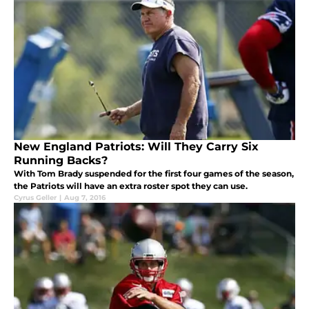
New England Patriots: Will They Carry Six
Running Backs?
With Tom Brady suspended for the first four games of the season,
the Patriots will have an extra roster spot they can use.
Cyrus Geller
|
Aug 7, 2016