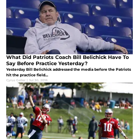
What Did Patriots Coach Bill Belichick Have To
Say Before Practice Yesterday?
Yesterday Bill Belichick addressed the media before the Patriots
hit the practice field...
Cyrus Geller
|
Jul 30, 2016