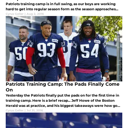
Patriots training camp is in full swing, as our boys are working
hard to get into regular season form as the season approaches...
Cyrus Geller
|
Aug 2, 2016
Patriots Training Camp: The Pads Finally Come
On
Yesterday the Patriots finally put the pads on for the first time in
training camp. Here is a brief recap... Jeff Howe of the Boston
Herald was at practice, and his biggest takeaways were how good
Jabaal Sheard and Joe Thuney looked in pads:
Cyrus Geller
|
Jul 31, 2016