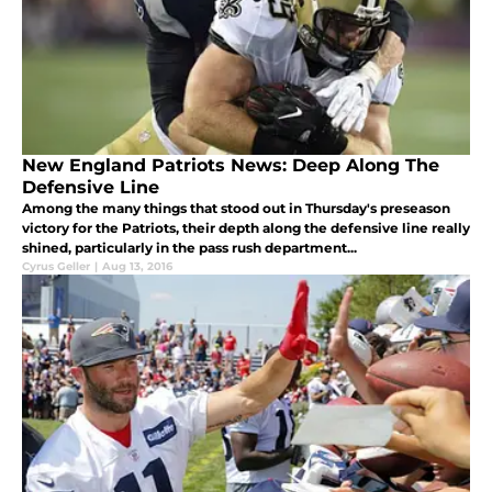
New England Patriots News: Deep Along The
Defensive Line
Among the many things that stood out in Thursday's preseason
victory for the Patriots, their depth along the defensive line really
shined, particularly in the pass rush department...
Cyrus Geller
|
Aug 13, 2016