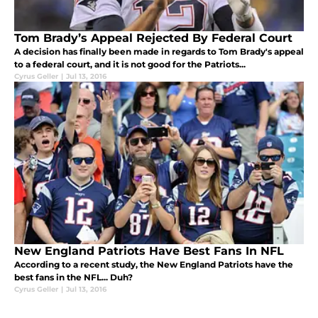
Tom Brady’s Appeal Rejected By Federal Court
A decision has finally been made in regards to Tom Brady's appeal
to a federal court, and it is not good for the Patriots...
Cyrus Geller
|
Jul 13, 2016
New England Patriots Have Best Fans In NFL
According to a recent study, the New England Patriots have the
best fans in the NFL... Duh?
Cyrus Geller
|
Jul 13, 2016