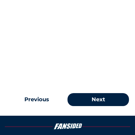
Previous
Next