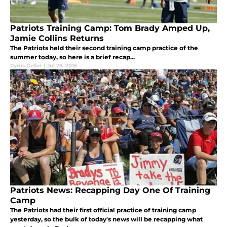
Patriots Training Camp: Tom Brady Amped Up,
Jamie Collins Returns
The Patriots held their second training camp practice of the
summer today, so here is a brief recap...
Cyrus Geller
|
Jul 29, 2016
Patriots News: Recapping Day One Of Training
Camp
The Patriots had their first official practice of training camp
yesterday, so the bulk of today's news will be recapping what