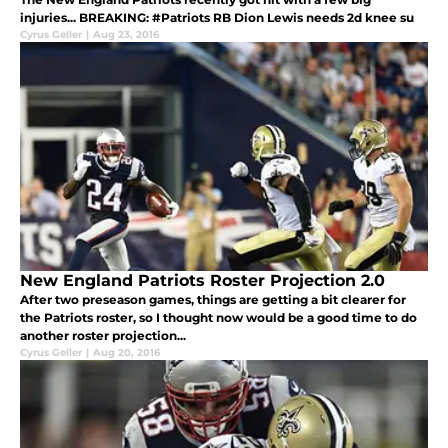
injuries... BREAKING: #Patriots RB Dion Lewis needs 2d knee su
Cyrus Geller
|
Aug 23, 2016
New England Patriots Roster Projection 2.0
After two preseason games, things are getting a bit clearer for
the Patriots roster, so I thought now would be a good time to do
another roster projection...
Cyrus Geller
|
Aug 20, 2016