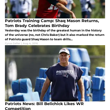
Patriots Training Camp: Shaq Mason Returns,
Tom Brady Celebrates Birthday
Yesterday was the birthday of the greatest human in the history
of the universe (no, not Chris Baker) but it also marked the return
of Patriots guard Shaq Mason to team drills...
Cyrus Geller
|
Aug 4, 2016
Patriots News: Bill Belichick Likes WR
Competition