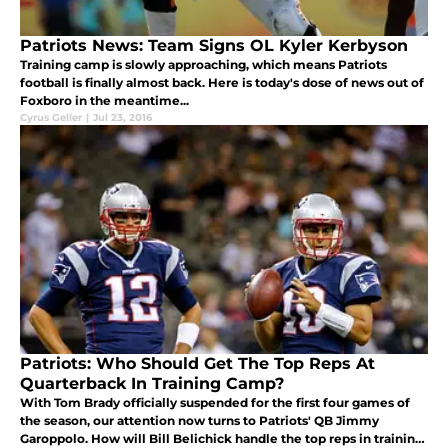
Patriots News: Team Signs OL Kyler Kerbyson
Training camp is slowly approaching, which means Patriots
football is finally almost back. Here is today's dose of news out of
Foxboro in the meantime...
Cyrus Geller
|
Jul 23, 2016
Patriots: Who Should Get The Top Reps At
Quarterback In Training Camp?
With Tom Brady officially suspended for the first four games of
the season, our attention now turns to Patriots' QB Jimmy
Garoppolo. How will Bill Belichick handle the top reps in training