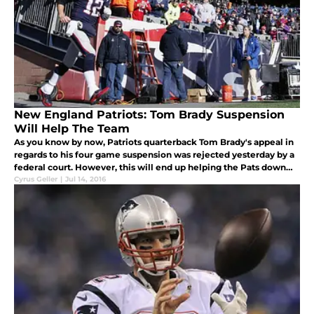
New England Patriots: Tom Brady Suspension
Will Help The Team
As you know by now, Patriots quarterback Tom Brady's appeal in
regards to his four game suspension was rejected yesterday by a
federal court. However, this will end up helping the Pats down
the road...
Cyrus Geller
|
Jul 14, 2016