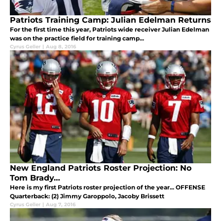
Patriots Training Camp: Julian Edelman Returns
For the first time this year, Patriots wide receiver Julian Edelman
was on the practice field for training camp...
Cyrus Geller
|
Aug 8, 2016
New England Patriots Roster Projection: No
Tom Brady…
Here is my first Patriots roster projection of the year... OFFENSE
Quarterback: (2) Jimmy Garoppolo, Jacoby Brissett
Cyrus Geller
|
Aug 7, 2016