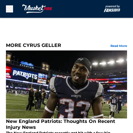
Skip to main content
MORE CYRUS GELLER
Read More
New England Patriots: Thoughts On Recent
Injury News
The New England Patriots recently got hit with a few big