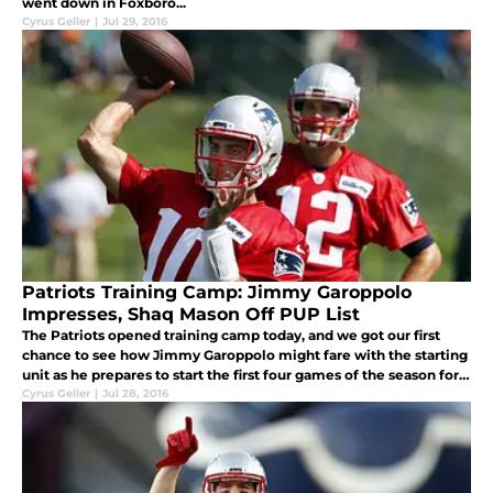
went down in Foxboro...
Cyrus Geller
|
Jul 29, 2016
Patriots Training Camp: Jimmy Garoppolo
Impresses, Shaq Mason Off PUP List
The Patriots opened training camp today, and we got our first
chance to see how Jimmy Garoppolo might fare with the starting
unit as he prepares to start the first four games of the season for
New England...
Cyrus Geller
|
Jul 28, 2016