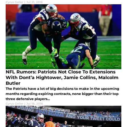
camp?
Cyrus Geller
|
Jul 21, 2016
NFL Rumors: Patriots Not Close To Extensions
With Dont’a Hightower, Jamie Collins, Malcolm
Butler
The Patriots have a lot of big decisions to make in the upcoming
months regarding expiring contracts, none bigger than their top
three defensive players...
Cyrus Geller
|
Jul 18, 2016