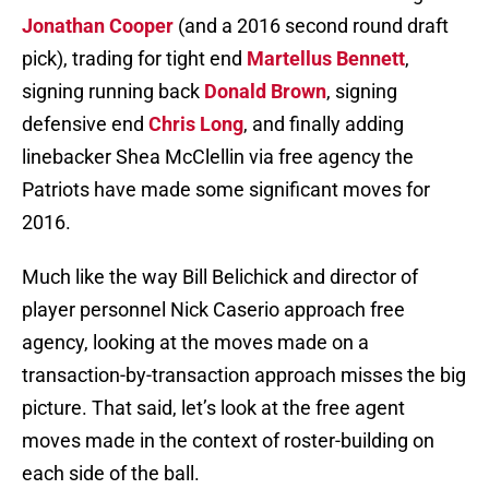
Jonathan Cooper
(and a 2016 second round draft
pick), trading for tight end
Martellus Bennett
,
signing running back
Donald Brown
, signing
defensive end
Chris Long
, and finally adding
linebacker Shea McClellin via free agency the
Patriots have made some significant moves for
2016.
Much like the way Bill Belichick and director of
player personnel Nick Caserio approach free
agency, looking at the moves made on a
transaction-by-transaction approach misses the big
picture. That said, let’s look at the free agent
moves made in the context of roster-building on
each side of the ball.