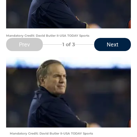
Mandatory Credit: David Butler II-USA TODAY Sports
Prev
Next
1
of 3
Mandatory Credit: David Butler II-USA TODAY Sports