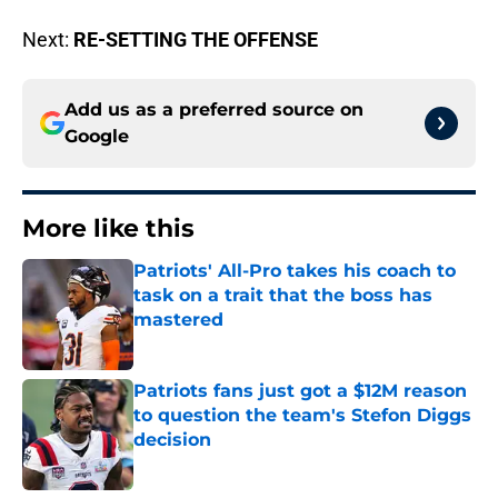
Next:
RE-SETTING THE OFFENSE
Add us as a preferred source on
Google
More like this
Patriots' All-Pro takes his coach to
task on a trait that the boss has
mastered
Published by on Invalid Date
Patriots fans just got a $12M reason
to question the team's Stefon Diggs
decision
Published by on Invalid Date