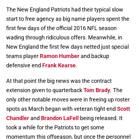
The New England Patriots had their typical slow
start to free agency as big name players spent the
first few days of the official 2016 NFL season
wading through ridiculous offers. Meanwhile, in
New England the first few days netted just special
teams player
Ramon Humber
and backup
defensive end
Frank Kearse
.
At that point the big news was the contract
extension given to quarterback
Tom Brady
. The
only other notable moves were in freeing up roster
spots as March began with veteran tight end
Scott
Chandler
and
Brandon LaFell
being released. It
took a while for the Patriots to get some
momentum this offseason, but once the personnel