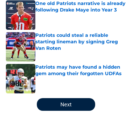
One old Patriots narrative is already
following Drake Maye into Year 3
Published by on Invalid Date
Patriots could steal a reliable
starting lineman by signing Greg
Van Roten
Published by on Invalid Date
Patriots may have found a hidden
gem among their forgotten UDFAs
Published by on Invalid Date
5 related articles loaded
Next
Home
/
Patriots News