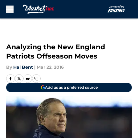
Skip to main content
Analyzing the New England
Patriots Offseason Moves
By
Hal Bent
|
Mar 22, 2016
Add us as a preferred source