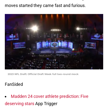
moves started they came fast and furious.
2023 NFL Draft: Official Draft Week full two-round mock
FanSided
Madden 24 cover athlete prediction: Five
deserving stars
App Trigger