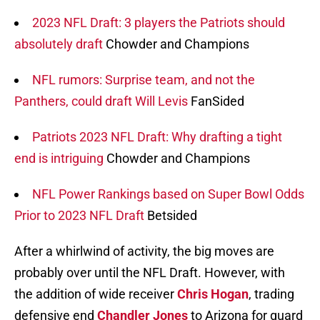
2023 NFL Draft: 3 players the Patriots should
absolutely draft
Chowder and Champions
NFL rumors: Surprise team, and not the
Panthers, could draft Will Levis
FanSided
Patriots 2023 NFL Draft: Why drafting a tight
end is intriguing
Chowder and Champions
NFL Power Rankings based on Super Bowl Odds
Prior to 2023 NFL Draft
Betsided
After a whirlwind of activity, the big moves are
probably over until the NFL Draft. However, with
the addition of wide receiver
Chris Hogan
, trading
defensive end
Chandler Jones
to Arizona for guard