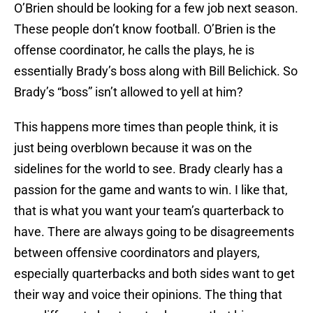
O’Brien should be looking for a few job next season.
These people don’t know football. O’Brien is the
offense coordinator, he calls the plays, he is
essentially Brady’s boss along with Bill Belichick. So
Brady’s “boss” isn’t allowed to yell at him?
This happens more times than people think, it is
just being overblown because it was on the
sidelines for the world to see. Brady clearly has a
passion for the game and wants to win. I like that,
that is what you want your team’s quarterback to
have. There are always going to be disagreements
between offensive coordinators and players,
especially quarterbacks and both sides want to get
their way and voice their opinions. The thing that