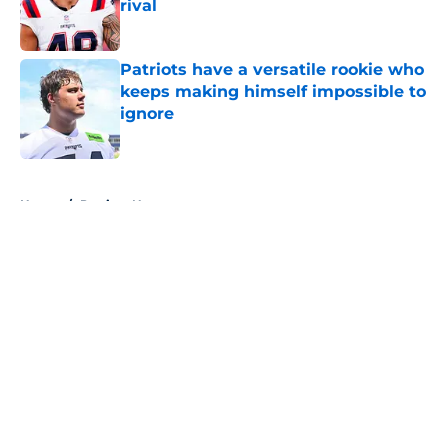
rival
Published by on Invalid Date
Patriots have a versatile rookie who
keeps making himself impossible to
ignore
Published by on Invalid Date
5 related articles loaded
Home
/
Patriots News
About
Openings
Contact
Our 300+ Sites
Mobile Apps
FanSided Daily