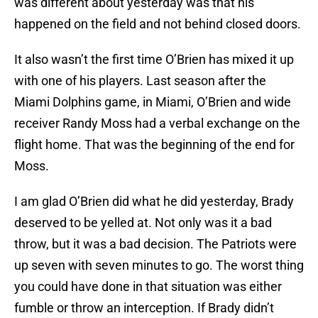
was different about yesterday was that his
happened on the field and not behind closed doors.
It also wasn’t the first time O’Brien has mixed it up
with one of his players. Last season after the
Miami Dolphins game, in Miami, O’Brien and wide
receiver Randy Moss had a verbal exchange on the
flight home. That was the beginning of the end for
Moss.
I am glad O’Brien did what he did yesterday, Brady
deserved to be yelled at. Not only was it a bad
throw, but it was a bad decision. The Patriots were
up seven with seven minutes to go. The worst thing
you could have done in that situation was either
fumble or throw an interception. If Brady didn’t