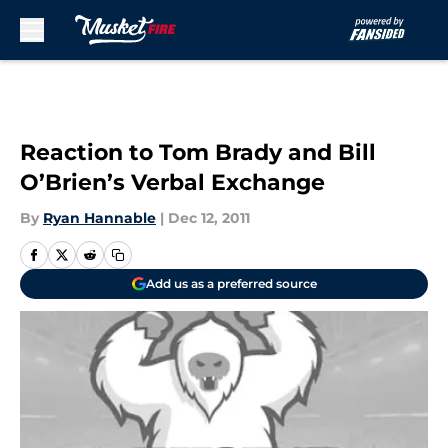
Skip to main content
Reaction to Tom Brady and Bill
O’Brien’s Verbal Exchange
By
Ryan Hannable
|
Dec 12, 2011
Add us as a preferred source