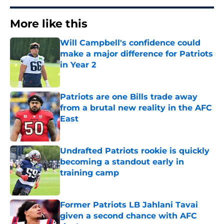
More like this
Will Campbell's confidence could
make a major difference for Patriots
in Year 2
Published by on Invalid Date
Patriots are one Bills trade away
from a brutal new reality in the AFC
East
Published by on Invalid Date
Undrafted Patriots rookie is quickly
becoming a standout early in
training camp
Published by on Invalid Date
Former Patriots LB Jahlani Tavai
given a second chance with AFC