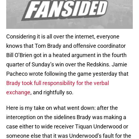
Considering it is all over the internet, everyone
knows that Tom Brady and offensive coordinator
Bill O’Brien got in a heated argument in the fourth
quarter of Sunday’s win over the Redskins. Jamie
Pacheco wrote following the game yesterday that
Brady took full responsibility for the verbal
exchange
, and rightfully so.
Here is my take on what went down: after the
interception on the sidelines Brady was making a
case either to wide receiver Tiquan Underwood or
someone else that it was Underwood’s fault for the