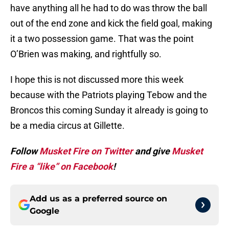
have anything all he had to do was throw the ball
out of the end zone and kick the field goal, making
it a two possession game. That was the point
O’Brien was making, and rightfully so.
I hope this is not discussed more this week
because with the Patriots playing Tebow and the
Broncos this coming Sunday it already is going to
be a media circus at Gillette.
Follow
Musket Fire on Twitter
and give
Musket
Fire a “like” on Facebook
!
Add us as a preferred source on
Google