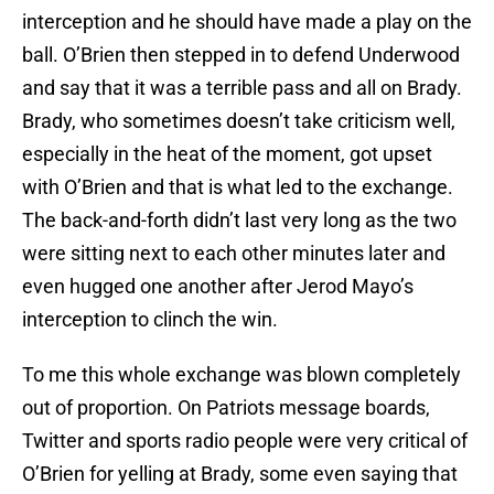
interception and he should have made a play on the
ball. O’Brien then stepped in to defend Underwood
and say that it was a terrible pass and all on Brady.
Brady, who sometimes doesn’t take criticism well,
especially in the heat of the moment, got upset
with O’Brien and that is what led to the exchange.
The back-and-forth didn’t last very long as the two
were sitting next to each other minutes later and
even hugged one another after Jerod Mayo’s
interception to clinch the win.
To me this whole exchange was blown completely
out of proportion. On Patriots message boards,
Twitter and sports radio people were very critical of
O’Brien for yelling at Brady, some even saying that