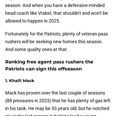
season. And when you have a defensive-minded
head coach like Vrabel, that shouldn't and won't be
allowed to happen in 2025.
Fortunately for the Patriots, plenty of veteran pass
rushers will be seeking new homes this season.
And some quality ones at that.
Ranking free agent pass rushers the
Patriots can sign this offseason
1. Khalil Mack
Mack has proven over the last couple of seasons
(88 pressures in 2023) that he has plenty of gas left
in his tank. He may be 33 years old, but he notched