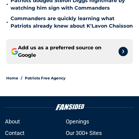
Patriots dodged Stefon Diggs nightmare by
•
watching him sign with Commanders
Commanders are quickly learning what
•
Patriots already knew about K'Lavon Chaisson
Add us as a preferred source on
Google
Home
/
Patriots Free Agency
About
Openings
Contact
Our 300+ Sites