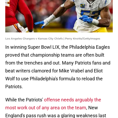
Los Angeles Chargers v Kansas City Chiefs | Perry Knotts/GettyImages
In winning Super Bowl LIX, the Philadelphia Eagles
proved that championship teams are often built
from the trenches and out. Many Patriots fans and
beat writers clamored for Mike Vrabel and Eliot
Wolf to use Philadelphia's formula to reload the
Patriots.
While the Patriots'
offense needs arguably the
most work out of any area on the team
, New
England's pass rush was a glaring weakness last