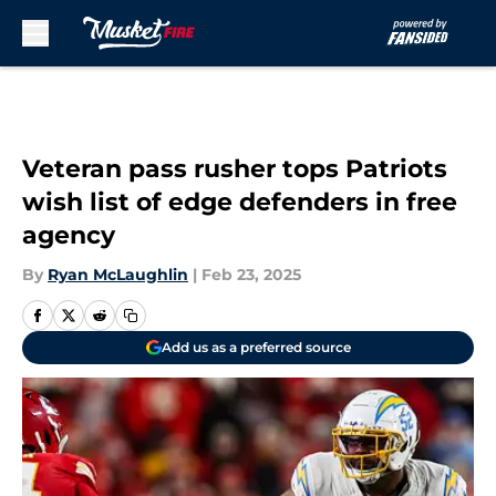
Skip to main content
Veteran pass rusher tops Patriots
wish list of edge defenders in free
agency
By
Ryan McLaughlin
|
Feb 23, 2025
Add us as a preferred source