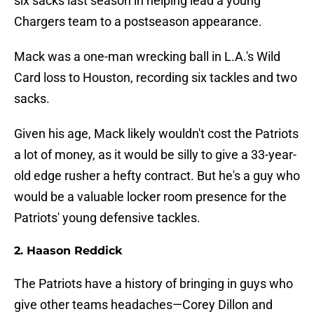
six sacks last season in helping lead a young
Chargers team to a postseason appearance.
Mack was a one-man wrecking ball in L.A.'s Wild
Card loss to Houston, recording six tackles and two
sacks.
Given his age, Mack likely wouldn't cost the Patriots
a lot of money, as it would be silly to give a 33-year-
old edge rusher a hefty contract. But he's a guy who
would be a valuable locker room presence for the
Patriots' young defensive tackles.
2. Haason Reddick
The Patriots have a history of bringing in guys who
give other teams headaches—Corey Dillon and