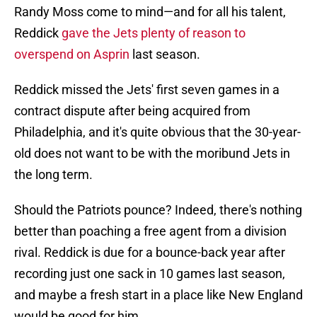
Randy Moss come to mind—and for all his talent,
Reddick
gave the Jets plenty of reason to
overspend on Asprin
last season.
Reddick missed the Jets' first seven games in a
contract dispute after being acquired from
Philadelphia, and it's quite obvious that the 30-year-
old does not want to be with the moribund Jets in
the long term.
Should the Patriots pounce? Indeed, there's nothing
better than poaching a free agent from a division
rival. Reddick is due for a bounce-back year after
recording just one sack in 10 games last season,
and maybe a fresh start in a place like New England
would be good for him.