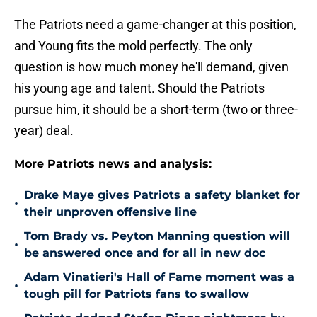
The Patriots need a game-changer at this position,
and Young fits the mold perfectly. The only
question is how much money he'll demand, given
his young age and talent. Should the Patriots
pursue him, it should be a short-term (two or three-
year) deal.
More Patriots news and analysis:
Drake Maye gives Patriots a safety blanket for
•
their unproven offensive line
Tom Brady vs. Peyton Manning question will
•
be answered once and for all in new doc
Adam Vinatieri's Hall of Fame moment was a
•
tough pill for Patriots fans to swallow