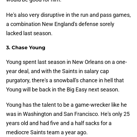
He's also very disruptive in the run and pass games,
a combination New England's defense sorely
lacked last season.
3. Chase Young
Young spent last season in New Orleans on a one-
year deal, and with the Saints in salary cap
purgatory, there's a snowball's chance in hell that
Young will be back in the Big Easy next season.
Young has the talent to be a game-wrecker like he
was in Washington and San Francisco. He's only 25
years old and had five and a half sacks for a
mediocre Saints team a year ago.