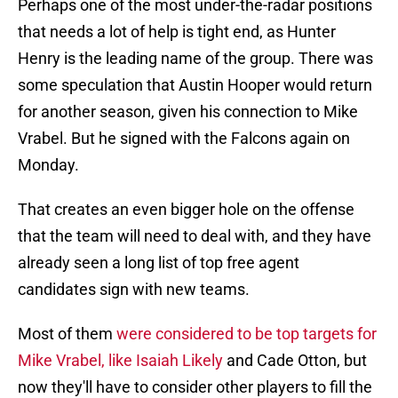
Perhaps one of the most under-the-radar positions
that needs a lot of help is tight end, as Hunter
Henry is the leading name of the group. There was
some speculation that Austin Hooper would return
for another season, given his connection to Mike
Vrabel. But he signed with the Falcons again on
Monday.
That creates an even bigger hole on the offense
that the team will need to deal with, and they have
already seen a long list of top free agent
candidates sign with new teams.
Most of them
were considered to be top targets for
Mike Vrabel, like Isaiah Likely
and Cade Otton, but
now they'll have to consider other players to fill the