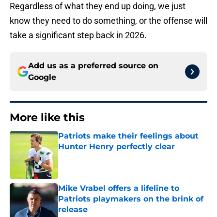
Regardless of what they end up doing, we just
know they need to do something, or the offense will
take a significant step back in 2026.
Add us as a preferred source on
Google
More like this
Patriots make their feelings about
Hunter Henry perfectly clear
Published by on Invalid Date
Mike Vrabel offers a lifeline to
Patriots playmakers on the brink of
release