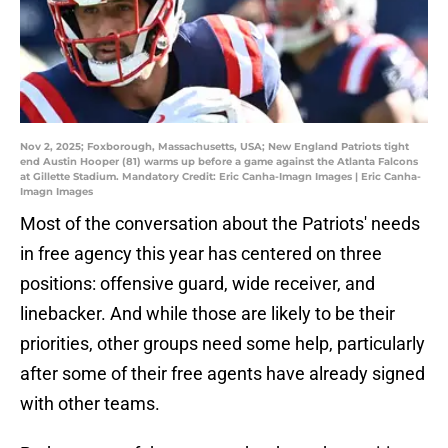
Nov 2, 2025; Foxborough, Massachusetts, USA; New England Patriots tight
end Austin Hooper (81) warms up before a game against the Atlanta Falcons
at Gillette Stadium. Mandatory Credit: Eric Canha-Imagn Images | Eric Canha-
Imagn Images
Most of the conversation about the Patriots' needs
in free agency this year has centered on three
positions: offensive guard, wide receiver, and
linebacker. And while those are likely to be their
priorities, other groups need some help, particularly
after some of their free agents have already signed
with other teams.