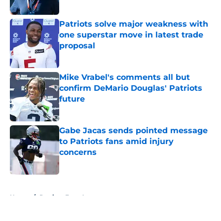
Published by on Invalid Date
Patriots solve major weakness with
one superstar move in latest trade
proposal
Published by on Invalid Date
Mike Vrabel's comments all but
confirm DeMario Douglas' Patriots
future
Published by on Invalid Date
Gabe Jacas sends pointed message
to Patriots fans amid injury
concerns
Published by on Invalid Date
5 related articles loaded
Home
/
Patriots Free Agency