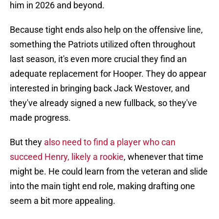
him in 2026 and beyond.
Because tight ends also help on the offensive line,
something the Patriots utilized often throughout
last season, it's even more crucial they find an
adequate replacement for Hooper. They do appear
interested in bringing back Jack Westover, and
they've already signed a new fullback, so they've
made progress.
But they
also need to find a player who can
succeed Henry, likely a rookie
, whenever that time
might be. He could learn from the veteran and slide
into the main tight end role, making drafting one
seem a bit more appealing.