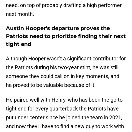
need, on top of probably drafting a high performer
next month.
Austin Hooper's departure proves the
Patriots need to prioritize finding their next
tight end
Although Hooper wasn't a significant contributor for
the Patriots during his two-year stint, he was still
someone they could call on in key moments, and
he proved to be valuable because of it.
He paired well with Henry, who has been the go-to
tight end for every quarterback the Patriots have
put under center since he joined the team in 2021,
and now they'll have to find a new guy to work with