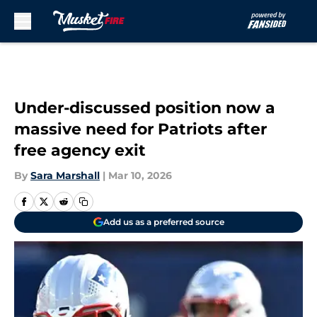
Skip to main content
Under-discussed position now a
massive need for Patriots after
free agency exit
By
Sara Marshall
|
Mar 10, 2026
Add us as a preferred source