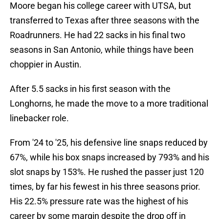
Moore began his college career with UTSA, but
transferred to Texas after three seasons with the
Roadrunners. He had 22 sacks in his final two
seasons in San Antonio, while things have been
choppier in Austin.
After 5.5 sacks in his first season with the
Longhorns, he made the move to a more traditional
linebacker role.
From '24 to '25, his defensive line snaps reduced by
67%, while his box snaps increased by 793% and his
slot snaps by 153%. He rushed the passer just 120
times, by far his fewest in his three seasons prior.
His 22.5% pressure rate was the highest of his
career by some margin despite the drop off in