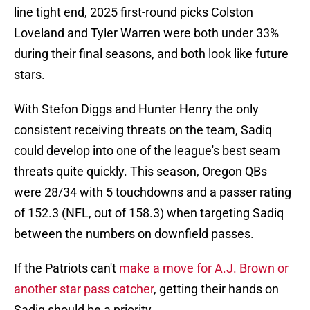
line tight end, 2025 first-round picks Colston
Loveland and Tyler Warren were both under 33%
during their final seasons, and both look like future
stars.
With Stefon Diggs and Hunter Henry the only
consistent receiving threats on the team, Sadiq
could develop into one of the league's best seam
threats quite quickly. This season, Oregon QBs
were 28/34 with 5 touchdowns and a passer rating
of 152.3 (NFL, out of 158.3) when targeting Sadiq
between the numbers on downfield passes.
If the Patriots can't
make a move for A.J. Brown or
another star pass catcher
, getting their hands on
Sadiq should be a priority.