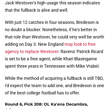
Jack Westover's high usage this season indicates
that the fullback is alive and well.
With just 12 catches in four seasons, Bredeson is
no doubt a blocker. Nonetheless, if he's better in
that role than Westover, he could very well be worth
adding on Day 3. New England
may look to free
agency to replace Westover
: Ravens' Patrick Ricard
is set to be a free agent, while Khari Blasingame
spent three years in Tennessee with Mike Vrabel.
While the method of acquiring a fullback is still TBD,
I'd expect the team to add one, and Bredeson is one
of the best college football has to offer.
Round 6, Pick 208: OL Ka'ena Decambra,