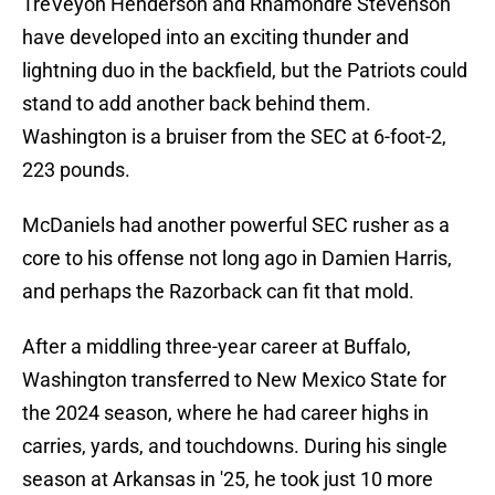
TreVeyon Henderson and Rhamondre Stevenson
have developed into an exciting thunder and
lightning duo in the backfield, but the Patriots could
stand to add another back behind them.
Washington is a bruiser from the SEC at 6-foot-2,
223 pounds.
McDaniels had another powerful SEC rusher as a
core to his offense not long ago in Damien Harris,
and perhaps the Razorback can fit that mold.
After a middling three-year career at Buffalo,
Washington transferred to New Mexico State for
the 2024 season, where he had career highs in
carries, yards, and touchdowns. During his single
season at Arkansas in '25, he took just 10 more