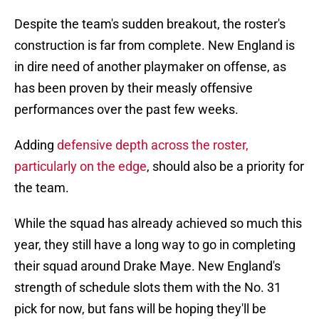
Despite the team's sudden breakout, the roster's
construction is far from complete. New England is
in dire need of another playmaker on offense, as
has been proven by their measly offensive
performances over the past few weeks.
Adding
defensive depth across the roster,
particularly on the edge
, should also be a priority for
the team.
While the squad has already achieved so much this
year, they still have a long way to go in completing
their squad around Drake Maye. New England's
strength of schedule slots them with the No. 31
pick for now, but fans will be hoping they'll be