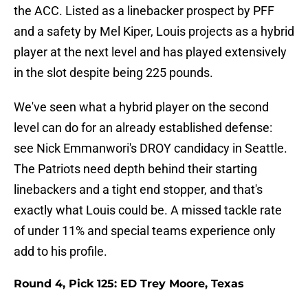
the ACC. Listed as a linebacker prospect by PFF
and a safety by Mel Kiper, Louis projects as a hybrid
player at the next level and has played extensively
in the slot despite being 225 pounds.
We've seen what a hybrid player on the second
level can do for an already established defense:
see Nick Emmanwori's DROY candidacy in Seattle.
The Patriots need depth behind their starting
linebackers and a tight end stopper, and that's
exactly what Louis could be. A missed tackle rate
of under 11% and special teams experience only
add to his profile.
Round 4, Pick 125: ED Trey Moore, Texas