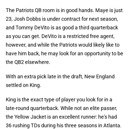
The Patriots QB room is in good hands. Maye is just
23, Josh Dobbs is under contract for next season,
and Tommy DeVito is as good a third quarterback
as you can get. DeVito is a restricted free agent,
however, and while the Patriots would likely like to
have him back, he may look for an opportunity to be
the QB2 elsewhere.
With an extra pick late in the draft, New England
settled on King.
King is the exact type of player you look for in a
late-round quarterback. While not an elite passer,
the Yellow Jacket is an excellent runner: he's had
36 rushing TDs during his three seasons in Atlanta.