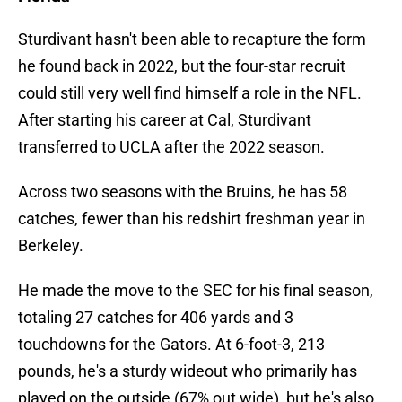
Sturdivant hasn't been able to recapture the form
he found back in 2022, but the four-star recruit
could still very well find himself a role in the NFL.
After starting his career at Cal, Sturdivant
transferred to UCLA after the 2022 season.
Across two seasons with the Bruins, he has 58
catches, fewer than his redshirt freshman year in
Berkeley.
He made the move to the SEC for his final season,
totaling 27 catches for 406 yards and 3
touchdowns for the Gators. At 6-foot-3, 213
pounds, he's a sturdy wideout who primarily has
played on the outside (67% out wide), but he's also