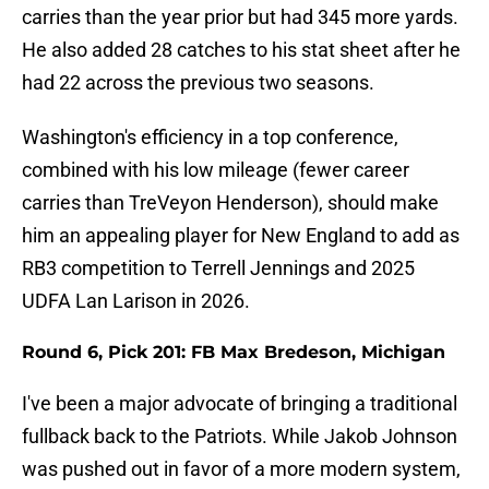
carries than the year prior but had 345 more yards.
He also added 28 catches to his stat sheet after he
had 22 across the previous two seasons.
Washington's efficiency in a top conference,
combined with his low mileage (fewer career
carries than TreVeyon Henderson), should make
him an appealing player for New England to add as
RB3 competition to Terrell Jennings and 2025
UDFA Lan Larison in 2026.
Round 6, Pick 201: FB Max Bredeson, Michigan
I've been a major advocate of bringing a traditional
fullback back to the Patriots. While Jakob Johnson
was pushed out in favor of a more modern system,