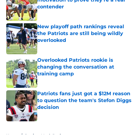
contender
Published by on Invalid Date
New playoff path rankings reveal
the Patriots are still being wildly
overlooked
Published by on Invalid Date
Overlooked Patriots rookie is
changing the conversation at
training camp
Published by on Invalid Date
Patriots fans just got a $12M reason
to question the team's Stefon Diggs
decision
Published by on Invalid Date
5 related articles loaded
Home
/
Patriots Mock Draft