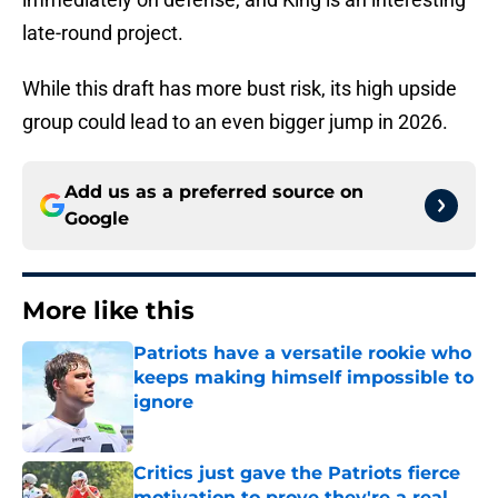
late-round project.
While this draft has more bust risk, its high upside
group could lead to an even bigger jump in 2026.
Add us as a preferred source on
Google
More like this
Patriots have a versatile rookie who
keeps making himself impossible to
ignore
Published by on Invalid Date
Critics just gave the Patriots fierce
motivation to prove they're a real