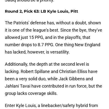
Round 2, Pick 63: LB Kyle Louis, Pitt
The Patriots' defense has, without a doubt, shown
it is one of the league's best. Since the bye, they've
allowed just 15 PPG, and in the playoffs, that
number drops to 8.7 PPG. One thing New England
has lacked, however, is versatility.
Additionally, the depth at the second level is
lacking. Robert Spillane and Christian Elliss have
been a very solid duo, while Jack Gibbens and
Jahlani Tavai have contributed in run force, but the
group lacks coverage skills.
Enter Kyle Louis, a linebacker/safety hybrid from