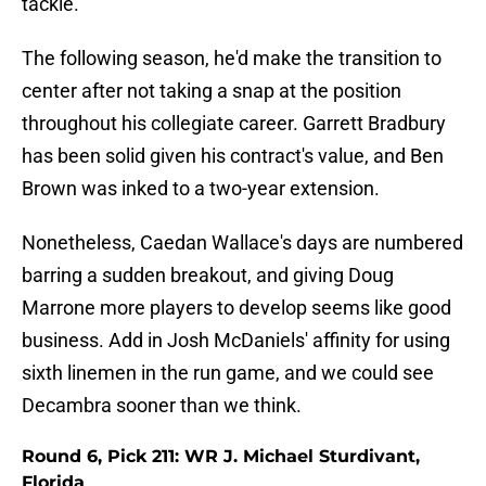
tackle.
The following season, he'd make the transition to
center after not taking a snap at the position
throughout his collegiate career. Garrett Bradbury
has been solid given his contract's value, and Ben
Brown was inked to a two-year extension.
Nonetheless, Caedan Wallace's days are numbered
barring a sudden breakout, and giving Doug
Marrone more players to develop seems like good
business. Add in Josh McDaniels' affinity for using
sixth linemen in the run game, and we could see
Decambra sooner than we think.
Round 6, Pick 211: WR J. Michael Sturdivant,
Florida