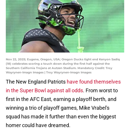
Nov 22, 2025; Eugene, Oregon, USA; Oregon Ducks tight end Kenyon Sadiq
(18) celebrates scoring a touch down during the first half against the
Southern California Trojans at Autzen Stadium. Mandatory Credit: Troy
Wayrynen-Imagn Images | Troy Wayrynen-Imagn Images
The New England Patriots
have found themselves
in the Super Bowl against all odds
. From worst to
first in the AFC East, earning a playoff berth, and
winning a trio of playoff games, Mike Vrabel's
squad has made it further than even the biggest
homer could have dreamed.