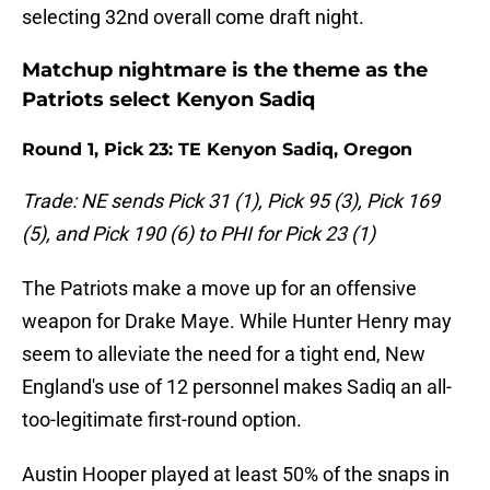
selecting 32nd overall come draft night.
Matchup nightmare is the theme as the
Patriots select Kenyon Sadiq
Round 1, Pick 23: TE Kenyon Sadiq, Oregon
Trade: NE sends Pick 31 (1), Pick 95 (3), Pick 169
(5), and Pick 190 (6) to PHI for Pick 23 (1)
The Patriots make a move up for an offensive
weapon for Drake Maye. While Hunter Henry may
seem to alleviate the need for a tight end, New
England's use of 12 personnel makes Sadiq an all-
too-legitimate first-round option.
Austin Hooper played at least 50% of the snaps in