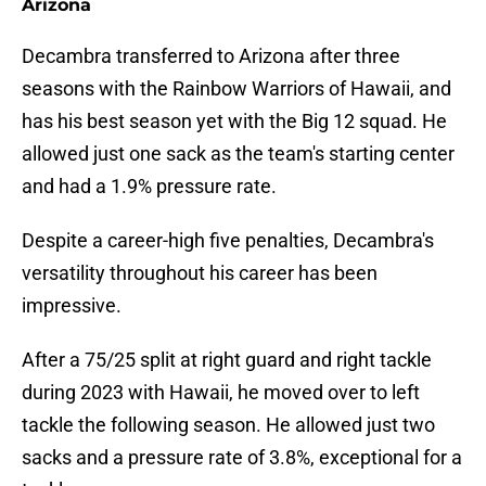
Arizona
Decambra transferred to Arizona after three
seasons with the Rainbow Warriors of Hawaii, and
has his best season yet with the Big 12 squad. He
allowed just one sack as the team's starting center
and had a 1.9% pressure rate.
Despite a career-high five penalties, Decambra's
versatility throughout his career has been
impressive.
After a 75/25 split at right guard and right tackle
during 2023 with Hawaii, he moved over to left
tackle the following season. He allowed just two
sacks and a pressure rate of 3.8%, exceptional for a