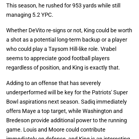
This season, he rushed for 953 yards while still
managing 5.2 YPC.
Whether DeVito re-signs or not, King could be worth
a shot as a potential long-term backup or a player
who could play a Taysom Hill-like role. Vrabel
seems to appreciate good football players
regardless of position, and King is exactly that.
Adding to an offense that has severely
underperformed will be key for the Patriots' Super
Bowl aspirations next season. Sadiq immediately
offers Maye a top target, while Washington and
Bredeson provide additional power to the running
game. Louis and Moore could contribute
immediately on defense, and King is an interesting