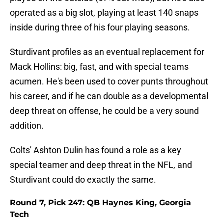
operated as a big slot, playing at least 140 snaps
inside during three of his four playing seasons.
Sturdivant profiles as an eventual replacement for
Mack Hollins: big, fast, and with special teams
acumen. He's been used to cover punts throughout
his career, and if he can double as a developmental
deep threat on offense, he could be a very sound
addition.
Colts' Ashton Dulin has found a role as a key
special teamer and deep threat in the NFL, and
Sturdivant could do exactly the same.
Round 7, Pick 247: QB Haynes King, Georgia
Tech