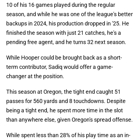
10 of his 16 games played during the regular
season, and while he was one of the league's better
backups in 2024, his production dropped in '25. He
finished the season with just 21 catches, he's a
pending free agent, and he turns 32 next season.
While Hooper could be brought back as a short-
term contributor, Sadiq would offer a game-
changer at the position.
This season at Oregon, the tight end caught 51
passes for 560 yards and 8 touchdowns. Despite
being a tight end, he spent more time in the slot
than anywhere else, given Oregon's spread offense.
While spent less than 28% of his play time as an in-