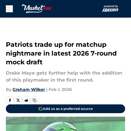
Skip to main content
Patriots trade up for matchup
nightmare in latest 2026 7-round
mock draft
Drake Maye gets further help with the addition
of this playmaker in the first round.
By
Graham Wilker
|
Feb 1, 2026
Add us as a preferred source