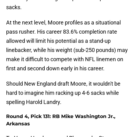
sacks.
At the next level, Moore profiles as a situational
pass rusher. His career 83.6% completion rate
allowed will limit his potential as a stand-up
linebacker, while his weight (sub-250 pounds) may
make it difficult to compete with NFL linemen on
first and second down early in his career.
Should New England draft Moore, it wouldn't be
hard to imagine him racking up 4-6 sacks while
spelling Harold Landry.
Round 4, Pick 131: RB Mike Washington Jr.,
Arkansas